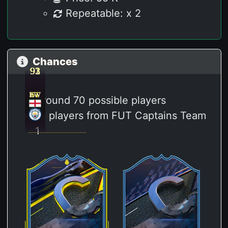
Repeatable: x 2
Chances
93
92
93
93
91
RW
LW
ST
ST
ST
Around 70 possible players
18 players from FUT Captains Team
1