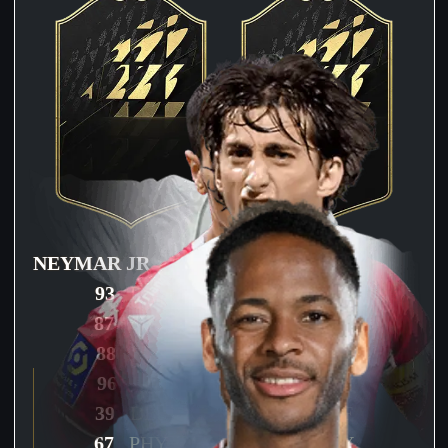
NEYMAR JR
STERLING
93
PAC
94
PAC
87
SHO
86
SHO
88
PAS
84
PAS
96
DRI
91
DRI
39
DEF
48
DEF
67
PHY
71
PHY