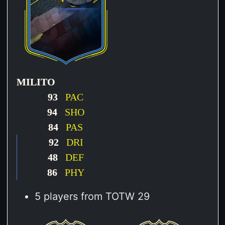
MILITO
93
PAC
94
SHO
84
PAS
92
DRI
48
DEF
86
PHY
5 players from TOTW 29