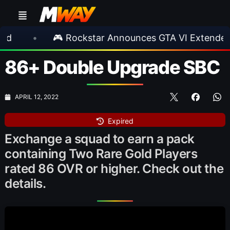
🎮 Rockstar Announces GTA VI Extended Look
86+ Double Upgrade SBC
APRIL 12, 2022
Expired
Exchange a squad to earn a pack
containing Two Rare Gold Players
rated 86 OVR or higher. Check out the
details.