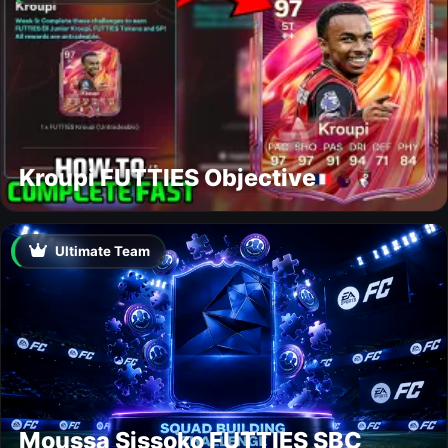
Kroupi FUTTIES Objective
Ultimate Team
Moussa Sissoko FUTTIES SBC