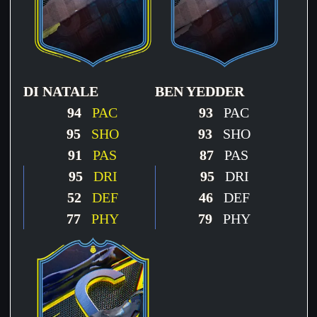
DI NATALE
BEN YEDDER
94
PAC
93
PAC
95
SHO
93
SHO
91
PAS
87
PAS
95
DRI
95
DRI
52
DEF
46
DEF
77
PHY
79
PHY