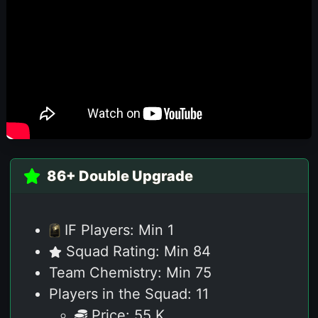
86+ Double Upgrade
IF Players: Min 1
Squad Rating: Min 84
Team Chemistry: Min 75
Players in the Squad: 11
Price: 55 K