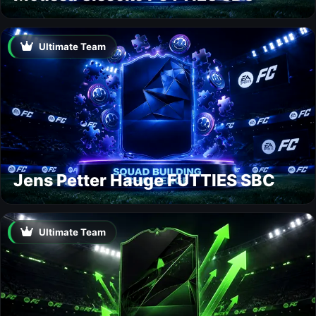
Ultimate Team
Jens Petter Hauge FUTTIES SBC
Ultimate Team