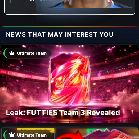
NEWS THAT MAY INTEREST YOU
Ultimate Team
Leak: FUTTIES Team 3 Revealed
Ultimate Team