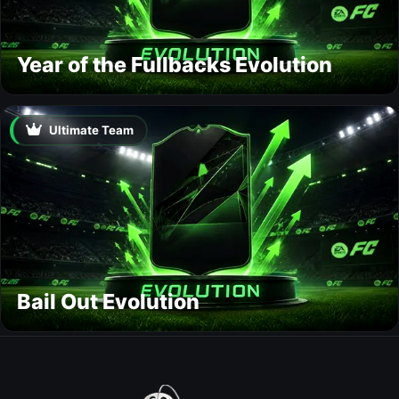
Year of the Fullbacks Evolution
Ultimate Team
Bail Out Evolution