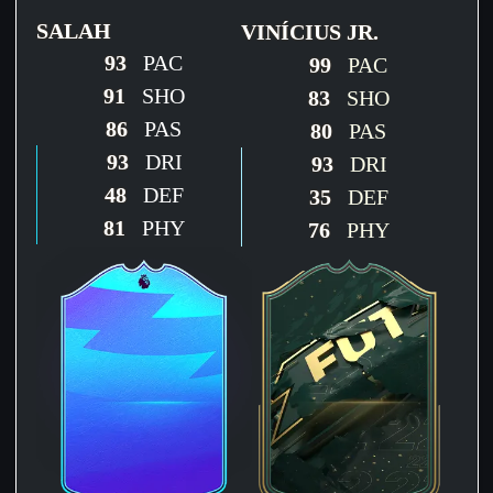
SALAH
VINÍCIUS JR.
93
PAC
99
PAC
91
SHO
83
SHO
86
PAS
80
PAS
93
DRI
93
DRI
48
DEF
35
DEF
81
PHY
76
PHY