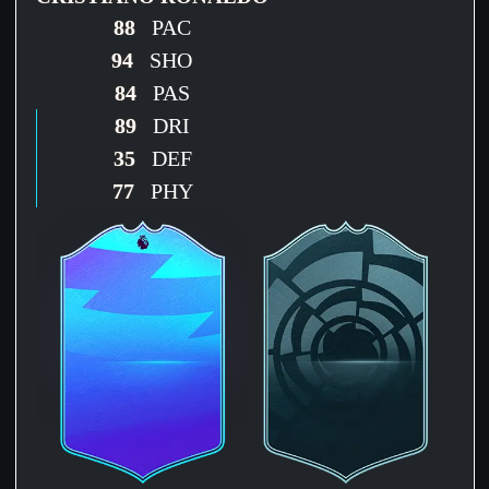
88
PAC
94
SHO
84
PAS
89
DRI
35
DEF
77
PHY