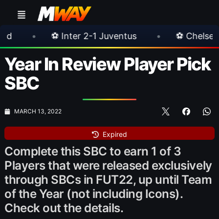
 2-1 Juventus
•
⚽ Chelsea 3-0 Milan
•
Year In Review Player Pick
SBC
MARCH 13, 2022
Expired
Complete this SBC to earn 1 of 3
Players that were released exclusively
through SBCs in FUT22, up until Team
of the Year (not including Icons).
Check out the details.