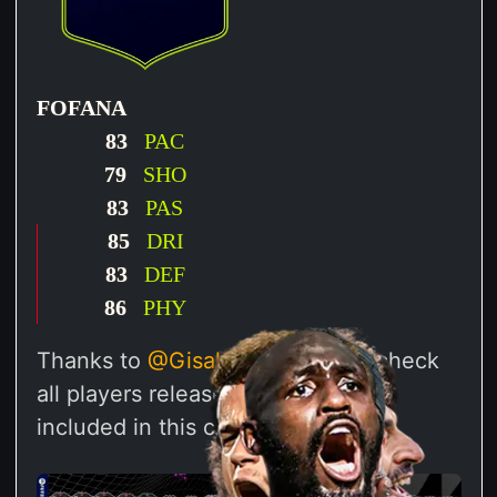
FOFANA
83
PAC
79
SHO
83
PAS
85
DRI
83
DEF
86
PHY
Thanks to
@Gisalegend
we can check
all players released through SBCs
included in this challenge.