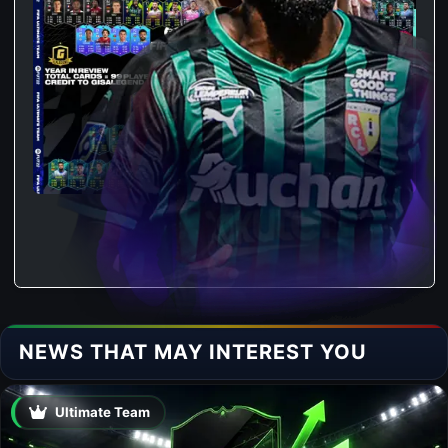
NEWS THAT MAY INTEREST YOU
Ultimate Team