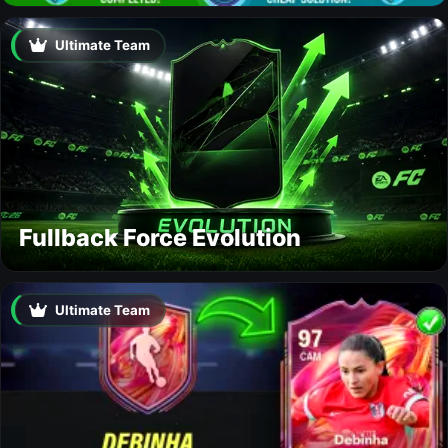
Ultimate Team
Fullback Force Evolution
Ultimate Team