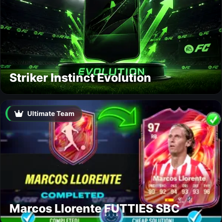
Striker Instinct Evolution
Ultimate Team
Marcos Llorente FUTTIES SBC