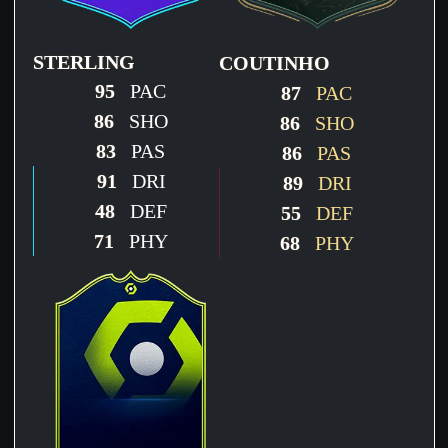
STERLING
COUTINHO
95
PAC
87
PAC
86
SHO
86
SHO
83
PAS
86
PAS
91
DRI
89
DRI
48
DEF
55
DEF
71
PHY
68
PHY