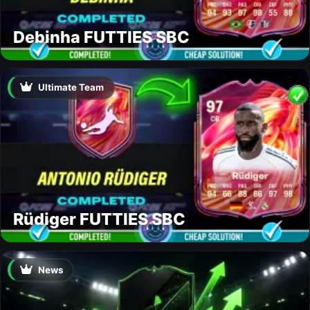
Debinha FUTTIES SBC
Ultimate Team
Rüdiger FUTTIES SBC
News