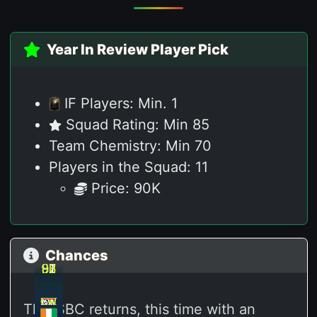
Year In Review Player Pick
IF Players: Min. 1
Squad Rating: Min 85
Team Chemistry: Min 70
Players in the Squad: 11
Price: 90K
Chances
92
92
87
91
88
86
RW
CM
LW
LW
CA
ST
This SBC returns,
this time with an
M