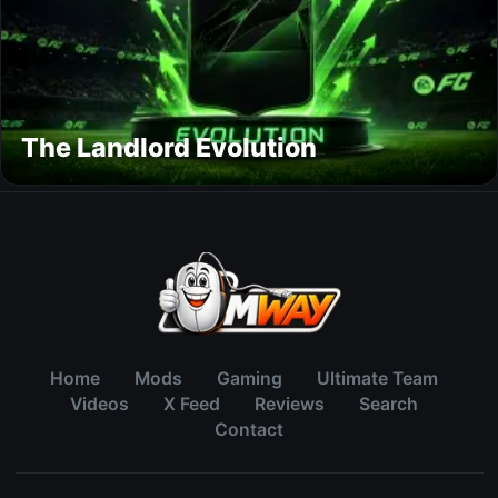
The Landlord Evolution
Home
Mods
Gaming
Ultimate Team
Videos
X Feed
Reviews
Search
Contact