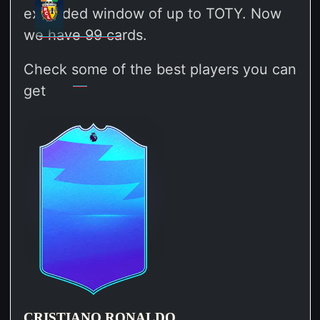
extended window of up to TOTY. Now
we have 99 cards.
Check some of the best players you can
get
CRISTIANO RONALDO