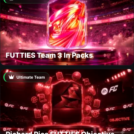
FUTTIES Team 3 In Packs
Ultimate Team