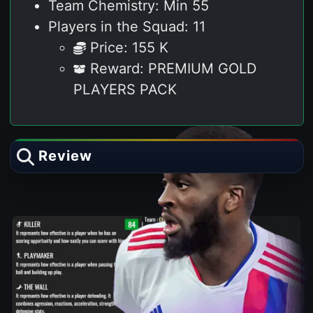
Team Chemistry: Min 55
Players in the Squad: 11
Price: 155 K
Reward: PREMIUM GOLD
PLAYERS PACK
Review