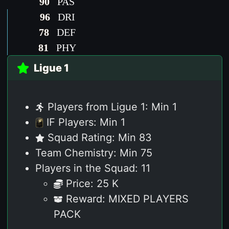
90
PAS
96
DRI
78
DEF
81
PHY
Ligue 1
Players from Ligue 1: Min 1
IF Players: Min 1
Squad Rating: Min 83
Team Chemistry: Min 75
Players in the Squad: 11
Price: 25 K
Reward: MIXED PLAYERS
PACK