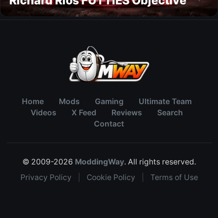
Richard Rios FUTTIES Objective
Home
Mods
Gaming
Ultimate Team
Videos
X Feed
Reviews
Search
Contact
© 2009-2026
ModdingWay
. All rights reserved.
Privacy Policy
|
Cookie Policy
|
Terms of Use