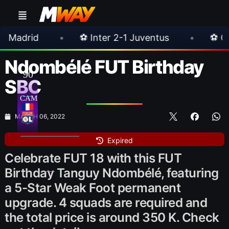
⚽ Inter 2-1 Juventus
•
⚽ Chelsea 3-0 Milan
Ndombélé FUT Birthday
90
SBC
CAM
MARCH 06, 2022
Expired
Celebrate FUT 18 with this FUT
Birthday Tanguy Ndombélé, featuring
a 5-Star Weak Foot permanent
upgrade. 4 squads are required and
the total price is around 350 K. Check