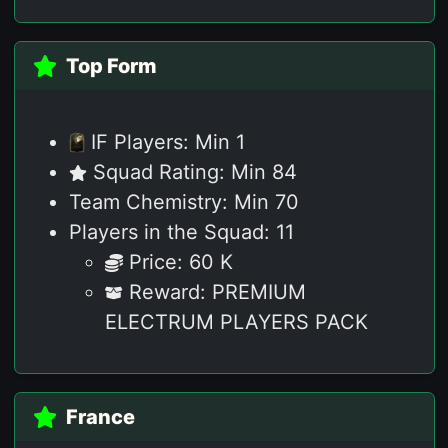
Top Form
IF Players: Min 1
Squad Rating: Min 84
Team Chemistry: Min 70
Players in the Squad: 11
Price: 60 K
Reward: PREMIUM
ELECTRUM PLAYERS PACK
France