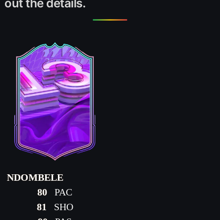
out the details.
NDOMBELE
80
PAC
81
SHO