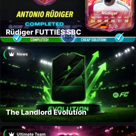
Rüdiger FUTTIES SBC
News
The Landlord Evolution
Ultimate Team