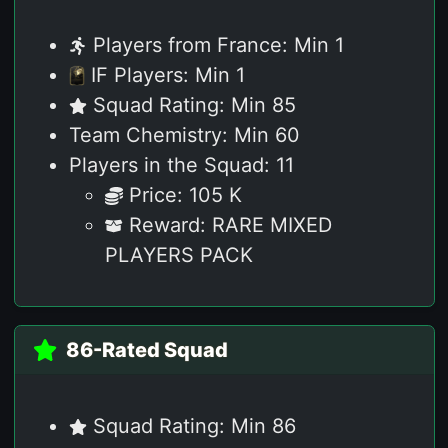
Players from France: Min 1
IF Players: Min 1
Squad Rating: Min 85
Team Chemistry: Min 60
Players in the Squad: 11
Price: 105 K
Reward: RARE MIXED
PLAYERS PACK
86-Rated Squad
Squad Rating: Min 86