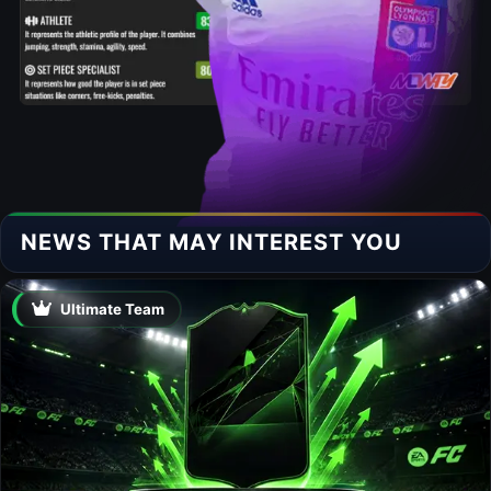
NEWS THAT MAY INTEREST YOU
Ultimate Team