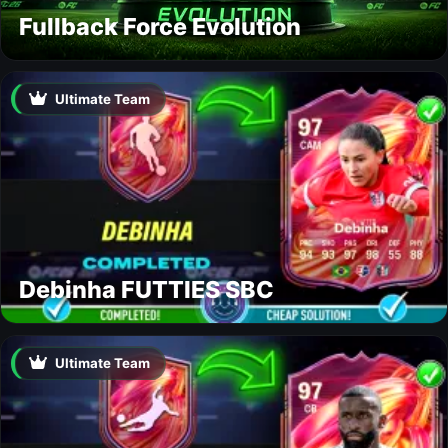
Fullback Force Evolution
Ultimate Team
Debinha FUTTIES SBC
Ultimate Team