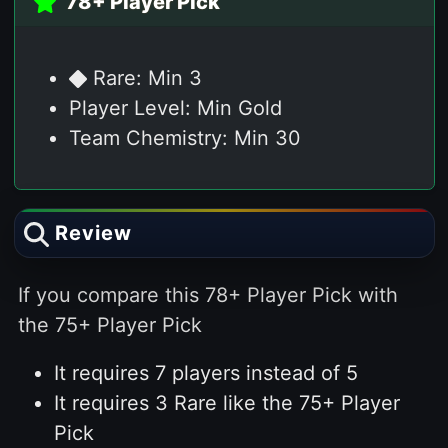
78+ Player Pick
Rare: Min 3
Player Level: Min Gold
Team Chemistry: Min 30
Review
If you compare this 78+ Player Pick with
the 75+ Player Pick
It requires 7 players instead of 5
It requires 3 Rare like the 75+ Player
Pick