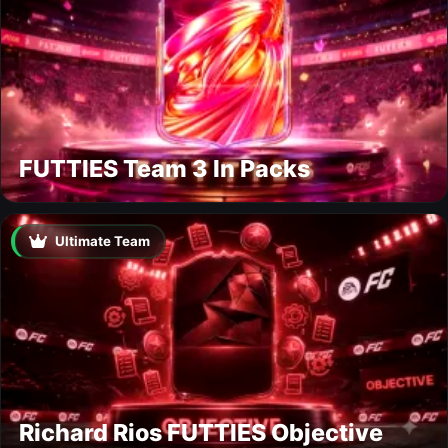
FUTTIES Team 3 In Packs
Ultimate Team
Richard Rios FUTTIES Objective