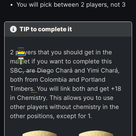
You will pick between 2 players, not 3
TIP to complete it
75
75
RM
CD
2 players that you should get in the
M
market if you want to complete this
SBC, are Diego Chará and Yimi Chará,
both from Colombia and Portland
Timbers. You will link both and get +18
in Chemistry. This allows you to use
other players without chemistry in the
other positions, except for 1.