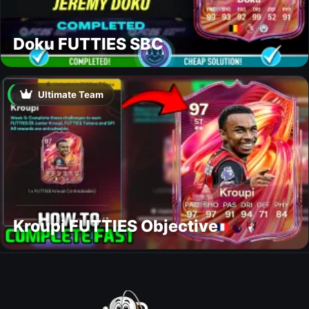
Doku FUTTIES SBC
Ultimate Team
Kroupi FUTTIES Objective