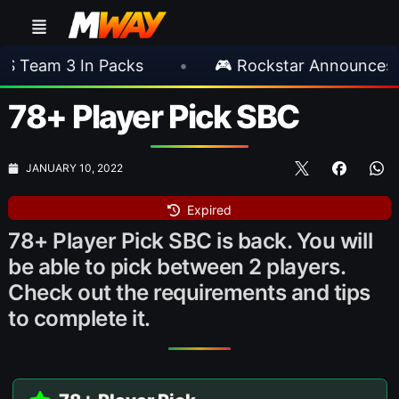
In Packs
•
🎮 Rockstar Announces GTA VI Ex
78+ Player Pick SBC
JANUARY 10, 2022
Expired
78+ Player Pick SBC is back. You will
be able to pick between 2 players.
Check out the requirements and tips
to complete it.