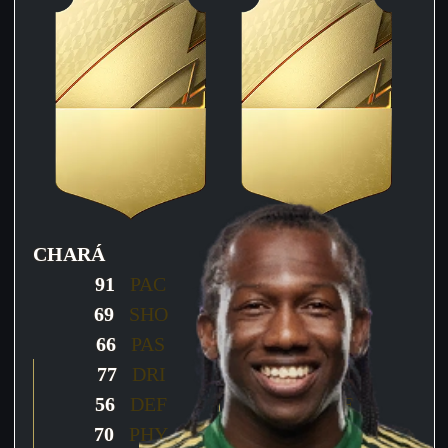
CHARÁ
CHARÁ
91
PAC
77
PAC
69
SHO
60
SHO
66
PAS
66
PAS
77
DRI
71
DRI
56
DEF
71
DEF
70
PHY
80
PHY