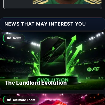
NEWS THAT MAY INTEREST YOU
News
The Landlord Evolution
Ultimate Team