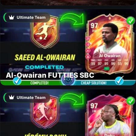
Ultimate Team
Al-Owairan FUTTIES SBC
Ultimate Team