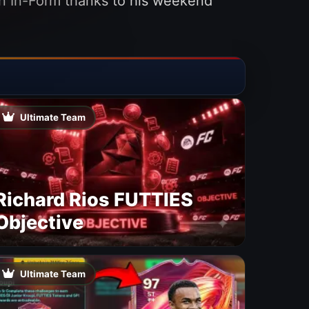
 an In-Form thanks to his weekend
Ultimate Team
Richard Rios FUTTIES
Objective
Ultimate Team