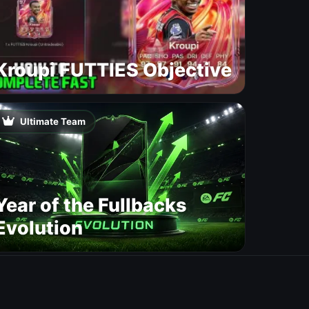
Kroupi FUTTIES Objective
Ultimate Team
Year of the Fullbacks
Evolution