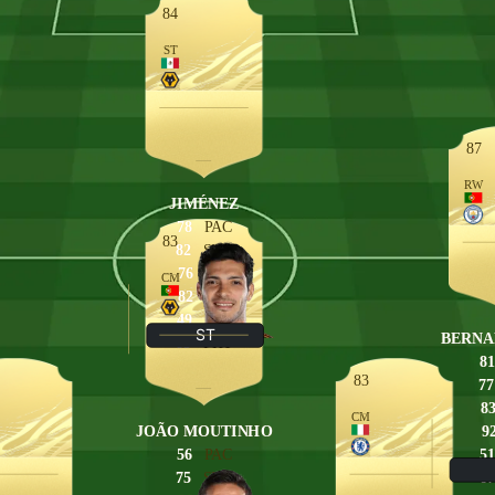
84
ST
87
RW
JIMÉNEZ
78
PAC
83
82
SHO
76
PAS
CM
82
DRI
49
DEF
ST
BERNA
83
PHY
81
83
77
8
CM
JOÃO MOUTINHO
9
56
PAC
51
75
SHO
67