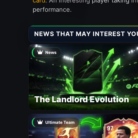
card
. An interesting player taking 
performance.
NEWS THAT MAY INTEREST YO
News
The Landlord Evolution
Ultimate Team