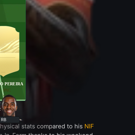
O PEREIRA
PAC
SHO
9
PAS
2
DRI
DEF
RB
PHY
hysical stats compared to his
NIF