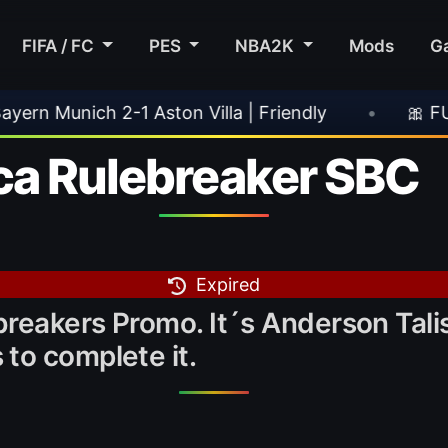
FIFA / FC
PES
NBA2K
Mods
G
lla | Friendly
•
🎀 FUTTIES Team 3 In Packs
ca Rulebreaker SBC
Expired
reakers Promo. It´s Anderson Talis
to complete it.