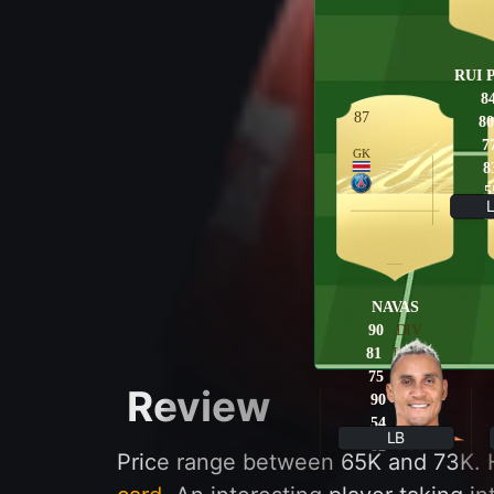
RUI 
8
87
80
7
GK
8
5
8
NAVAS
90
DIV
81
HAN
75
KIC
Review
90
REF
54
SPE
LB
82
POS
Price range between 65K and 73K. H