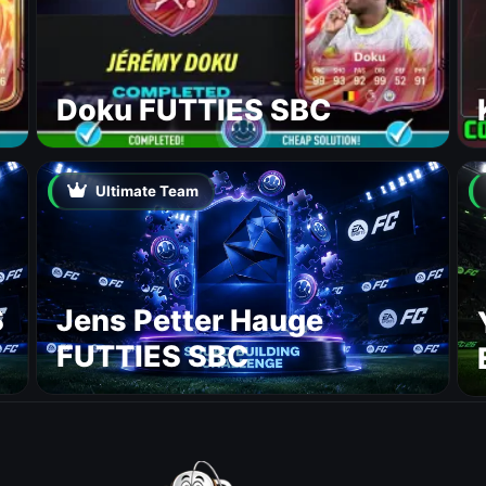
Doku FUTTIES SBC
Ultimate Team
S
Jens Petter Hauge
FUTTIES SBC