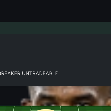
LEBREAKER UNTRADEABLE