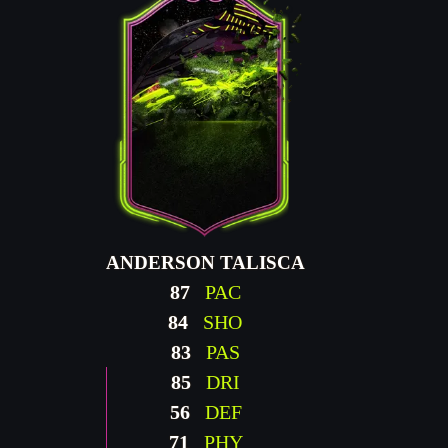
ANDERSON TALISCA
87
PAC
84
SHO
83
PAS
85
DRI
56
DEF
71
PHY