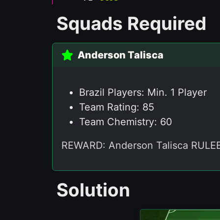
Squads Required
Anderson Talisca
Brazil Players: Min. 1 Player
Team Rating: 85
Team Chemistry: 60
REWARD: Anderson Talisca RU
Solution