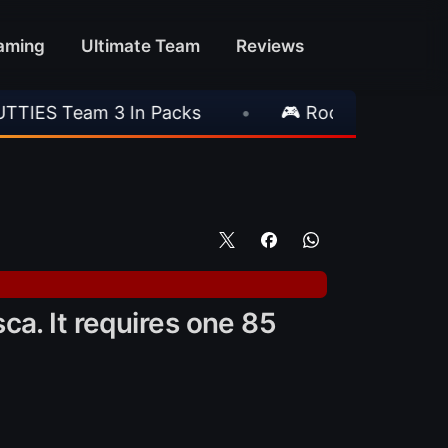
aming
Ultimate Team
Reviews
•
🎮 Rockstar Announces GTA VI Extended Lo
ca. It requires one 85