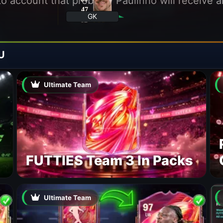
into account that probably Paulinho will receive
47
SPE
GK
82
POS
U
Ultimate Team
FUTTIES Team 3 In Packs
Ultimate Team