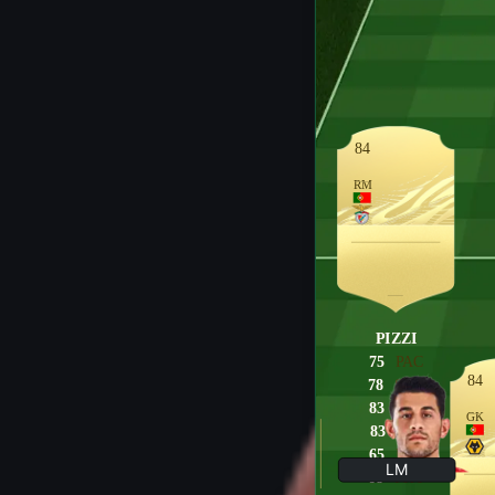
84
RM
PIZZI
75
PAC
84
78
SHO
83
PAS
GK
83
DRI
65
DEF
LM
68
PHY