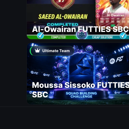
Al-Owairan FUTTIES SBC
Ultimate Team
Moussa Sissoko FUTTIE
SBC