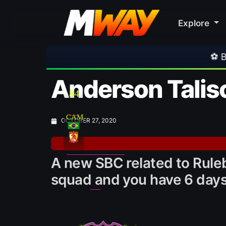
Explore
⚽ Bayern Munich 2-1 Aston Vi
Anderson Talis
84
CAM
OCTOBER 27, 2020
A new SBC related to Ruleb
squad and you have 6 days 