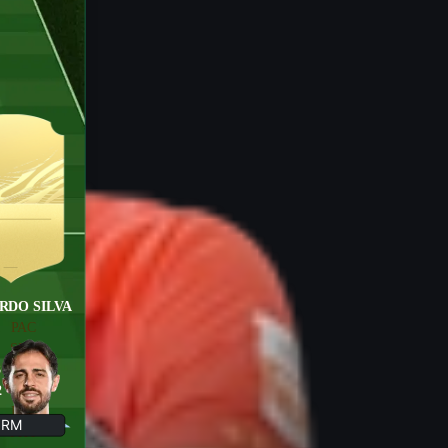
RDO SILVA
PAC
SHO
3
PAS
2
DRI
DEF
RM
PHY