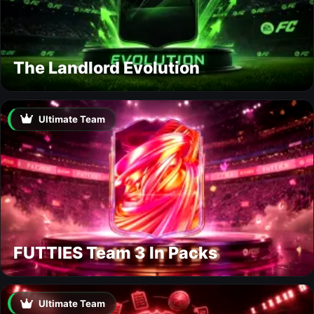
The Landlord Evolution
Ultimate Team
FUTTIES Team 3 In Packs
Ultimate Team