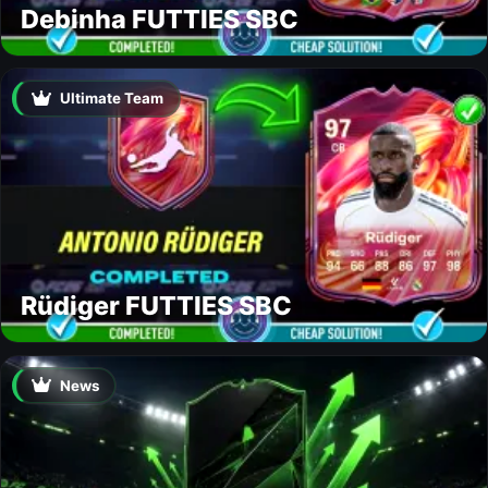
Debinha FUTTIES SBC
Ultimate Team
Rüdiger FUTTIES SBC
News