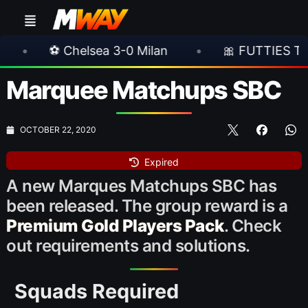
a 3-0 Milan
•
🎀 FUTTIES Team 3 In Packs
Marquee Matchups SBC
OCTOBER 22, 2020
Expired
A new Marques Matchups SBC has
been released. The group reward is a
Premium Gold Players Pack
. Check
out requirements and solutions.
Squads Required