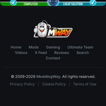
Home
Mods
Gaming
Ultimate Team
Videos
X Feed
Reviews
Search
Contact
© 2009-2026
ModdingWay
. All rights reserved.
Privacy Policy
|
Cookie Policy
|
Terms of Use