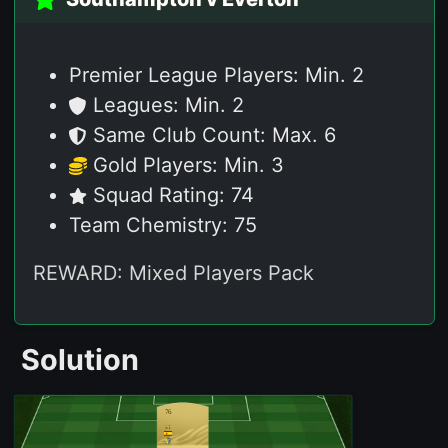
76
POS
Premier League Players: Min. 2
Leagues: Min. 2
Same Club Count: Max. 6
Gold Players: Min. 3
Squad Rating: 74
Team Chemistry: 75
REWARD: Mixed Players Pack
Solution
76
ST