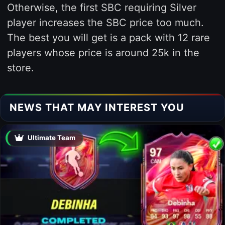
Otherwise, the first SBC requiring Silver
player increases the SBC price too much.
The best you will get is a pack with 12 rare
players whose price is around 25k in the
store.
NEWS THAT MAY INTEREST YOU
Ultimate Team