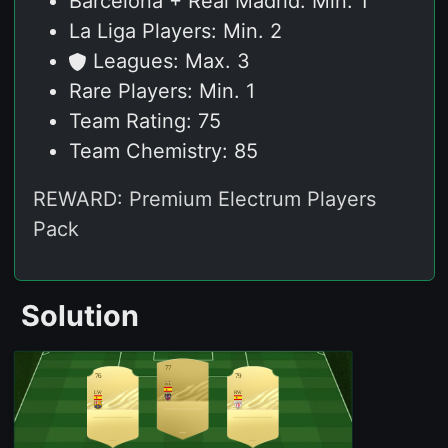
Barcelona + Real Madrid: Min. 1
La Liga Players: Min. 2
Leagues: Max. 3
Rare Players: Min. 1
Team Rating: 75
Team Chemistry: 85
REWARD: Premium Electrum Players
Pack
Solution
77
76
79
ST
LW
RW