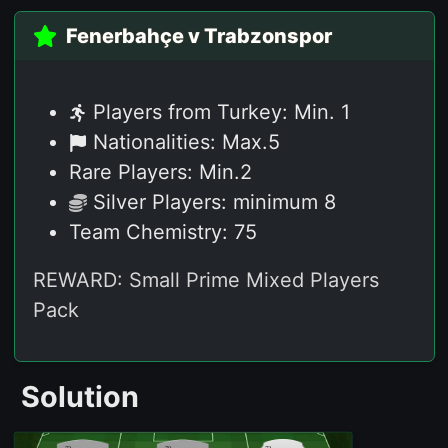
Fenerbahçe v Trabzonspor
Players from Turkey: Min. 1
Nationalities: Max.5
Rare Players: Min.2
Silver Players: minimum 8
Team Chemistry: 75
REWARD: Small Prime Mixed Players
Pack
Solution