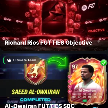
Richard Rios FUTTIES Objective
Ultimate Team
Al-Owairan FUTTIES SBC