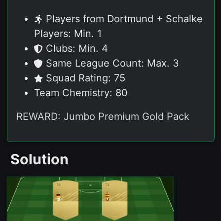
Players from Dortmund + Schalke
Players: Min. 1
Clubs: Min. 4
Same League Count: Max. 3
Squad Rating: 75
Team Chemistry: 80
REWARD: Jumbo Premium Gold Pack
Solution
76
75
ST
ST