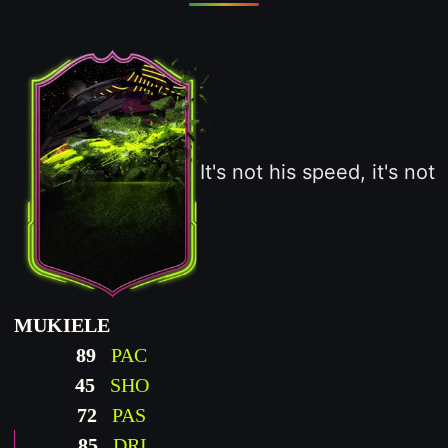
It's not his speed, it's not
MUKIELE
89
PAC
45
SHO
72
PAS
85
DRI