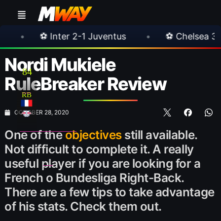
r 2-1 Juventus
•
⚽ Chelsea 3-0 Milan
•
Nordi Mukiele
84
RuleBreaker Review
RB
OCTOBER 28, 2020
One of the
objectives
still available.
Not difficult to complete it. A really
useful player if you are looking for a
French o Bundesliga Right-Back.
There are a few tips to take advantage
of his stats. Check them out.