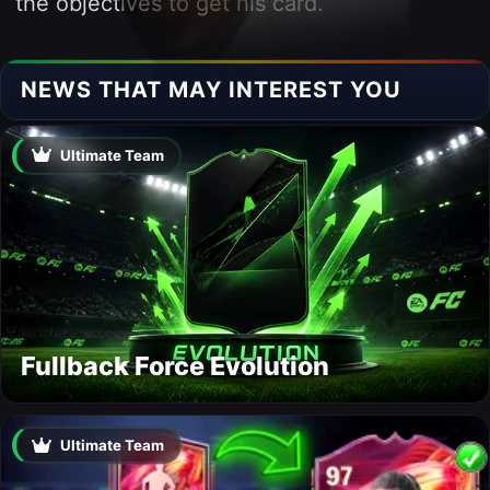
the objectives to get his card.
NEWS THAT MAY INTEREST YOU
Ultimate Team
Fullback Force Evolution
Ultimate Team