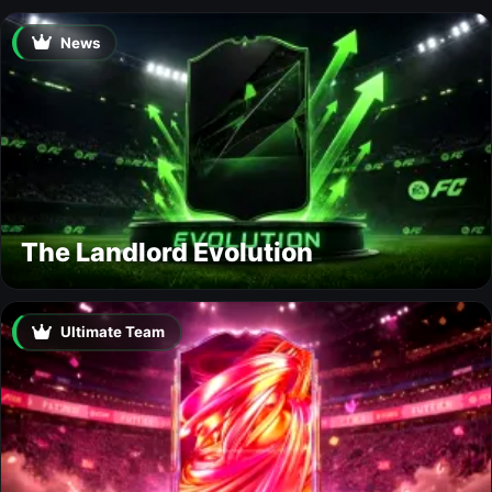
News
The Landlord Evolution
Ultimate Team