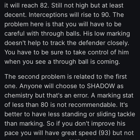
it will reach 82. Still not high but at least
decent. Interceptions will rise to 90. The
problem here is that you will have to be
careful with through balls. His low marking
doesn't help to track the defender closely.
You have to be sure to take control of him
when you see a through ball is coming.
The second problem is related to the first
one. Anyone will choose to SHADOW as
chemistry but that's an error. A marking stat
of less than 80 is not recommendable. It's
better to have less standing or sliding tackle
than marking. So if you don't improve his
pace you will have great speed (93) but not