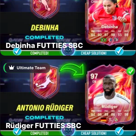
Debinha FUTTIES SBC
Ultimate Team
Rüdiger FUTTIES SBC