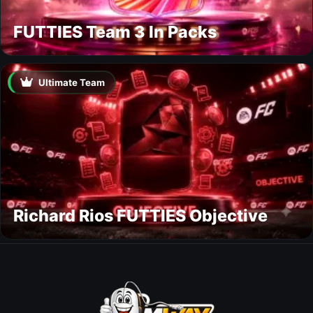
FUTTIES Team 3 In Packs
Ultimate Team
Richard Rios FUTTIES Objective