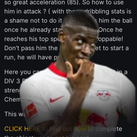
so great acceleration (85). So how to use
him in attack ? ( with those dribbling stats is
a shame not to do it ). Just pass him the ball
once he already started his run. Once he
reaches his top speed he is unstoppable!
Don't pass him the ball to his feet to start a
run, he will have problems.
Here you can watch a clip of his assist in a
DIV 3 Rivals Match. You can see his
strength ( also increased by SENTINEL
Chemistry ).
This was his performance in that match
CLICK HERE
to find out how to complete