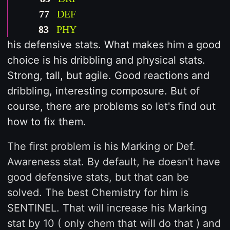
77
DEF
83
PHY
his defensive stats. What makes him a good
choice is his dribbling and physical stats.
Strong, tall, but agile. Good reactions and
dribbling, interesting composure. But of
course, there are problems so let's find out
how to fix them.
The first problem is his Marking or Def.
Awareness stat. By default, he doesn't have
good defensive stats, but that can be
solved. The best Chemistry for him is
SENTINEL. That will increase his Marking
stat by 10 ( only chem that will do that ) and