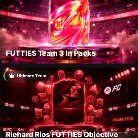
FUTTIES Team 3 In Packs
Ultimate Team
Richard Rios FUTTIES Objective