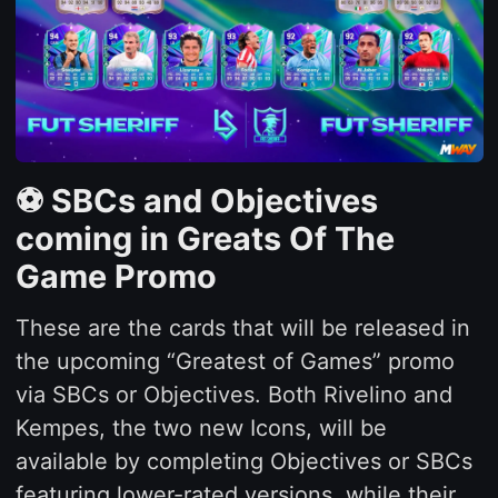
⚽ SBCs and Objectives
coming in Greats Of The
Game Promo
These are the cards that will be released in
the upcoming “Greatest of Games” promo
via SBCs or Objectives. Both Rivelino and
Kempes, the two new Icons, will be
available by completing Objectives or SBCs
featuring lower-rated versions, while their