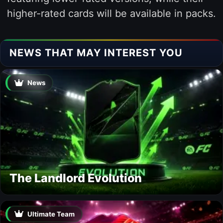
higher-rated cards will be available in packs.
NEWS THAT MAY INTEREST YOU
News
The Landlord Evolution
Ultimate Team