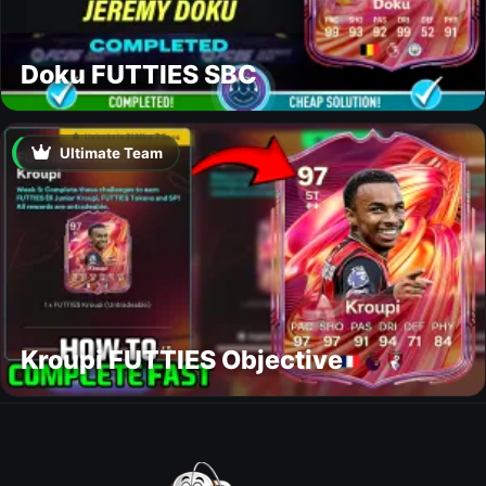
Doku FUTTIES SBC
Ultimate Team
Kroupi FUTTIES Objective