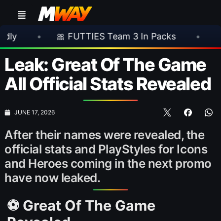
🎀 FUTTIES Team 3 In Packs
•
🎮 Rockstar
Leak: Great Of The Game
All Official Stats Revealed
JUNE 17, 2026
After their names were revealed, the
official stats and PlayStyles for Icons
and Heroes coming in the next promo
have now leaked.
⚽ Great Of The Game