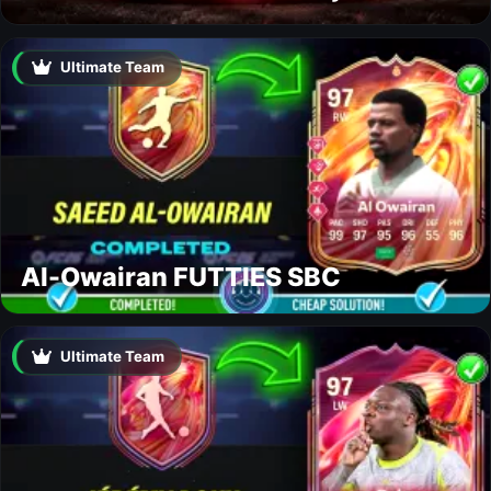
Ultimate Team
Al-Owairan FUTTIES SBC
Ultimate Team