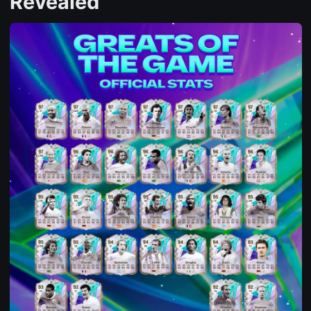
Revealed