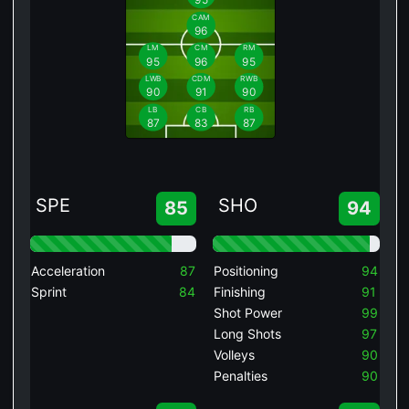
CAM
96
LM
CM
RM
95
96
95
LWB
CDM
RWB
90
91
90
LB
CB
RB
87
83
87
SPE
SHO
85
94
Acceleration
87
Positioning
94
Sprint
84
Finishing
91
Shot Power
99
Long Shots
97
Volleys
90
Penalties
90