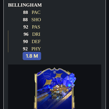
BELLINGHAM
88
PAC
88
SHO
92
PAS
96
DRI
90
DEF
92
PHY
1.8 M