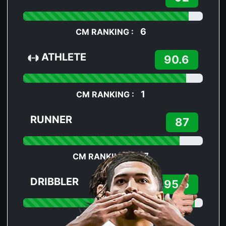
6
CM RANKING :
ATHLETE
90.6
1
CM RANKING :
RUNNER
87
37
CM RANKING :
DRIBBLER
95.5
7
CM RANKING :