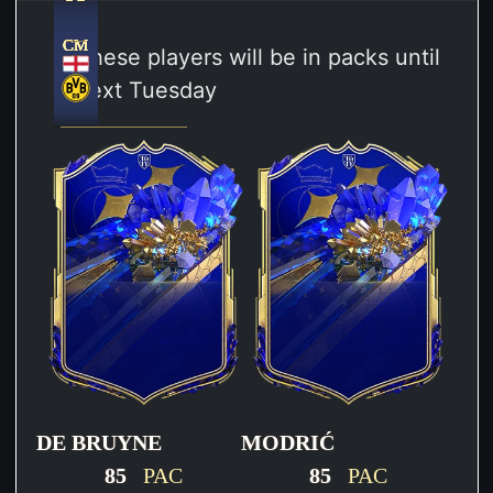
CM
CM
CM
CM
CM
CM
These players will be in packs until
next Tuesday
DE BRUYNE
MODRIĆ
85
PAC
85
PAC