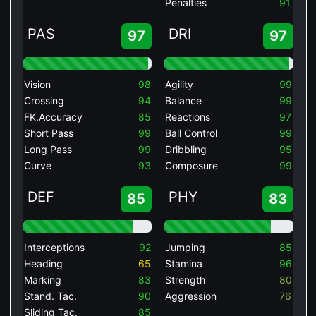
Penalties
91
PAS
DRI
97
97
Vision
98
Agility
99
Crossing
94
Balance
99
FK.Accuracy
85
Reactions
97
Short Pass
99
Ball Control
99
Long Pass
99
Dribbling
95
Curve
93
Composure
99
DEF
PHY
85
83
Interceptions
92
Jumping
85
Heading
65
Stamina
96
Marking
83
Strength
80
Stand. Tac.
90
Aggression
76
Sliding Tac.
85