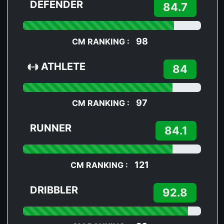
DEFENDER
84.7
98
CM RANKING :
ATHLETE
84
97
CM RANKING :
RUNNER
84.1
121
CM RANKING :
DRIBBLER
92.8