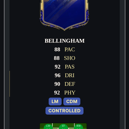
BELLINGHAM
88
PAC
88
SHO
92
PAS
96
DRI
90
DEF
92
PHY
LM
CDM
CONTROLLED
LW
ST
RW