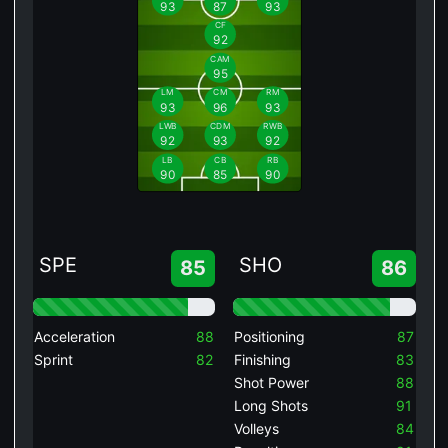
93
87
93
CF
92
CAM
95
LM
CM
RM
93
96
93
LWB
CDM
RWB
92
93
92
LB
CB
RB
90
85
90
SPE
SHO
85
86
Acceleration
88
Positioning
87
Sprint
82
Finishing
83
Shot Power
88
Long Shots
91
Volleys
84