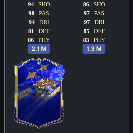
94
SHO
86
SHO
98
PAS
97
PAS
94
DRI
97
DRI
81
DEF
85
DEF
86
PHY
83
PHY
2.1 M
1.3 M