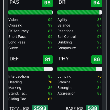
PAS
DRI
98
94
Vision
99
Agility
85
Crossing
99
Balance
87
FK.Accuracy
87
Reactions
99
Short Pass
99
Ball Control
97
Long Pass
99
Dribbling
95
Curve
95
Composure
96
DEF
PHY
81
86
Interceptions
85
Jumping
70
Heading
70
Stamina
97
Marking
86
Strength
84
Stand. Tac.
82
Aggression
83
Sliding Tac.
67
2593
538
TOTAL IGS
BASE IGS