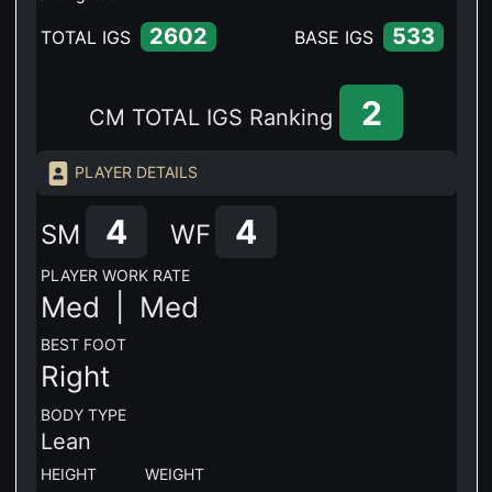
2602
533
TOTAL IGS
BASE IGS
2
CM TOTAL IGS Ranking
PLAYER DETAILS
4
4
SM
WF
PLAYER WORK RATE
Med |
Med
BEST FOOT
Right
BODY TYPE
Lean
HEIGHT WEIGHT