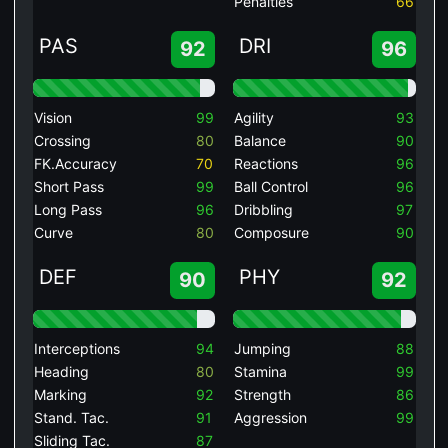
Penalties
66
PAS
DRI
92
96
Vision
99
Agility
93
Crossing
80
Balance
90
FK.Accuracy
70
Reactions
96
Short Pass
99
Ball Control
96
Long Pass
96
Dribbling
97
Curve
80
Composure
90
DEF
PHY
90
92
Interceptions
94
Jumping
88
Heading
80
Stamina
99
Marking
92
Strength
86
Stand. Tac.
91
Aggression
99
Sliding Tac.
87