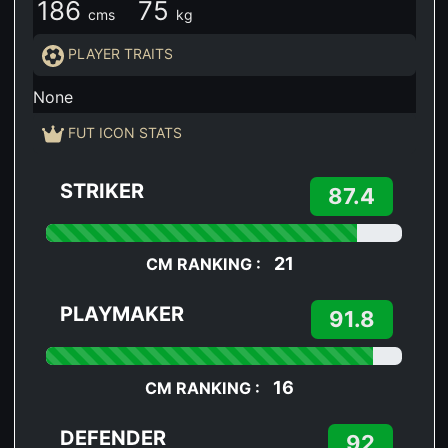
186
75
cms
kg
PLAYER TRAITS
None
FUT ICON STATS
STRIKER
87.4
21
CM RANKING :
PLAYMAKER
91.8
16
CM RANKING :
DEFENDER
92