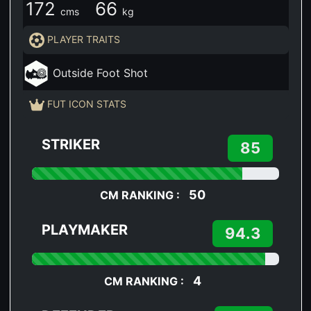
172
66
cms
kg
PLAYER TRAITS
Outside Foot Shot
FUT ICON STATS
STRIKER
85
50
CM RANKING :
PLAYMAKER
94.3
4
CM RANKING :