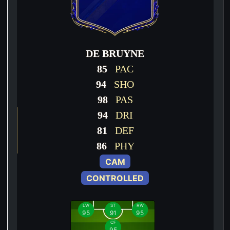
DE BRUYNE
85
PAC
94
SHO
98
PAS
94
DRI
81
DEF
86
PHY
CAM
CONTROLLED
LW
ST
RW
95
91
95
CF
95