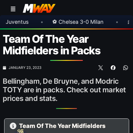
sea 3-0 Milan
•
🎀 FUTTIES Team 3 In Packs
Team Of The Year
Midfielders in Packs
JANUARY 23, 2023
Bellingham, De Bruyne, and Modric
TOTY are in packs. Check out market
prices and stats.
Team Of The Year Midfielders
97
96
95
97
96
95