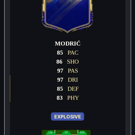
MODRIĆ
85
PAC
86
SHO
97
PAS
97
DRI
85
DEF
83
PHY
EXPLOSIVE
LW
ST
RW