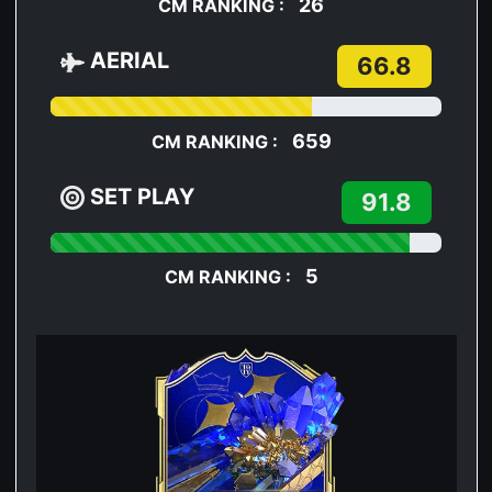
26
CM RANKING :
AERIAL
66.8
659
CM RANKING :
SET PLAY
91.8
5
CM RANKING :