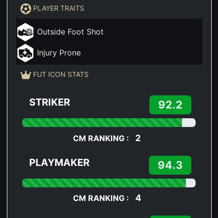
PLAYER TRAITS
Outside Foot Shot
Injury Prone
FUT ICON STATS
STRIKER
92.2
2
CM RANKING :
PLAYMAKER
94.3
4
CM RANKING :