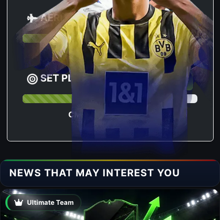
AERIAL
80.4
63
CM RANKING :
SET PLAY
76.8
276
CM RANKING :
NEWS THAT MAY INTEREST YOU
Ultimate Team