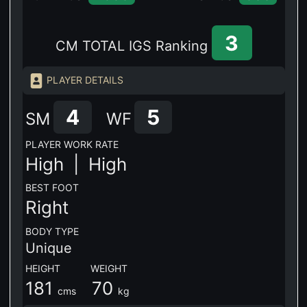
3
CM TOTAL IGS Ranking
PLAYER DETAILS
4
5
SM
WF
PLAYER WORK RATE
High |
High
BEST FOOT
Right
BODY TYPE
Unique
HEIGHT WEIGHT
181
70
cms
kg