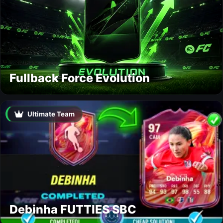
Fullback Force Evolution
Ultimate Team
Debinha FUTTIES SBC