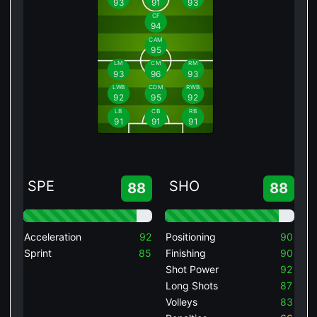
93
91
93
CF
94
CAM
95
LM
CM
RM
93
96
93
LWB
CDM
RWB
92
95
92
LB
CB
RB
91
91
91
SPE
SHO
88
88
Acceleration
92
Positioning
90
Sprint
85
Finishing
90
Shot Power
92
Long Shots
87
Volleys
83