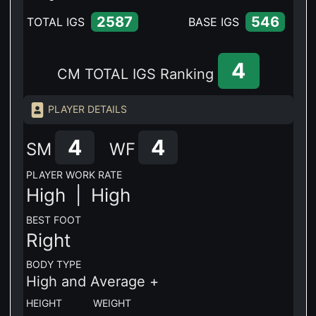
2587
546
TOTAL IGS
BASE IGS
4
CM TOTAL IGS Ranking
PLAYER DETAILS
4
4
SM
WF
PLAYER WORK RATE
High |
High
BEST FOOT
Right
BODY TYPE
High and Average +
HEIGHT WEIGHT