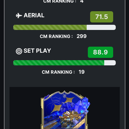
4
CM RANKING :
AERIAL
71.5
299
CM RANKING :
SET PLAY
88.9
19
CM RANKING :