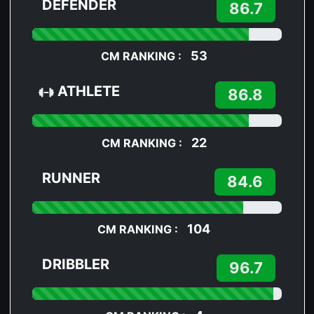
DEFENDER
86.7
53
CM RANKING :
ATHLETE
86.8
22
CM RANKING :
RUNNER
84.6
104
CM RANKING :
DRIBBLER
96.7