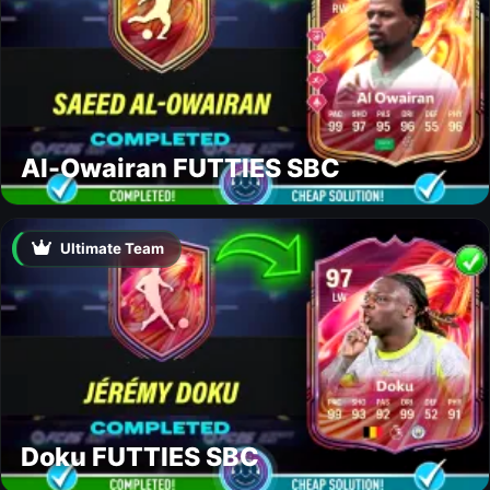
Al-Owairan FUTTIES SBC
Ultimate Team
Doku FUTTIES SBC