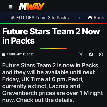
S Team 3 In Packs
•
🎮 Rockstar Announces G
Future Stars Team 2 Now
in Packs
FEBRUARY 11, 2022
Future Stars Team 2 is now in Packs
and they will be available until next
Friday, UK Time at 6 pm. Pedri,
currently extinct, Lacroix and
Gravenberch prices are over 1 M right
now. Check out the details.