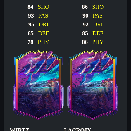
84
SHO
86
SHO
93
PAS
90
PAS
95
DRI
92
DRI
85
DEF
85
DEF
78
PHY
86
PHY
WIRTZ
LACROIX