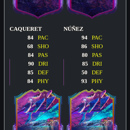
CAQUERET
NÚÑEZ
84
PAC
94
PAC
68
SHO
86
SHO
84
PAS
80
PAS
90
DRI
85
DRI
85
DEF
50
DEF
84
PHY
93
PHY