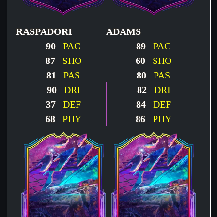
RASPADORI
ADAMS
90
PAC
89
PAC
87
SHO
60
SHO
81
PAS
80
PAS
90
DRI
82
DRI
37
DEF
84
DEF
68
PHY
86
PHY