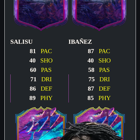
SALISU
IBAÑEZ
81
PAC
87
PAC
40
SHO
40
SHO
60
PAS
58
PAS
71
DRI
75
DRI
86
DEF
87
DEF
89
PHY
85
PHY