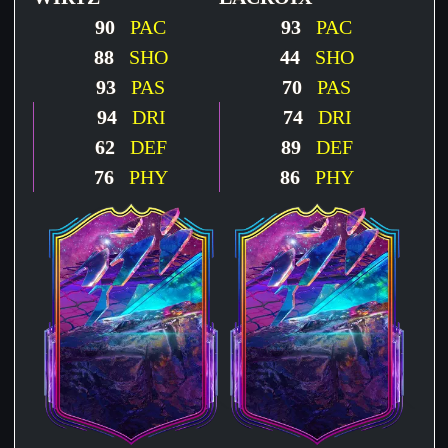
90
PAC
93
PAC
88
SHO
44
SHO
93
PAS
70
PAS
94
DRI
74
DRI
62
DEF
89
DEF
76
PHY
86
PHY