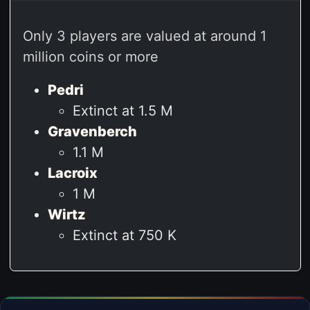
Only 3 players are valued at around 1
million coins or more
Pedri
Extinct at 1.5 M
Gravenberch
1.1 M
Lacroix
1 M
Wirtz
Extinct at 750 K