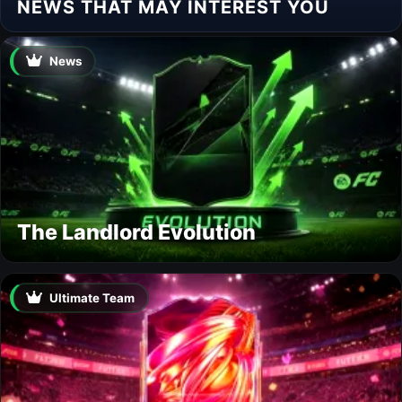
NEWS THAT MAY INTEREST YOU
News
The Landlord Evolution
Ultimate Team