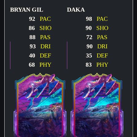
BRYAN GIL
DAKA
92
PAC
98
PAC
86
SHO
90
SHO
88
PAS
72
PAS
93
DRI
90
DRI
40
DEF
35
DEF
68
PHY
83
PHY