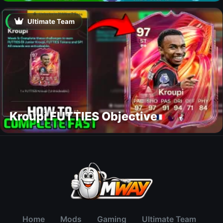
Ultimate Team
Kroupi FUTTIES Objective
Home
Mods
Gaming
Ultimate Team