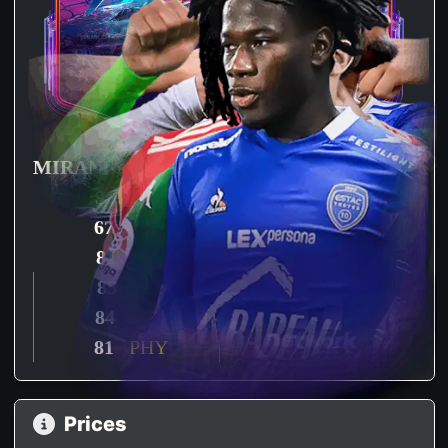
MIRANDA
KABORE
91
PAC
96
PAC
67
SHO
42
SHO
81
PAS
76
PAS
85
DRI
83
DRI
84
DEF
80
DEF
81
PHY
87
PHY
Prices