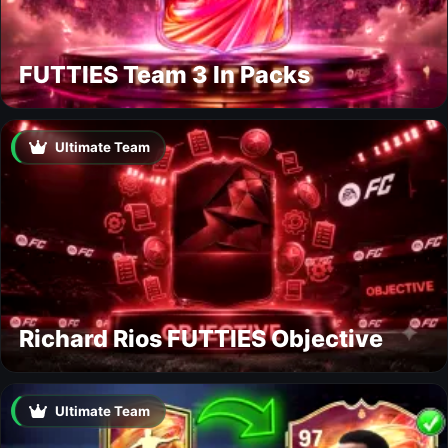
FUTTIES Team 3 In Packs
Ultimate Team
Richard Rios FUTTIES Objective
Ultimate Team