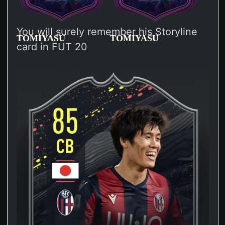
You will surely remember his Storyline
TOMIYASU
TOMIYASU
card in FUT 20