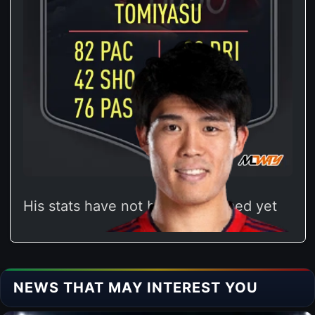
His stats have not been confirmed yet
NEWS THAT MAY INTEREST YOU