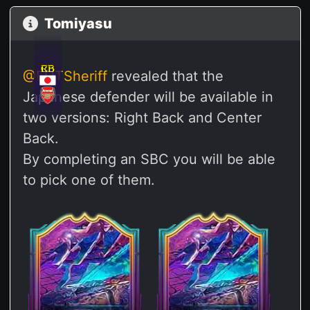
Tomiyasu
CB
RB
@FUTSheriff
revealed that the
Japanese defender will be available in
two versions: Right Back and Center
Back.
By completing an SBC you will be able
to pick one of them.