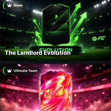
News
The Landlord Evolution
Ultimate Team