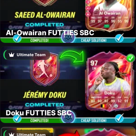
Al-Owairan FUTTIES SBC
Ultimate Team
Doku FUTTIES SBC
Ultimate Team