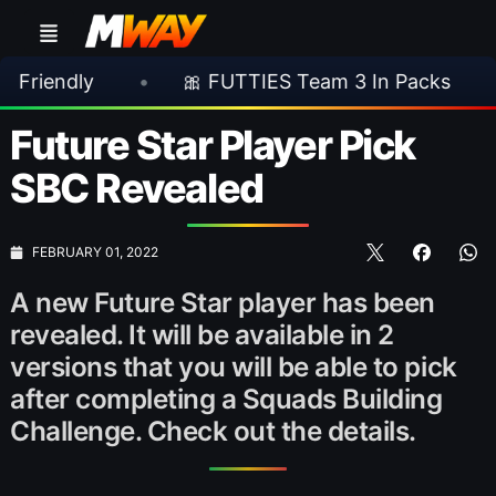
•
🎀 FUTTIES Team 3 In Packs
•
🎮 Ro
Future Star Player Pick
SBC Revealed
FEBRUARY 01, 2022
A new Future Star player has been
revealed. It will be available in 2
versions that you will be able to pick
after completing a Squads Building
Challenge. Check out the details.