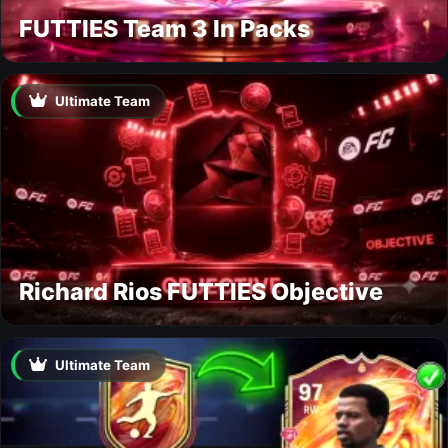
FUTTIES Team 3 In Packs
Ultimate Team
Richard Rios FUTTIES Objective
Ultimate Team