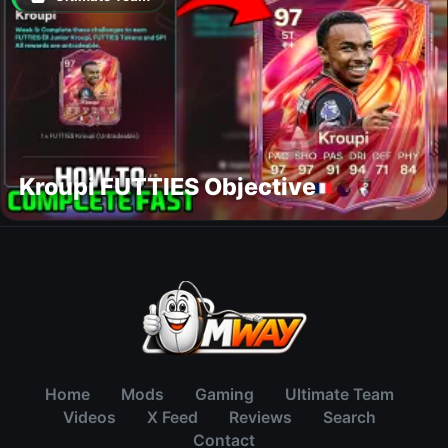
Kroupi FUTTIES Objective
Home
Mods
Gaming
Ultimate Team
Videos
X Feed
Reviews
Search
Contact