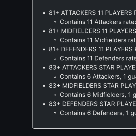
81+ ATTACKERS 11 PLAYERS 
Contains 11 Attackers rat
81+ MIDFIELDERS 11 PLAYER
Contains 11 Midfielders 
81+ DEFENDERS 11 PLAYERS
Contains 11 Defenders ra
83+ ATTACKERS STAR PLAYE
Contains 6 Attackers, 1 g
83+ MIDFIELDERS STAR PLA
Contains 6 Midfielders, 
83+ DEFENDERS STAR PLAYE
Contains 6 Defenders, 1 