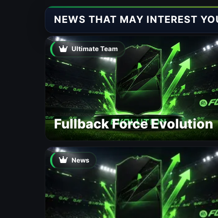
NEWS THAT MAY INTEREST YO
Ultimate Team
Fullback Force Evolution
News