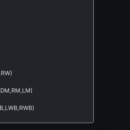
W,RW)
,CDM,RM,LM)
,LB,LWB,RWB)