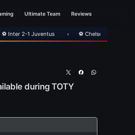
aming
Ultimate Team
Reviews
tus
•
⚽ Chelsea 3-0 Milan
•
🎀 FUTTIES
ailable during TOTY