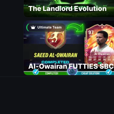
The Landlord Evolution
Ultimate Team
Al-Owairan FUTTIES SBC