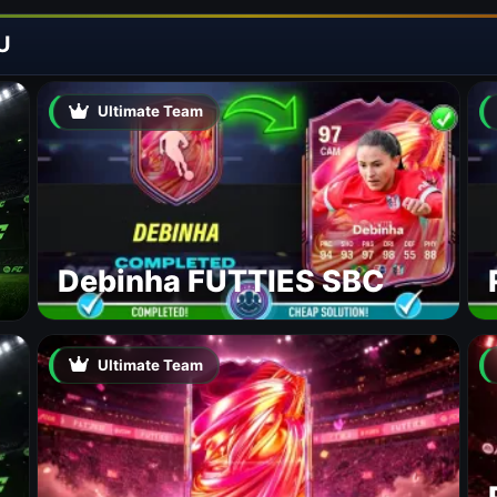
U
Ultimate Team
Debinha FUTTIES SBC
Ultimate Team