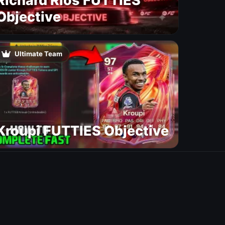
Richard Rios FUTTIES
Objective
Ultimate Team
Kroupi FUTTIES Objective