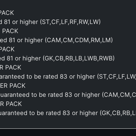
PACK
ed 81 or higher (ST,CF,LF,RF,RW,LW)
S PACK
rated 81 or higher (CAM,CM,CDM,RM,LM)
 PACK
ted 81 or higher (GK,CB,RB,LB,LWB,RWB)
R PACK
uaranteed to be rated 83 or higher (ST,CF,LF,L
YER PACK
1 guaranteed to be rated 83 or higher (CAM,CM
R PACK
guaranteed to be rated 83 or higher (GK,CB,RB