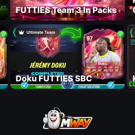
FUTTIES Team 3 In Packs
Ultimate Team
Doku FUTTIES SBC