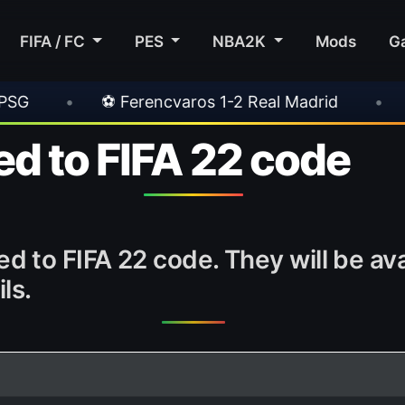
FIFA / FC
PES
NBA2K
Mods
G
encvaros 1-2 Real Madrid
•
⚽ Inter 2-1 Juven
d to FIFA 22 code
 to FIFA 22 code. They will be av
ls.