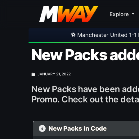
Explore
⚽ Manchester United 1-1 PSG
•
⚽ Fer
New Packs adde
JANUARY 21, 2022
New Packs have been added
Promo. Check out the detai
New Packs in Code