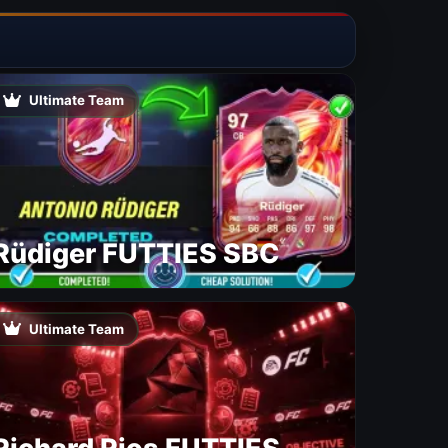
Ultimate Team
Rüdiger FUTTIES SBC
Ultimate Team