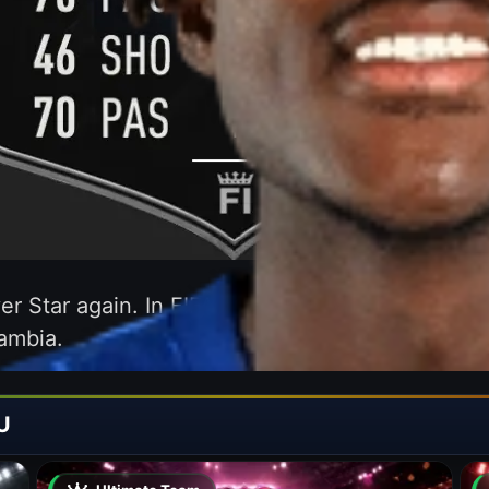
er Star again. In FIFA 21 we were able to enjoy 
ambia.
U