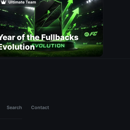
Ultimate Team
Year of the Fullbacks
Evolution
Search
Contact