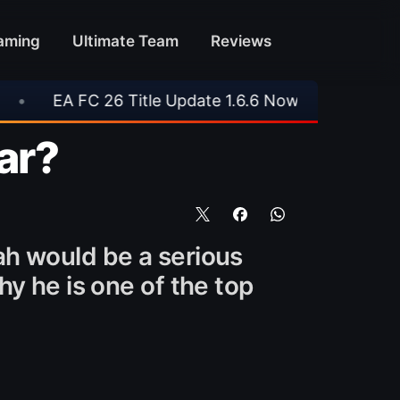
aming
Ultimate Team
Reviews
pdate 1.6.6 Now Live
•
📥 TrueFoot v1.4 Aims 
tar?
ah would be a serious
y he is one of the top