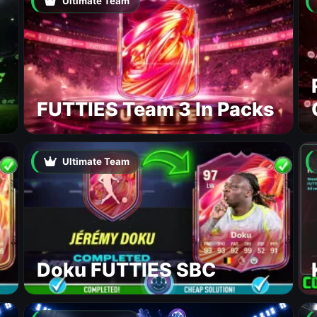
Ultimate Team
FUTTIES Team 3 In Packs
Ultimate Team
Doku FUTTIES SBC