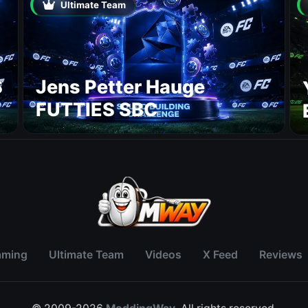
Ultimate Team
S
Jens Petter Hauge
FUTTIES SBC
aming
Ultimate Team
Videos
X Feed
Reviews