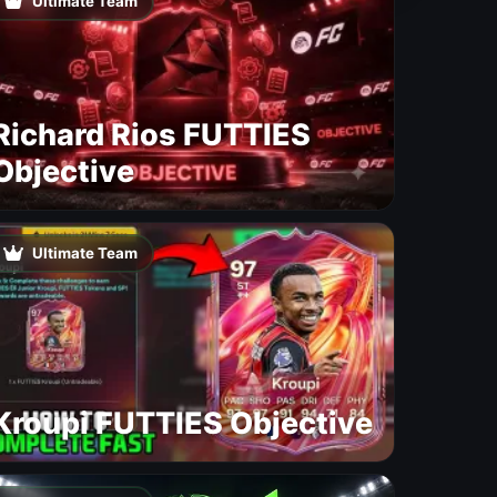
Ultimate Team
Richard Rios FUTTIES
Objective
Ultimate Team
Kroupi FUTTIES Objective