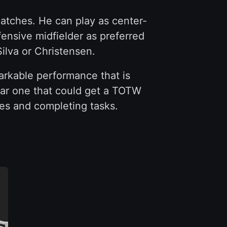
matches. He can play as center-
fensive midfielder as preferred
ilva or Christensen.
emarkable performance that is
lar one that could get a TOTW
ies and completing tasks.