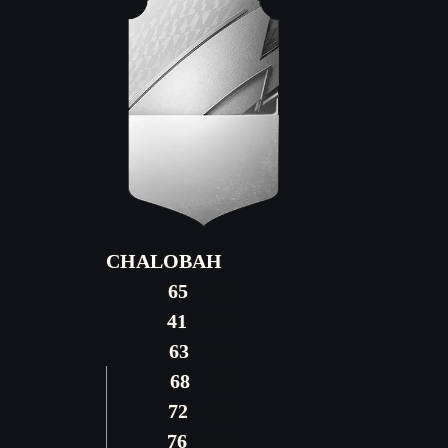
CHALOBAH
65
PAC
41
SHO
63
PAS
68
DRI
72
DEF
76
PHY