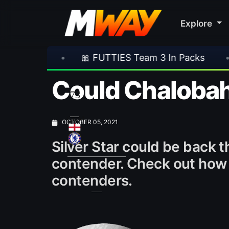
Explore
UTTIES Team 3 In Packs
•
🎮 Rockstar Annou
Could Chalobah b
73
CDM
OCTOBER 05, 2021
Silver Star could be back
contender. Check out how h
contenders.