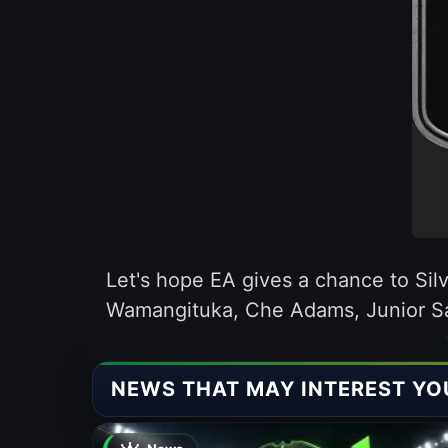
Let's hope EA gives a chance to Silv
Wamangituka, Che Adams, Junior S
NEWS THAT MAY INTEREST YO