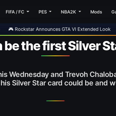
FIFA / FC
PES
NBA2K
Mods
G
nces GTA VI Extended Look
•
EA FC 26 Title U
e the first Silver S
 this Wednesday and Trevoh Chalob
is Silver Star card could be and wh