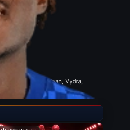
great players like Kean, Vydra,