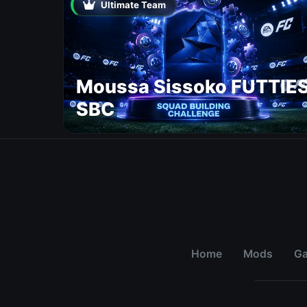
Ultimate Team
Moussa Sissoko FUTTIE
SBC
Home
Mods
G