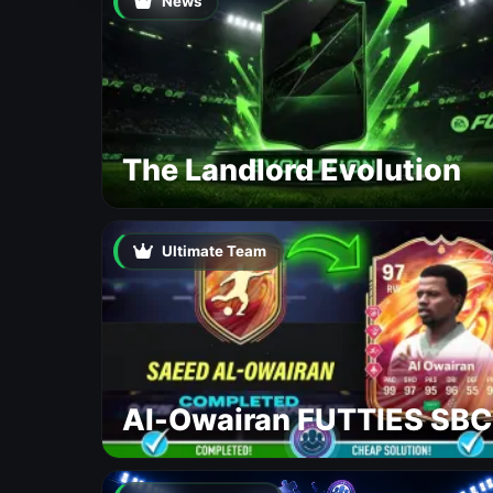
News
The Landlord Evolution
Ultimate Team
Al-Owairan FUTTIES SBC