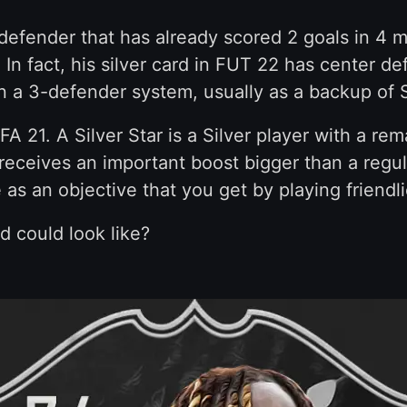
defender that has already scored 2 goals in 4 
 In fact, his silver card in FUT 22 has center de
n a 3-defender system, usually as a backup of S
IFA 21. A Silver Star is a Silver player with a r
 receives an important boost bigger than a regu
 as an objective that you get by playing friendl
d could look like?