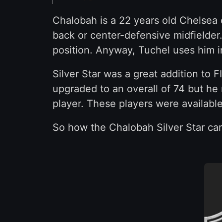
Chalobah is a 22 years old Chelsea 
back or center-defensive midfielder.
position. Anyway, Tuchel uses him i
Silver Star was a great addition to F
upgraded to an overall of 74 but he
player. These players were available
So how the Chalobah Silver Star car