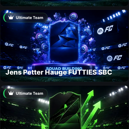
Ultimate Team
Jens Petter Hauge FUTTIES SBC
Ultimate Team