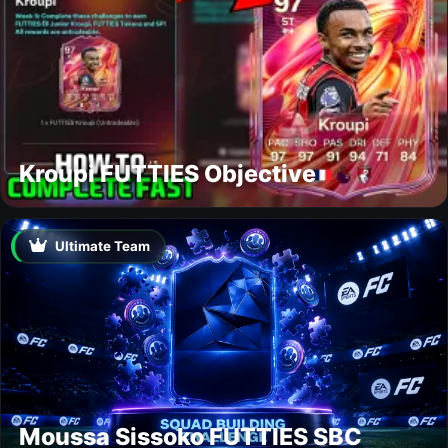
Kroupi FUTTIES Objective
Ultimate Team
Moussa Sissoko FUTTIES SBC