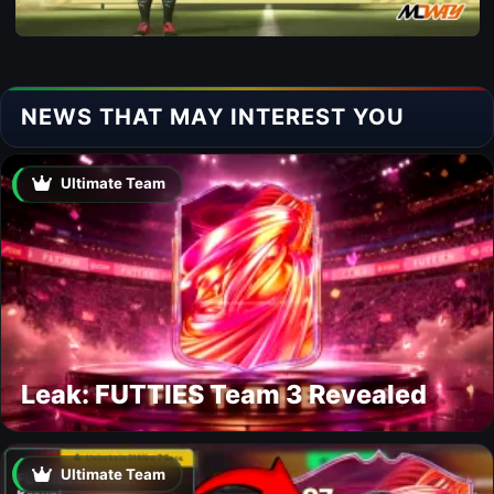
NEWS THAT MAY INTEREST YOU
Ultimate Team
Leak: FUTTIES Team 3 Revealed
Ultimate Team