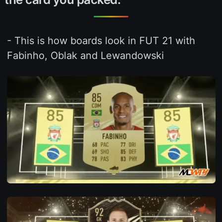
- This is how boards look in FUT 21 with
Fabinho, Oblak and Lewandowski