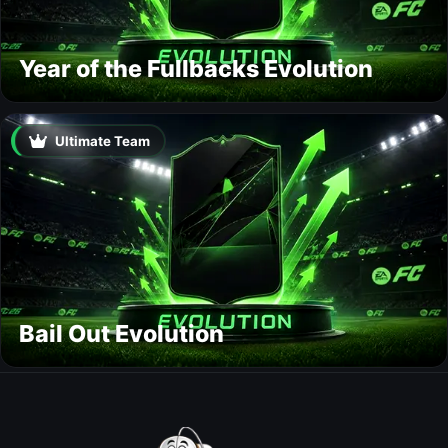
Year of the Fullbacks Evolution
Ultimate Team
Bail Out Evolution