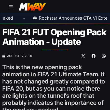
•
🎮 Rockstar Announces GTA VI Extended Look
FIFA 21 FUT Opening Pack
Animation - Update
AUGUST 17, 2020
This is the new opening pack
animation in FIFA 21 Ultimate Team. It
has not changed greatly compared to
FIFA 20, but as you can notice there
are lights on the tunnel's roof that
probably indicates the importance of
the card you packed.