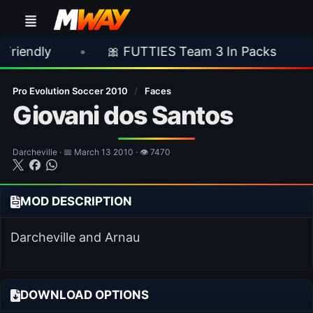
•
🎀 FUTTIES Team 3 In Packs
•
🎮 Roc
Pro Evolution Soccer 2010
/
Faces
Giovani dos Santos
Darcheville · 📅 March 13 2010 · 👁 7470
MOD DESCRIPTION
Darcheville and Arnau
DOWNLOAD OPTIONS