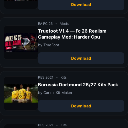
Download
EA FC 26
•
Mods
Truefoot V1.4 — Fc 26 Realism
Gameplay Mod: Harder Cpu
by TrueFoot
Download
PES 2021
•
Kits
Borussia Dortmund 26/27 Kits Pack
by Carlox Kit Maker
Download
PES 2021
•
Kits