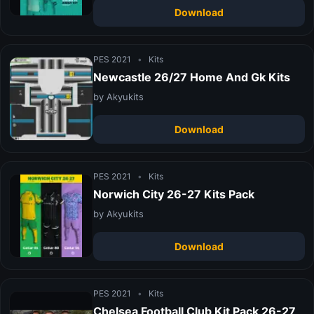
Download
PES 2021
•
Kits
Newcastle 26/27 Home And Gk Kits
by Akyukits
Download
PES 2021
•
Kits
Norwich City 26-27 Kits Pack
by Akyukits
Download
PES 2021
•
Kits
Chelsea Football Club Kit Pack 26-27