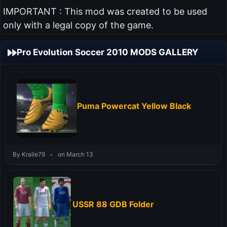
IMPORTANT : This mod was created to be used
only with a legal copy of the game.
Pro Evolution Soccer 2010 MODS GALLERY
Puma Powercat Yellow Black
By Kralle79
•
on March 13
USSR 88 GDB Folder