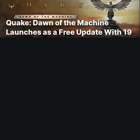
Quake: Dawn of the Machine
Launches as a Free Update With 19
New Maps
Ultimate Team
Kroupi FUTTIES Objective