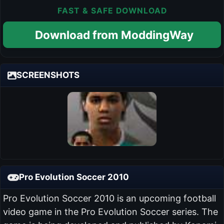
FAST & SAFE DOWNLOAD
Download from ModdingWay
SCREENSHOTS
Pro Evolution Soccer 2010
Pro Evolution Soccer 2010 is an upcoming football
video game in the Pro Evolution Soccer series. The