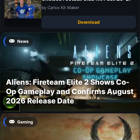
by Carlox Kit Maker
Download
News
Aliens: Fireteam Elite 2 Shows Co-
Op Gameplay and Confirms August
2026 Release Date
Gaming