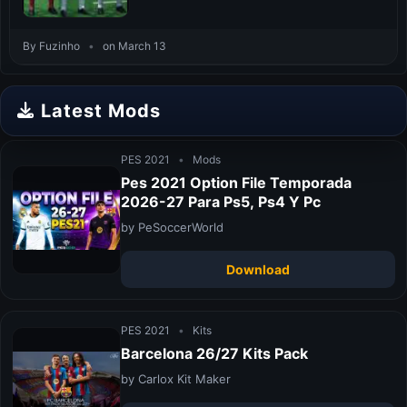
By Fuzinho
•
on March 13
Latest Mods
PES 2021
•
Mods
Pes 2021 Option File Temporada
2026-27 Para Ps5, Ps4 Y Pc
by PeSoccerWorld
Download
PES 2021
•
Kits
Barcelona 26/27 Kits Pack
by Carlox Kit Maker