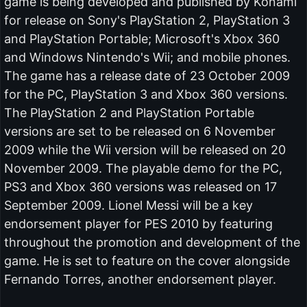
game is being developed and published by Konami
for release on Sony's PlayStation 2, PlayStation 3
and PlayStation Portable; Microsoft's Xbox 360
and Windows Nintendo's Wii; and mobile phones.
The game has a release date of 23 October 2009
for the PC, PlayStation 3 and Xbox 360 versions.
The PlayStation 2 and PlayStation Portable
versions are set to be released on 6 November
2009 while the Wii version will be released on 20
November 2009. The playable demo for the PC,
PS3 and Xbox 360 versions was released on 17
September 2009. Lionel Messi will be a key
endorsement player for PES 2010 by featuring
throughout the promotion and development of the
game. He is set to feature on the cover alongside
Fernando Torres, another endorsement player.