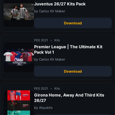
Juventus 26/27 Kits Pack
by Carlox Kit Maker
Download
PES 2021
•
Kits
Premier League | The Ultimate Kit
Pack Vol 1
by Carlox Kit Maker
Download
PES 2021
•
Kits
Girona Home, Away And Third Kits
26/27
by Akyukits