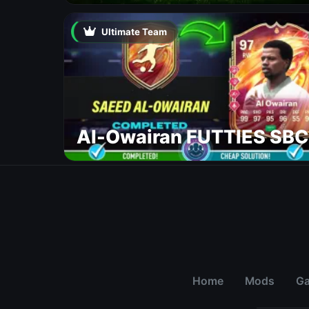
Ultimate Team
Al-Owairan FUTTIES SBC
Home
Mods
G