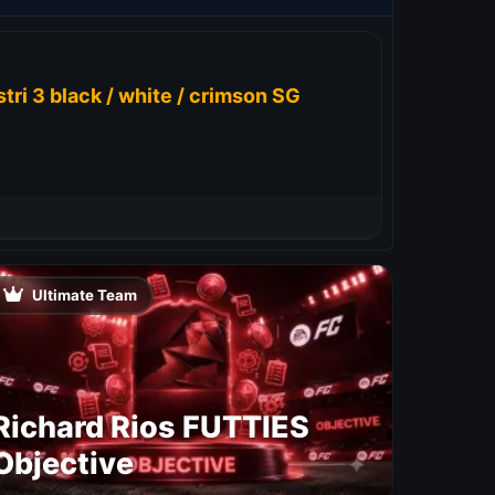
tri 3 black / white / crimson SG
Ultimate Team
Richard Rios FUTTIES
Objective