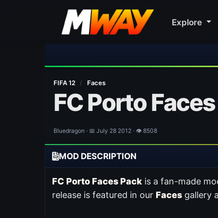
Explore
⚽ Bayern Mun
FIFA 12
/
Faces
FC Porto Faces
Bluedragon · 📅 July 28 2012 · 👁 8508
MOD DESCRIPTION
FC Porto Faces Pack
is a fan-made mod
release is featured in our
Faces
gallery 