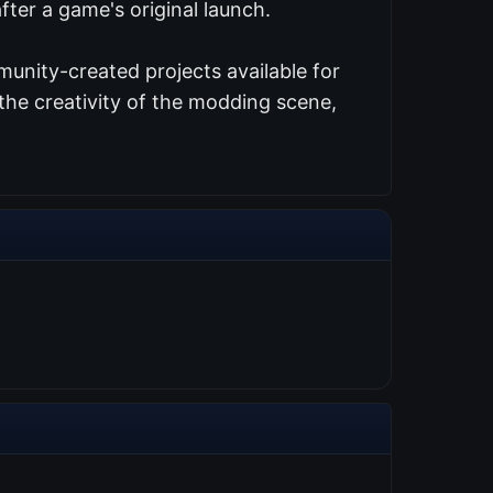
ter a game's original launch.
unity-created projects available for
the creativity of the modding scene,