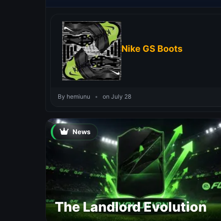
Nike GS Boots
By hemiunu
•
on July 28
News
The Landlord Evolution