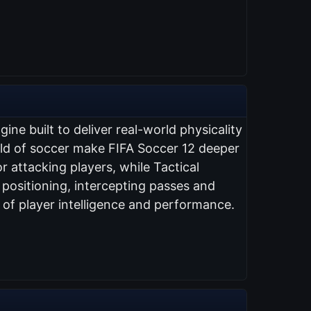
ne built to deliver real-world physicality
orld of soccer make FIFA Soccer 12 deeper
r attacking players, while Tactical
ositioning, intercepting passes and
n of player intelligence and performance.