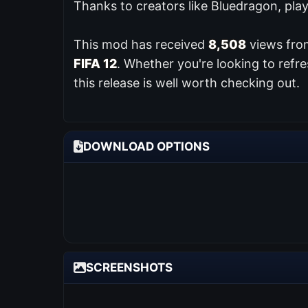
Thanks to creators like Bluedragon, pla
This mod has received
8,508
views from
FIFA 12
. Whether you're looking to refr
this release is well worth checking out.
DOWNLOAD OPTIONS
SCREENSHOTS