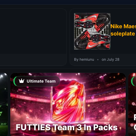
Nike Maes
soleplate
By hemiunu
•
on July 28
Ultimate Team
FUTTIES Team 3 In Packs