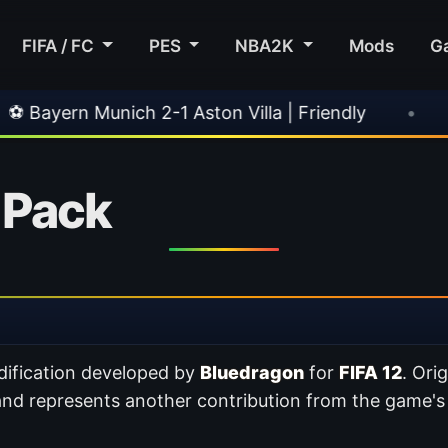
FIFA / FC
PES
NBA2K
Mods
G
ich 2-1 Aston Villa | Friendly
•
🎀 FUTTIES T
 Pack
ification developed by
Bluedragon
for
FIFA 12
. Ori
and represents another contribution from the game'