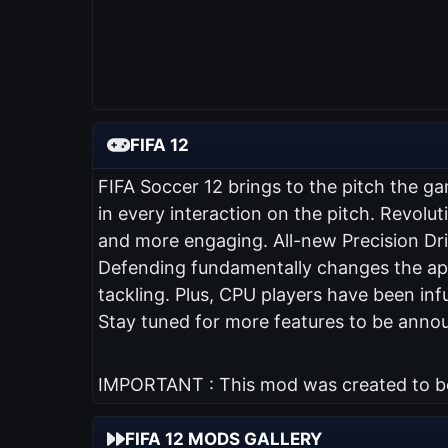
FIFA 12
FIFA Soccer 12 brings to the pitch the ga
in every interaction on the pitch. Revol
and more engaging. All-new Precision Dribb
Defending fundamentally changes the app
tackling. Plus, CPU players have been inf
Stay tuned for more features to be anno
IMPORTANT : This mod was created to be 
FIFA 12 MODS GALLERY