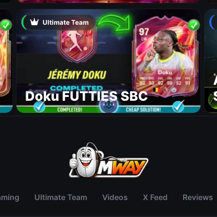
Ultimate Team
Doku FUTTIES SBC
aming
Ultimate Team
Videos
X Feed
Reviews