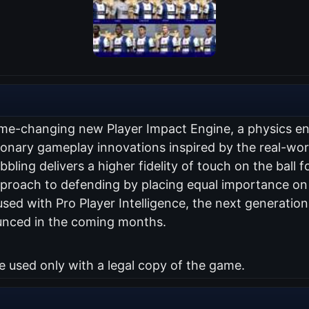
me-changing new Player Impact Engine, a physics engi
utionary gameplay innovations inspired by the real-w
ling delivers a higher fidelity of touch on the ball fo
roach to defending by placing equal importance on p
used with Pro Player Intelligence, the next generatio
unced in the coming months.
used only with a legal copy of the game.