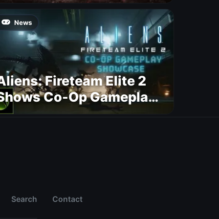
News
Aliens: Fireteam Elite 2
Shows Co-Op Gameplay
and Confirms August
2026 Release Date
Search
Contact