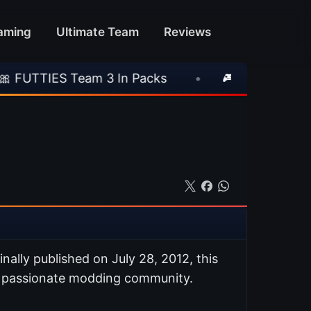
aming
Ultimate Team
Reviews
eam 3 In Packs
•
🎮 Rockstar Announces GTA 
ginally published on July 28, 2012, this
s passionate modding community.