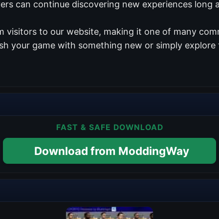
yers can continue discovering new experiences long af
 visitors to our website, making it one of many comm
esh your game with something new or simply explore 
FAST & SAFE DOWNLOAD
Download from ModdingWay