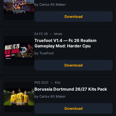
by Carlox Kit Maker
Download
EA FC 26
•
Mods
Truefoot V1.4 — Fc 26 Realism
Gameplay Mod: Harder Cpu
by TrueFoot
Download
PES 2021
•
Kits
Borussia Dortmund 26/27 Kits Pack
by Carlox Kit Maker
Download