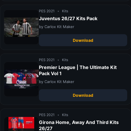
PES 2021
•
Kits
Juventus 26/27 Kits Pack
by Carlox Kit Maker
Download
PES 2021
•
Kits
Premier League | The Ultimate Kit
Pack Vol 1
by Carlox Kit Maker
Download
PES 2021
•
Kits
Girona Home, Away And Third Kits
26/27