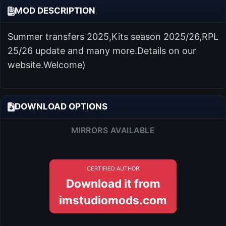
MOD DESCRIPTION
Summer transfers 2025,Kits season 2025/26,RPL
25/26 update and many more.Details on our
website.Welcome)
DOWNLOAD OPTIONS
MIRRORS AVAILABLE
CERTIFIED AUTHOR
Download it from
imstudiomods.com