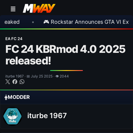
•
🎮 Rockstar Announces GTA VI Extended L
EA FC 24
FC 24 KBRmod 4.0 2025
released!
iturbe 1967 · 📅 July 25 2025 · 👁 2044
MODDER
iturbe 1967