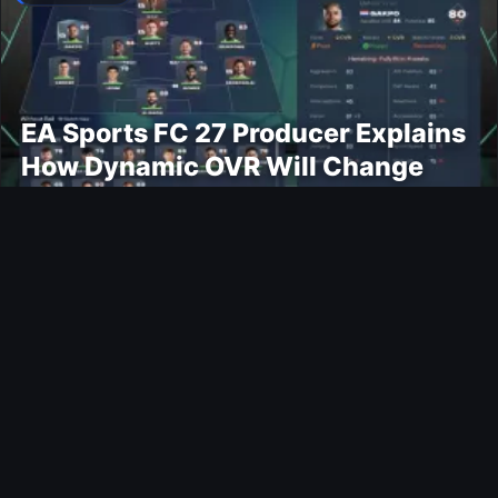
EA Sports FC 27 Producer Explains
How Dynamic OVR Will Change
Player Ratings
Gaming
Rockstar Announces GTA VI
Extended Look Premiere on Netflix
for August 27