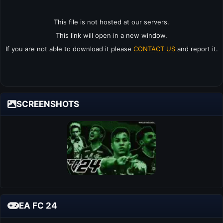
This file is not hosted at our servers.
This link will open in a new window.
If you are not able to download it please
CONTACT US
and report it.
SCREENSHOTS
EA FC 24