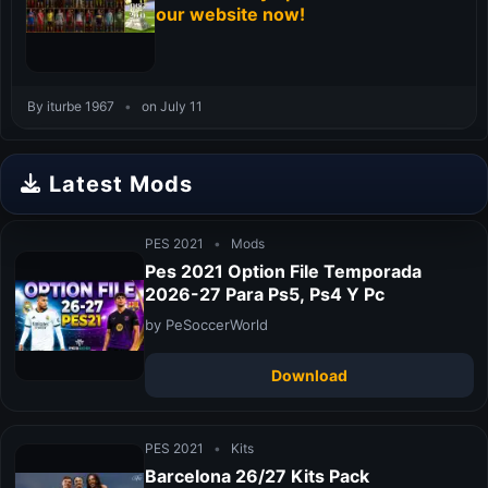
our website now!
By iturbe 1967
•
on July 11
Latest Mods
PES 2021
•
Mods
Pes 2021 Option File Temporada
2026-27 Para Ps5, Ps4 Y Pc
by PeSoccerWorld
Download
PES 2021
•
Kits
Barcelona 26/27 Kits Pack