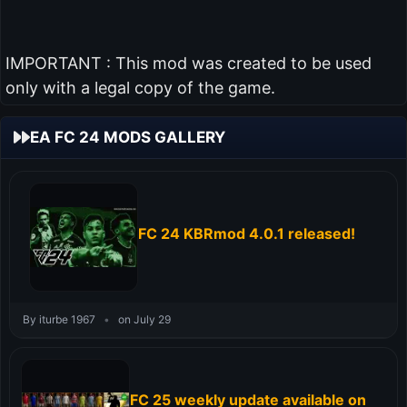
IMPORTANT : This mod was created to be used
only with a legal copy of the game.
EA FC 24 MODS GALLERY
FC 24 KBRmod 4.0.1 released!
By iturbe 1967
•
on July 29
FC 25 weekly update available on