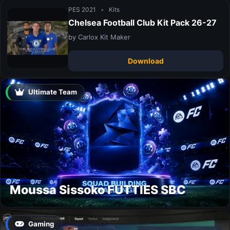
PES 2021
•
Kits
Chelsea Football Club Kit Pack 26-27
by Carlox Kit Maker
Download
Ultimate Team
Moussa Sissoko FUTTIES SBC
Gaming