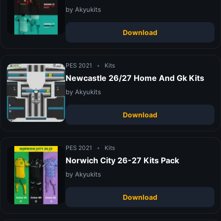
by Akyukits
Download
PES 2021
•
Kits
Newcastle 26/27 Home And Gk Kits
by Akyukits
Download
PES 2021
•
Kits
Norwich City 26-27 Kits Pack
by Akyukits
Download