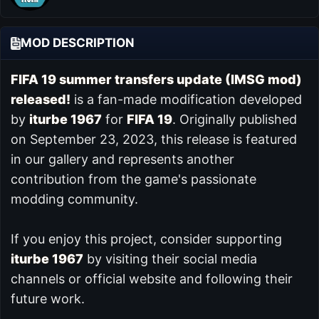
MOD DESCRIPTION
FIFA 19 summer transfers update (IMSG mod)
released!
is a fan-made modification developed
by
iturbe 1967
for
FIFA 19
. Originally published
on September 23, 2023, this release is featured
in our
gallery and represents another
contribution from the game's passionate
modding community.
If you enjoy this project, consider supporting
iturbe 1967
by visiting their social media
channels or official website and following their
future work.