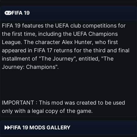
FIFA 19
FIFA 19 features the UEFA club competitions for
the first time, including the UEFA Champions
League. The character Alex Hunter, who first
appeared in FIFA 17 returns for the third and final
installment of "The Journey", entitled, "The
Journey: Champions".
IMPORTANT : This mod was created to be used
only with a legal copy of the game.
FIFA 19 MODS GALLERY