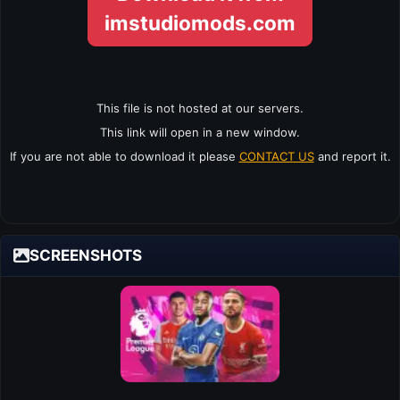
imstudiomods.com
This file is not hosted at our servers.
This link will open in a new window.
If you are not able to download it please
CONTACT US
and report it.
SCREENSHOTS