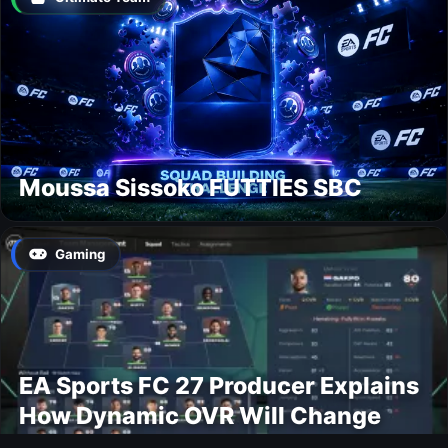
Moussa Sissoko FUTTIES SBC
Gaming
EA Sports FC 27 Producer Explains
How Dynamic OVR Will Change
Player Ratings