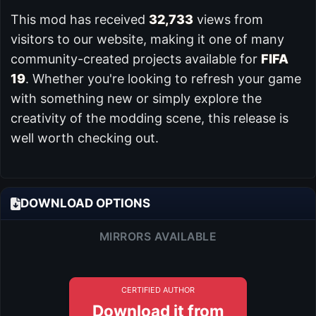
This mod has received
32,733
views from
visitors to our website, making it one of many
community-created projects available for
FIFA
19
. Whether you're looking to refresh your game
with something new or simply explore the
creativity of the modding scene, this release is
well worth checking out.
DOWNLOAD OPTIONS
MIRRORS AVAILABLE
CERTIFIED AUTHOR
Download it from