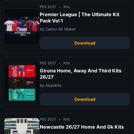
PES 2021
•
Kits
Premier League | The Ultimate Kit
Pack Vol 1
by Carlox Kit Maker
Download
PES 2021
•
Kits
Girona Home, Away And Third Kits
26/27
by Akyukits
Download
PES 2021
•
Kits
Newcastle 26/27 Home And Gk Kits