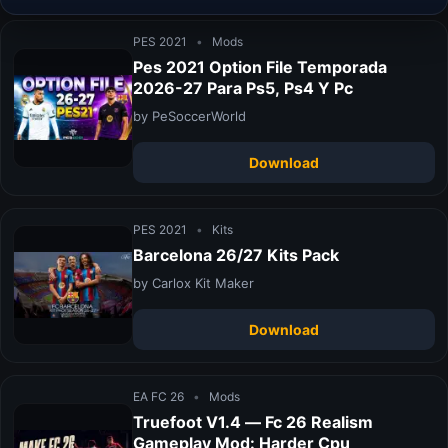
PES 2021
•
Mods
Pes 2021 Option File Temporada
2026-27 Para Ps5, Ps4 Y Pc
by PeSoccerWorld
Download
PES 2021
•
Kits
Barcelona 26/27 Kits Pack
by Carlox Kit Maker
Download
EA FC 26
•
Mods
Truefoot V1.4 — Fc 26 Realism
Gameplay Mod: Harder Cpu