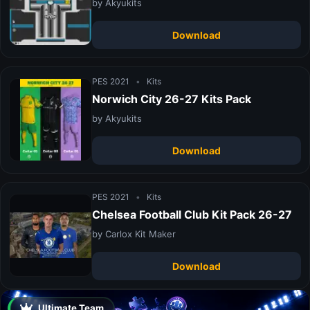
by Akyukits
Download
PES 2021
•
Kits
Norwich City 26-27 Kits Pack
by Akyukits
Download
PES 2021
•
Kits
Chelsea Football Club Kit Pack 26-27
by Carlox Kit Maker
Download
Ultimate Team