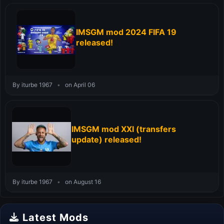
IMSGM mod 2024 FIFA 19
released!
By iturbe 1967
•
on April 06
IMSGM mod XXI (transfers
update) released!
By iturbe 1967
•
on August 16
Latest Mods