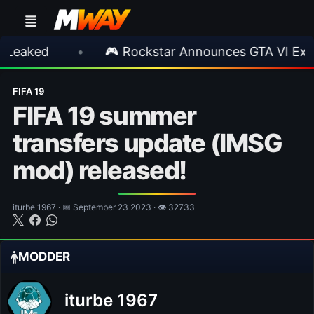
•
🎮 Rockstar Announces GTA VI Extended L
FIFA 19
FIFA 19 summer
transfers update (IMSG
mod) released!
iturbe 1967 · 📅 September 23 2023 · 👁 32733
MODDER
iturbe 1967