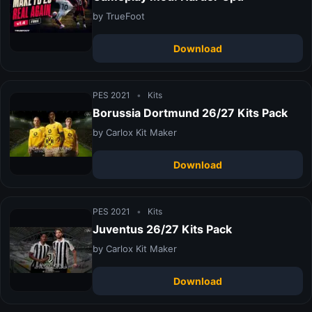
by TrueFoot
Download
PES 2021
•
Kits
Borussia Dortmund 26/27 Kits Pack
by Carlox Kit Maker
Download
PES 2021
•
Kits
Juventus 26/27 Kits Pack
by Carlox Kit Maker
Download