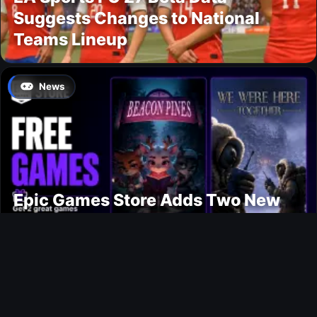
Suggests Changes to National
Teams Lineup
News
Epic Games Store Adds Two New
Free PC Games
Ultimate Team