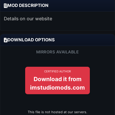
MOD DESCRIPTION
Details on our website
DOWNLOAD OPTIONS
MIRRORS AVAILABLE
CERTIFIED AUTHOR
Download it from
imstudiomods.com
This file is not hosted at our servers.