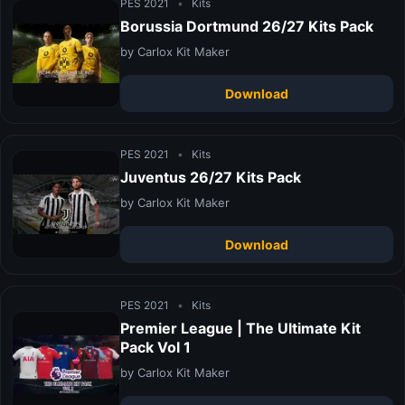
PES 2021
•
Kits
Borussia Dortmund 26/27 Kits Pack
by Carlox Kit Maker
Download
PES 2021
•
Kits
Juventus 26/27 Kits Pack
by Carlox Kit Maker
Download
PES 2021
•
Kits
Premier League | The Ultimate Kit
Pack Vol 1
by Carlox Kit Maker