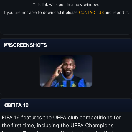
This link will open in a new window.
If you are not able to download it please
CONTACT US
and report it.
SCREENSHOTS
FIFA 19
FIFA 19 features the UEFA club competitions for
the first time, including the UEFA Champions