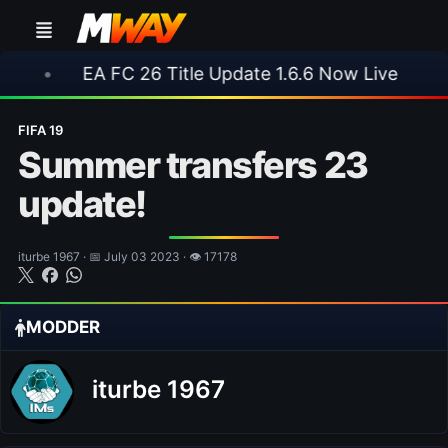
A FC 26 Title Update 1.6.6 Now Live
•
⚽ Arsen
FIFA 19
Summer transfers 23
update!
iturbe 1967 · 📅 July 03 2023 · 👁 17178
MODDER
iturbe 1967