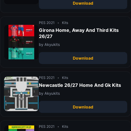
Download
PES 2021
•
Kits
Girona Home, Away And Third Kits
26/27
by Akyukits
Download
PES 2021
•
Kits
Newcastle 26/27 Home And Gk Kits
by Akyukits
Download
PES 2021
•
Kits