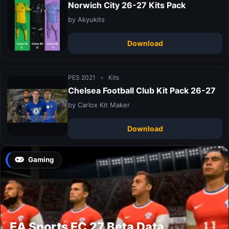
Norwich City 26-27 Kits Pack
by Akyukits
Download
PES 2021
•
Kits
Chelsea Football Club Kit Pack 26-27
by Carlox Kit Maker
Download
Gaming
EA Sports FC 27 Beta Data