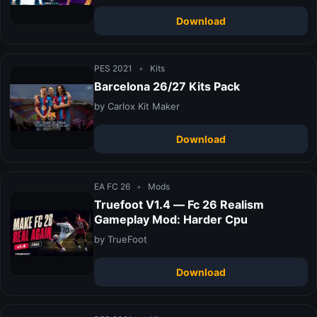
Download
PES 2021
•
Kits
Barcelona 26/27 Kits Pack
by Carlox Kit Maker
Download
EA FC 26
•
Mods
Truefoot V1.4 — Fc 26 Realism
Gameplay Mod: Harder Cpu
by TrueFoot
Download