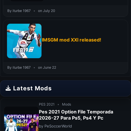
By iturbe 1967
•
on July 20
IMSGM mod XXI released!
By iturbe 1967
•
on June 22
Latest Mods
PES 2021
•
Mods
Pes 2021 Option File Temporada
2026-27 Para Ps5, Ps4 Y Pc
by PeSoccerWorld