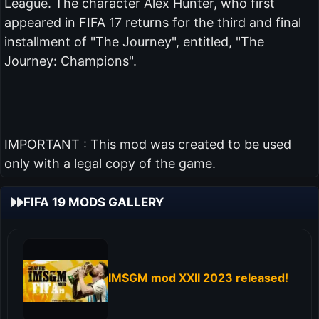
League. The character Alex Hunter, who first
appeared in FIFA 17 returns for the third and final
installment of "The Journey", entitled, "The
Journey: Champions".
IMPORTANT : This mod was created to be used
only with a legal copy of the game.
FIFA 19 MODS GALLERY
IMSGM mod XXII 2023 released!