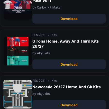
Pack Vol 1
by Carlox Kit Maker
Download
PES 2021
•
Kits
Girona Home, Away And Third Kits
26/27
by Akyukits
Download
PES 2021
•
Kits
Newcastle 26/27 Home And Gk Kits
by Akyukits
Download