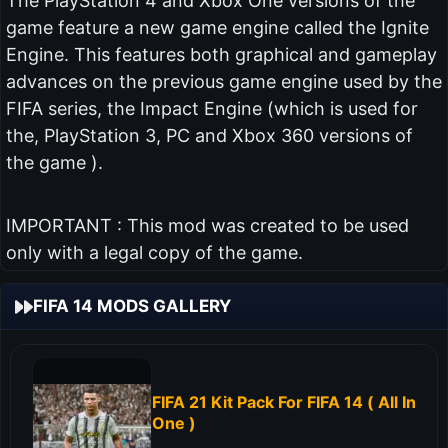
The PlayStation 4 and Xbox One versions of the
game feature a new game engine called the Ignite
Engine. This features both graphical and gameplay
advances on the previous game engine used by the
FIFA series, the Impact Engine (which is used for
the, PlayStation 3, PC and Xbox 360 versions of
the game ).
IMPORTANT : This mod was created to be used
only with a legal copy of the game.
FIFA 14 MODS GALLERY
FIFA 21 Kit Pack For FIFA 14 ( All In
One )