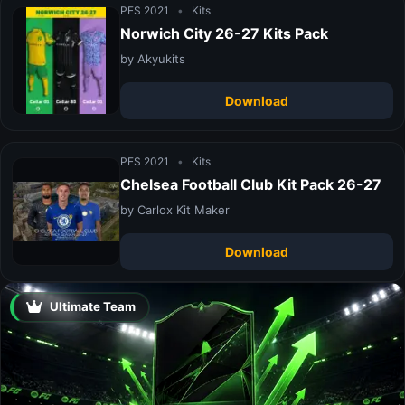
PES 2021
•
Kits
Norwich City 26-27 Kits Pack
by Akyukits
Download
PES 2021
•
Kits
Chelsea Football Club Kit Pack 26-27
by Carlox Kit Maker
Download
Ultimate Team