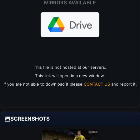
MIRRORS AVAILABLE
This file is not hosted at our servers.
This link will open in a new window.
If you are not able to download it please
CONTACT US
and report it.
SCREENSHOTS