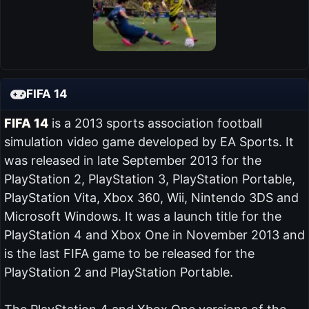
FIFA 14
FIFA 14
is a 2013 sports association football
simulation video game developed by EA Sports. It
was released in late September 2013 for the
PlayStation 2, PlayStation 3, PlayStation Portable,
PlayStation Vita, Xbox 360, Wii, Nintendo 3DS and
Microsoft Windows. It was a launch title for the
PlayStation 4 and Xbox One in November 2013 and
is the last FIFA game to be released for the
PlayStation 2 and PlayStation Portable.