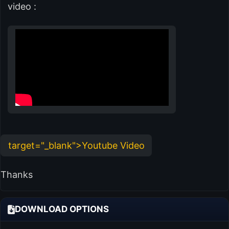
video :
target="_blank">Youtube Video
Thanks
DOWNLOAD OPTIONS