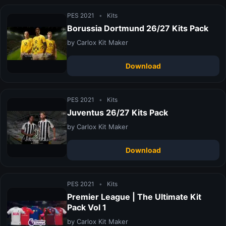
PES 2021
•
Kits
Borussia Dortmund 26/27 Kits Pack
by Carlox Kit Maker
Download
PES 2021
•
Kits
Juventus 26/27 Kits Pack
by Carlox Kit Maker
Download
PES 2021
•
Kits
Premier League | The Ultimate Kit
Pack Vol 1
by Carlox Kit Maker