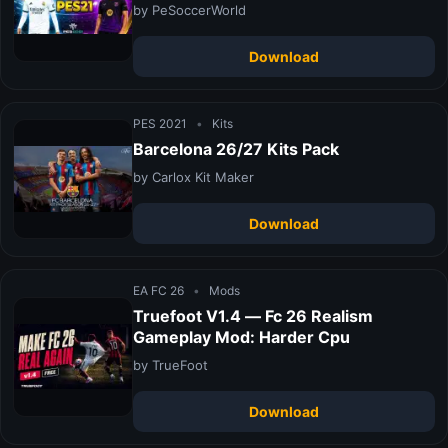
by PeSoccerWorld
Download
PES 2021
•
Kits
Barcelona 26/27 Kits Pack
by Carlox Kit Maker
Download
EA FC 26
•
Mods
Truefoot V1.4 — Fc 26 Realism
Gameplay Mod: Harder Cpu
by TrueFoot
Download