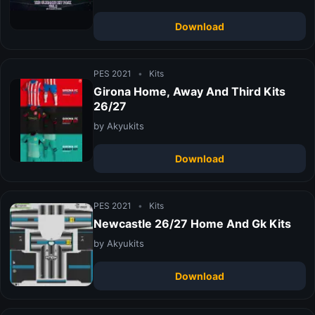
Download
PES 2021
•
Kits
Girona Home, Away And Third Kits
26/27
by Akyukits
Download
PES 2021
•
Kits
Newcastle 26/27 Home And Gk Kits
by Akyukits
Download