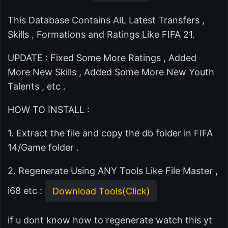
This Database Contains AlL Latest Transfers ,
Skills , Formations and Ratings Like FIFA 21.
UPDATE : Fixed Some More Ratings , Added
More New Skills , Added Some More New Youth
Talents , etc .
HOW TO INSTALL :
1. Extract the file and copy the db folder in FIFA
14/Game folder .
2. Regenerate Using ANY Tools Like File Master ,
i68 etc :
Download Tools(Click)
if u dont know how to regenerate watch this yt