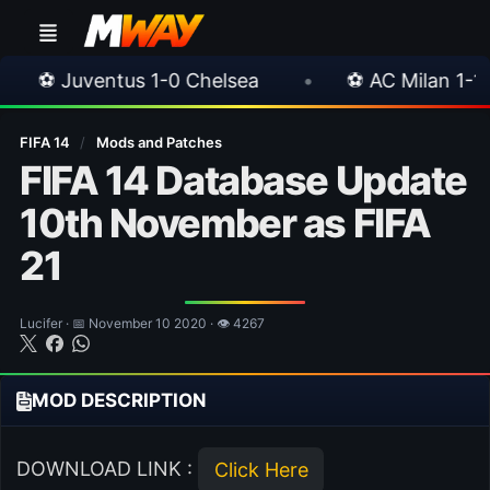
us 1-0 Chelsea
•
⚽ AC Milan 1-1 Inter Milan
FIFA 14
/
Mods and Patches
FIFA 14 Database Update
10th November as FIFA
21
Lucifer · 📅 November 10 2020 · 👁 4267
MOD DESCRIPTION
DOWNLOAD LINK :
Click Here