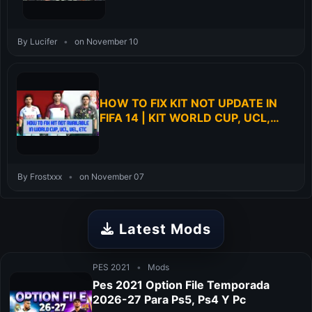
By Lucifer
•
on November 10
HOW TO FIX KIT NOT UPDATE IN
FIFA 14 | KIT WORLD CUP, UCL,
UEL, ETC
By Frostxxx
•
on November 07
Latest Mods
PES 2021
•
Mods
Pes 2021 Option File Temporada
2026-27 Para Ps5, Ps4 Y Pc