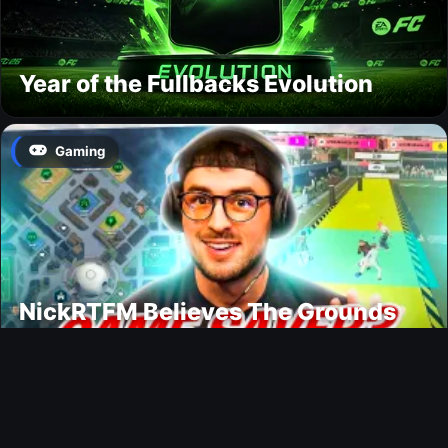
Year of the Fullbacks Evolution
Gaming
NickRTFM Believes The Grounds
Could Change FC 27
Modding