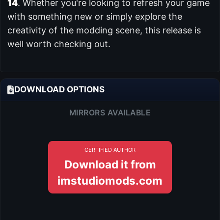
14
. Whether you're looking to refresh your game
with something new or simply explore the
creativity of the modding scene, this release is
well worth checking out.
DOWNLOAD OPTIONS
MIRRORS AVAILABLE
CERTIFIED AUTHOR
Download it from
imstudiomods.com