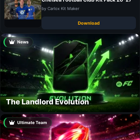
by Carlox Kit Maker
Download
News
The Landlord Evolution
Ultimate Team