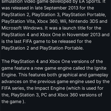
simulation video game developed by EA Sports. It
was released in late September 2013 for the
PlayStation 2, PlayStation 3, PlayStation Portable,
PlayStation Vita, Xbox 360, Wii, Nintendo 3DS and
Microsoft Windows. It was a launch title for the
PlayStation 4 and Xbox One in November 2013 and
is the last FIFA game to be released for the
PlayStation 2 and PlayStation Portable.
The PlayStation 4 and Xbox One versions of the
game feature a new game engine called the Ignite
Engine. This features both graphical and gameplay
advances on the previous game engine used by the
FIFA series, the Impact Engine (which is used for
the, PlayStation 3, PC and Xbox 360 versions of
the game ).