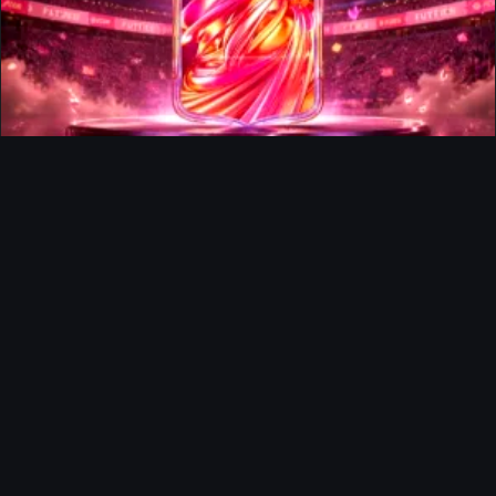
FUTTIES Team 3 In Packs
Ultimate Team
Richard Rios FUTTIES Objective