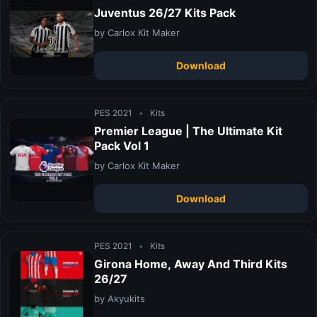
Juventus 26/27 Kits Pack
by Carlox Kit Maker
Download
PES 2021
•
Kits
Premier League | The Ultimate Kit
Pack Vol 1
by Carlox Kit Maker
Download
PES 2021
•
Kits
Girona Home, Away And Third Kits
26/27
by Akyukits