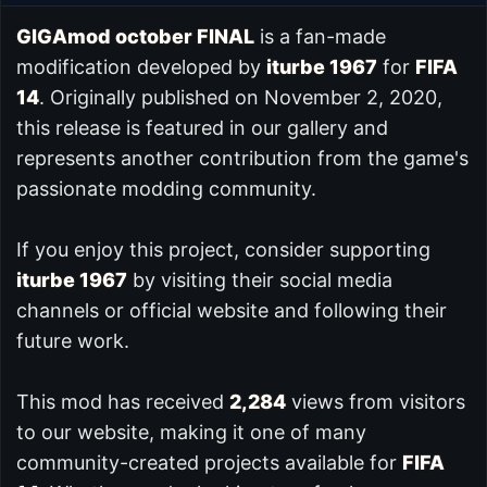
GIGAmod october FINAL
is a fan-made
modification developed by
iturbe 1967
for
FIFA
14
. Originally published on November 2, 2020,
this release is featured in our
gallery and
represents another contribution from the game's
passionate modding community.
If you enjoy this project, consider supporting
iturbe 1967
by visiting their social media
channels or official website and following their
future work.
This mod has received
2,284
views from visitors
to our website, making it one of many
community-created projects available for
FIFA