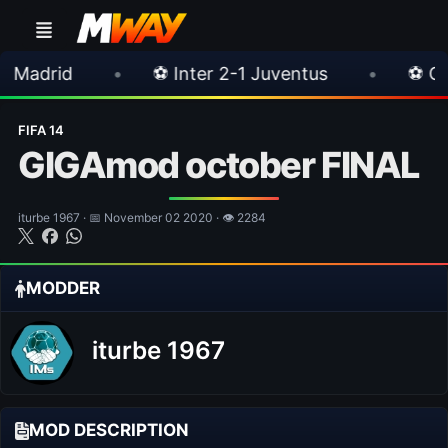
•
⚽ Inter 2-1 Juventus
•
⚽ Chelsea 3-0 Mil
FIFA 14
GIGAmod october FINAL
iturbe 1967 · 📅 November 02 2020 · 👁 2284
MODDER
iturbe 1967
MOD DESCRIPTION