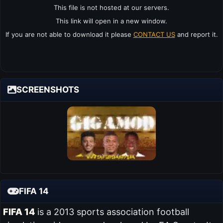
This file is not hosted at our servers.
This link will open in a new window.
If you are not able to download it please
CONTACT US
and report it.
SCREENSHOTS
FIFA 14
FIFA 14
is a 2013 sports association football