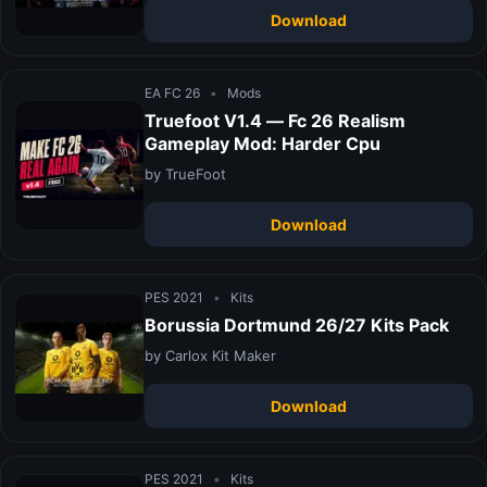
Download
EA FC 26
•
Mods
Truefoot V1.4 — Fc 26 Realism
Gameplay Mod: Harder Cpu
by TrueFoot
Download
PES 2021
•
Kits
Borussia Dortmund 26/27 Kits Pack
by Carlox Kit Maker
Download
PES 2021
•
Kits