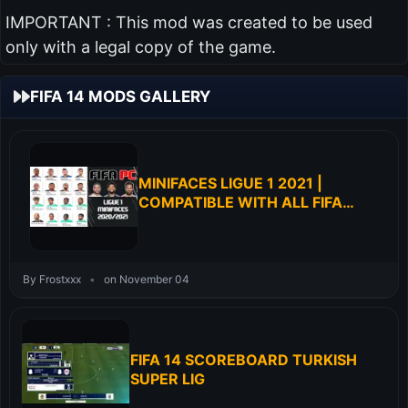
IMPORTANT : This mod was created to be used
only with a legal copy of the game.
FIFA 14 MODS GALLERY
MINIFACES LIGUE 1 2021 |
COMPATIBLE WITH ALL FIFA
PATCH | MINIFACES FOR FIFA 14
By Frostxxx
•
on November 04
FIFA 14 SCOREBOARD TURKISH
SUPER LIG