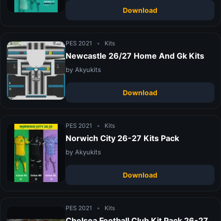
Download
PES 2021
•
Kits
Newcastle 26/27 Home And Gk Kits
by Akyukits
Download
PES 2021
•
Kits
Norwich City 26-27 Kits Pack
by Akyukits
Download
PES 2021
•
Kits
Chelsea Football Club Kit Pack 26-27