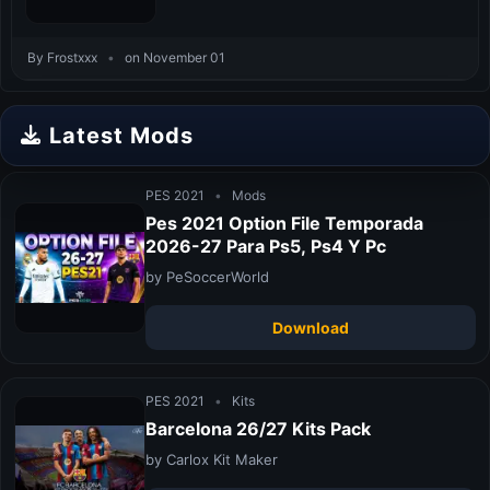
By Frostxxx
•
on November 01
Latest Mods
PES 2021
•
Mods
Pes 2021 Option File Temporada
2026-27 Para Ps5, Ps4 Y Pc
by PeSoccerWorld
Download
PES 2021
•
Kits
Barcelona 26/27 Kits Pack
by Carlox Kit Maker