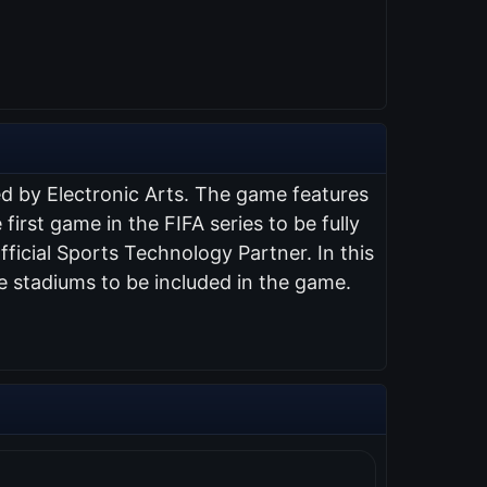
ed by Electronic Arts. The game features
 first game in the FIFA series to be fully
ficial Sports Technology Partner. In this
e stadiums to be included in the game.