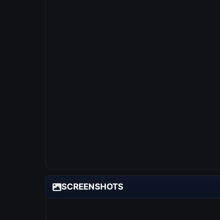
SCREENSHOTS