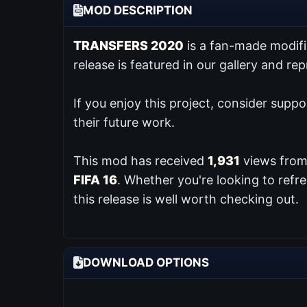
MOD DESCRIPTION
TRANSFERS 2020
is a fan-made modif
release is featured in our
gallery and re
If you enjoy this project, consider supp
their future work.
This mod has received
1,931
views from 
FIFA 16
. Whether you're looking to ref
this release is well worth checking out.
DOWNLOAD OPTIONS