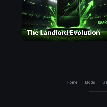
The Landlord Evolution
Home
Mods
G