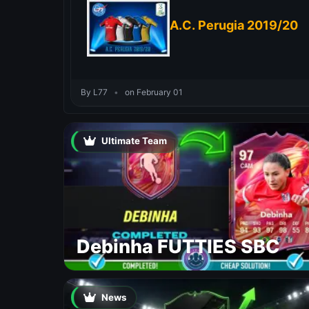
A.C. Perugia 2019/20
By L77
•
on February 01
Ultimate Team
Debinha FUTTIES SBC
News