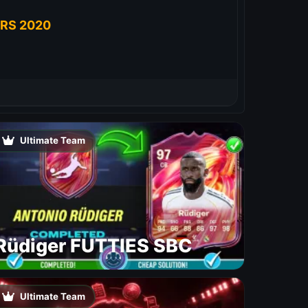
RS 2020
Ultimate Team
Rüdiger FUTTIES SBC
Ultimate Team