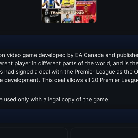
ation video game developed by EA Canada and publish
erent player in different parts of the world, and is the
 had signed a deal with the Premier League as the Of
 development. This deal allows all 20 Premier Leagu
used only with a legal copy of the game.