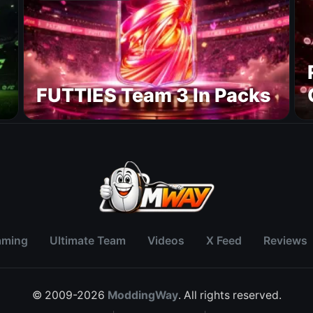
FUTTIES Team 3 In Packs
aming
Ultimate Team
Videos
X Feed
Reviews
© 2009-2026
ModdingWay
. All rights reserved.