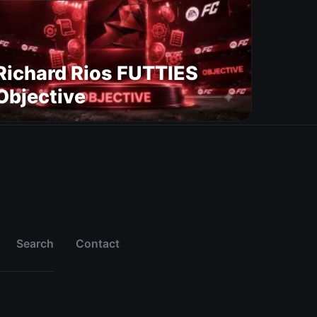
Richard Rios FUTTIES
Objective
Search
Contact