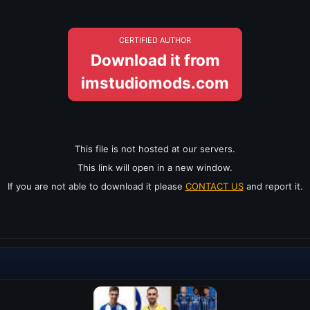
CERTIFIED AUTHOR
Download it from
imstudiomods.com
This file is not hosted at our servers.
This link will open in a new window.
If you are not able to download it please
CONTACT US
and report it.