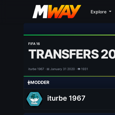
Explore
⚽ Bayern Muni
FIFA 16
TRANSFERS 2
iturbe 1967 · 📅 January 31 2020 · 👁 1931
MODDER
iturbe 1967