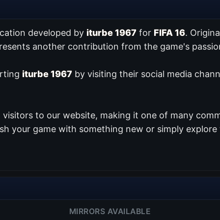
ication developed by
iturbe 1967
for
FIFA 16
. Origin
presents another contribution from the game's pass
orting
iturbe 1967
by visiting their social media chann
visitors to our website, making it one of many commu
resh your game with something new or simply explore 
MIRRORS AVAILABLE