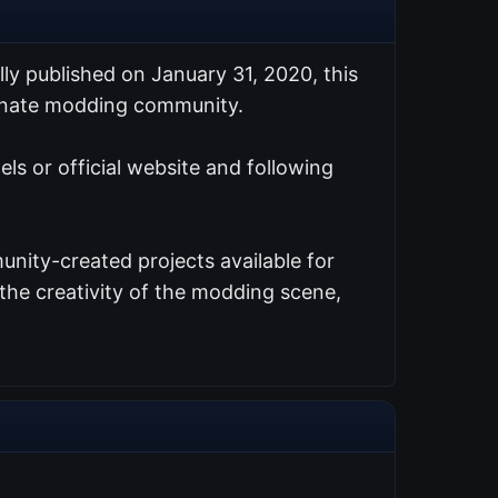
ally published on January 31, 2020, this
ionate modding community.
els or official website and following
nity-created projects available for
the creativity of the modding scene,