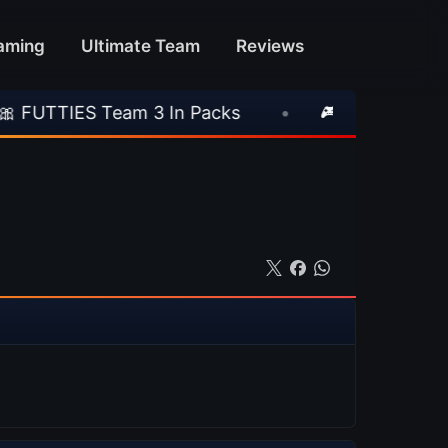
aming
Ultimate Team
Reviews
am 3 In Packs
•
🎮 Rockstar Announces GTA V