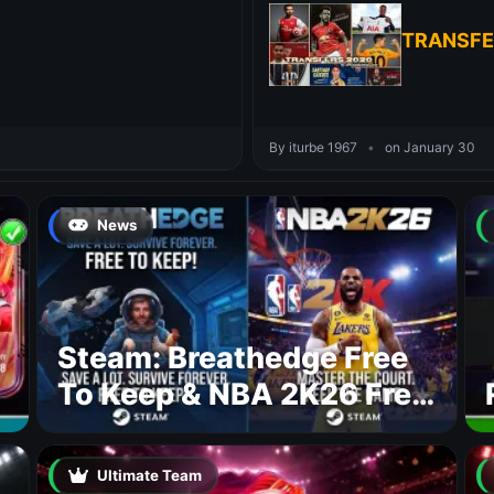
TRANSFE
By iturbe 1967
•
on January 30
News
Steam: Breathedge Free
To Keep & NBA 2K26 Free
To Play
Ultimate Team