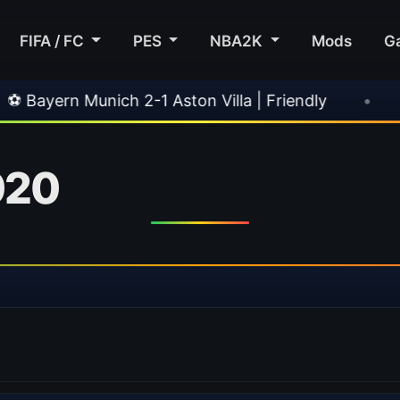
FIFA / FC
PES
NBA2K
Mods
G
ch 2-1 Aston Villa | Friendly
•
🎀 FUTTIES Te
020