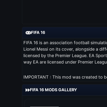
FIFA 16
FIFA 16 is an association football simul
Lionel Messi on its cover, alongside a diff
licensed by the Premier League. EA Sports
way EA are licensed under Premier League
IMPORTANT : This mod was created to be 
FIFA 16 MODS GALLERY