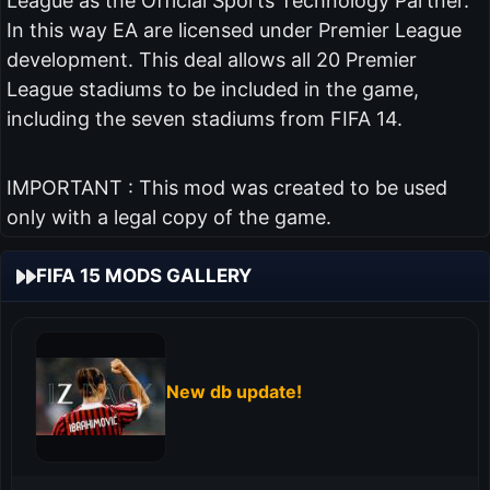
League as the Official Sports Technology Partner.
In this way EA are licensed under Premier League
development. This deal allows all 20 Premier
League stadiums to be included in the game,
including the seven stadiums from FIFA 14.
IMPORTANT : This mod was created to be used
only with a legal copy of the game.
FIFA 15 MODS GALLERY
New db update!