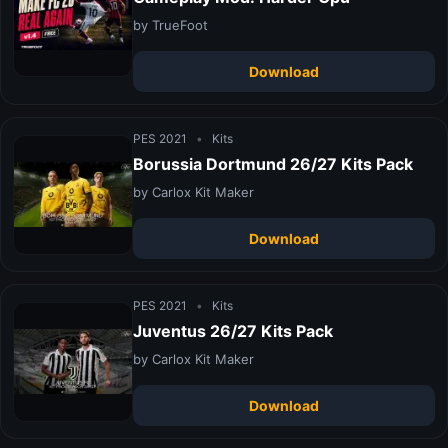
by TrueFoot
Download
PES 2021
•
Kits
Borussia Dortmund 26/27 Kits Pack
by Carlox Kit Maker
Download
PES 2021
•
Kits
Juventus 26/27 Kits Pack
by Carlox Kit Maker
Download