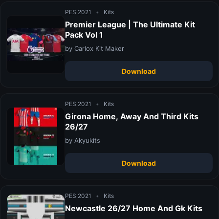
PES 2021
•
Kits
Premier League | The Ultimate Kit
Pack Vol 1
by Carlox Kit Maker
Download
PES 2021
•
Kits
Girona Home, Away And Third Kits
26/27
by Akyukits
Download
PES 2021
•
Kits
Newcastle 26/27 Home And Gk Kits