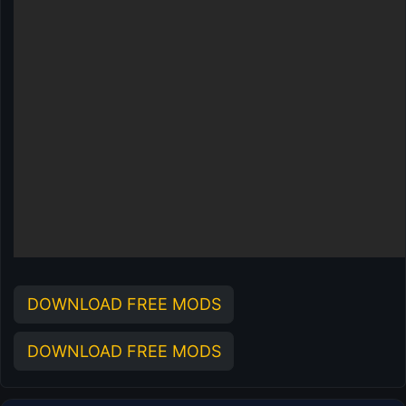
DOWNLOAD FREE MODS
DOWNLOAD FREE MODS