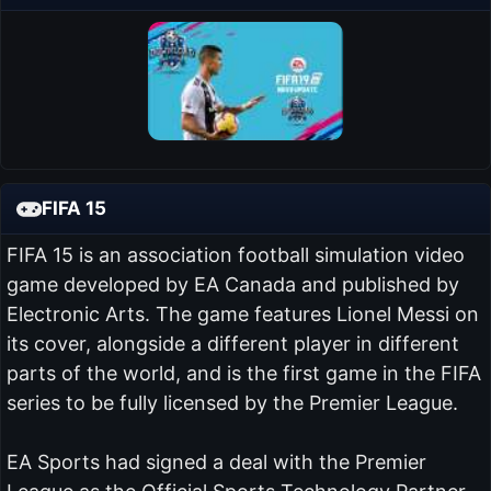
FIFA 15
FIFA 15 is an association football simulation video
game developed by EA Canada and published by
Electronic Arts. The game features Lionel Messi on
its cover, alongside a different player in different
parts of the world, and is the first game in the FIFA
series to be fully licensed by the Premier League.
EA Sports had signed a deal with the Premier