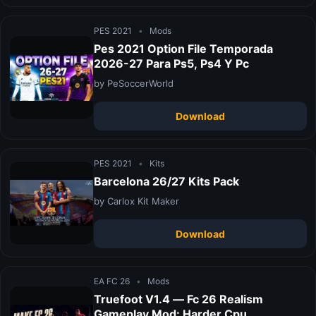
PES 2021
•
Mods
Pes 2021 Option File Temporada
2026-27 Para Ps5, Ps4 Y Pc
by PeSoccerWorld
Download
PES 2021
•
Kits
Barcelona 26/27 Kits Pack
by Carlox Kit Maker
Download
EA FC 26
•
Mods
Truefoot V1.4 — Fc 26 Realism
Gameplay Mod: Harder Cpu