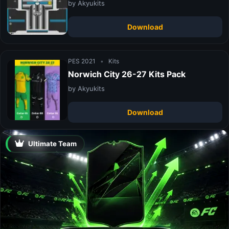
by Akyukits
Download
PES 2021
•
Kits
Norwich City 26-27 Kits Pack
by Akyukits
Download
Ultimate Team