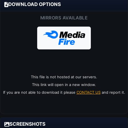
DOWNLOAD OPTIONS
MIRRORS AVAILABLE
This file is not hosted at our servers.
This link will open in a new window.
If you are not able to download it please
CONTACT US
and report it.
SCREENSHOTS