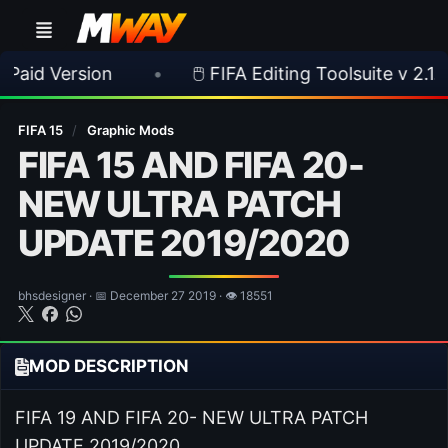
sion
•
🖱️ FIFA Editing Toolsuite v 2.1.0 Released
FIFA 15
/
Graphic Mods
FIFA 15 AND FIFA 20-
NEW ULTRA PATCH
UPDATE 2019/2020
bhsdesigner · 📅 December 27 2019 · 👁 18551
MOD DESCRIPTION
FIFA 19 AND FIFA 20- NEW ULTRA PATCH
UPDATE 2019/2020