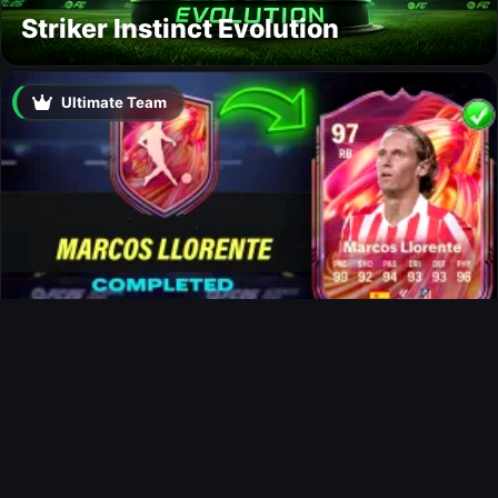
Striker Instinct Evolution
Ultimate Team
Marcos Llorente FUTTIES SBC
News