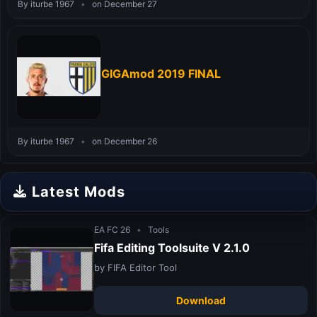
By iturbe 1967
•
on December 27
GIGAmod 2019 FINAL
By iturbe 1967
•
on December 26
Latest Mods
EA FC 26
•
Tools
Fifa Editing Toolsuite V 2.1.0
by FIFA Editor Tool
Download