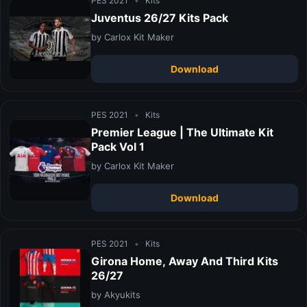
PES 2021
•
Kits
Juventus 26/27 Kits Pack
by Carlox Kit Maker
Download
PES 2021
•
Kits
Premier League | The Ultimate Kit
Pack Vol 1
by Carlox Kit Maker
Download
PES 2021
•
Kits
Girona Home, Away And Third Kits
26/27
by Akyukits