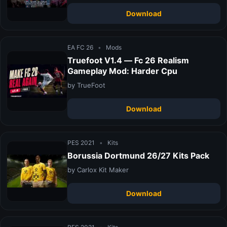
Download
EA FC 26
•
Mods
Truefoot V1.4 — Fc 26 Realism
Gameplay Mod: Harder Cpu
by TrueFoot
Download
PES 2021
•
Kits
Borussia Dortmund 26/27 Kits Pack
by Carlox Kit Maker
Download