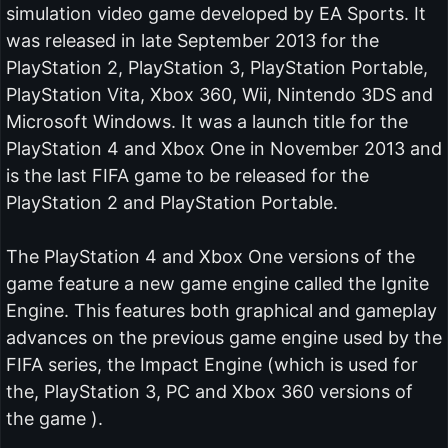
simulation video game developed by EA Sports. It
was released in late September 2013 for the
PlayStation 2, PlayStation 3, PlayStation Portable,
PlayStation Vita, Xbox 360, Wii, Nintendo 3DS and
Microsoft Windows. It was a launch title for the
PlayStation 4 and Xbox One in November 2013 and
is the last FIFA game to be released for the
PlayStation 2 and PlayStation Portable.
The PlayStation 4 and Xbox One versions of the
game feature a new game engine called the Ignite
Engine. This features both graphical and gameplay
advances on the previous game engine used by the
FIFA series, the Impact Engine (which is used for
the, PlayStation 3, PC and Xbox 360 versions of
the game ).