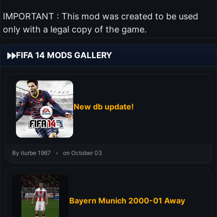
IMPORTANT : This mod was created to be used
only with a legal copy of the game.
FIFA 14 MODS GALLERY
New db update!
By iturbe 1967
•
on October 03
Bayern Munich 2000-01 Away