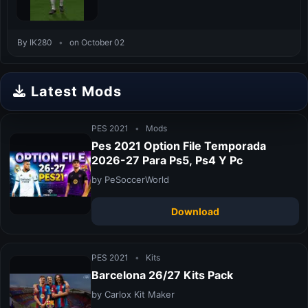
By IK280
•
on October 02
Latest Mods
PES 2021
•
Mods
Pes 2021 Option File Temporada
2026-27 Para Ps5, Ps4 Y Pc
by PeSoccerWorld
Download
PES 2021
•
Kits
Barcelona 26/27 Kits Pack
by Carlox Kit Maker