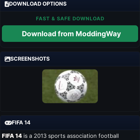
DOWNLOAD OPTIONS
FAST & SAFE DOWNLOAD
Download from ModdingWay
SCREENSHOTS
FIFA 14
FIFA 14
is a 2013 sports association football