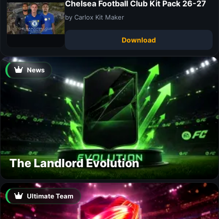
Chelsea Football Club Kit Pack 26-27
by Carlox Kit Maker
Download
News
The Landlord Evolution
Ultimate Team