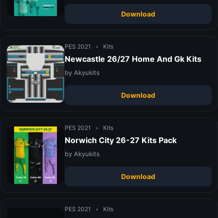
Download
PES 2021
•
Kits
Newcastle 26/27 Home And Gk Kits
by Akyukits
Download
PES 2021
•
Kits
Norwich City 26-27 Kits Pack
by Akyukits
Download
PES 2021
•
Kits