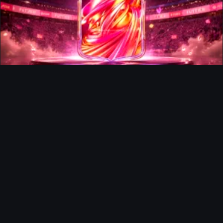
FUTTIES Team 3 In Packs
Ultimate Team
Richard Rios FUTTIES Objective