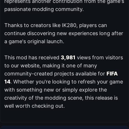
represents another contribution from the game's
passionate modding community.
Thanks to creators like IK280, players can
continue discovering new experiences long after
a game's original launch.
This mod has received
3,981
views from visitors
to our website, making it one of many
community-created projects available for
FIFA
14
. Whether you're looking to refresh your game
with something new or simply explore the
creativity of the modding scene, this release is
well worth checking out.