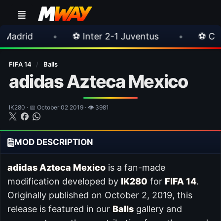
•
⚽ Inter 2-1 Juventus
•
⚽ Chelsea 3-0 Mil
FIFA 14
/
Balls
adidas Azteca Mexico
IK280 · 📅 October 02 2019 · 👁 3981
MOD DESCRIPTION
adidas Azteca Mexico
is a fan-made
modification developed by
IK280
for
FIFA 14
.
Originally published on October 2, 2019, this
release is featured in our
Balls
gallery and