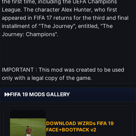
the first time, including the UEFA Champions
League. The character Alex Hunter, who first
appeared in FIFA 17 returns for the third and final
installment of "The Journey", entitled, "The
Journey: Champions".
IMPORTANT : This mod was created to be used
only with a legal copy of the game.
FIFA 19 MODS GALLERY
DOWNLOAD WZRDs FIFA 19
FACE+BOOTPACK v2