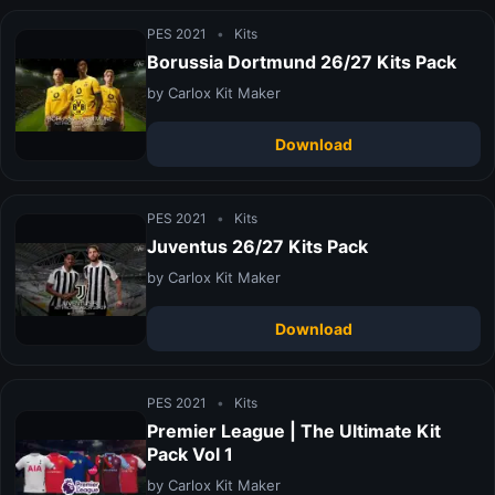
PES 2021
•
Kits
Borussia Dortmund 26/27 Kits Pack
by Carlox Kit Maker
Download
PES 2021
•
Kits
Juventus 26/27 Kits Pack
by Carlox Kit Maker
Download
PES 2021
•
Kits
Premier League | The Ultimate Kit
Pack Vol 1
by Carlox Kit Maker