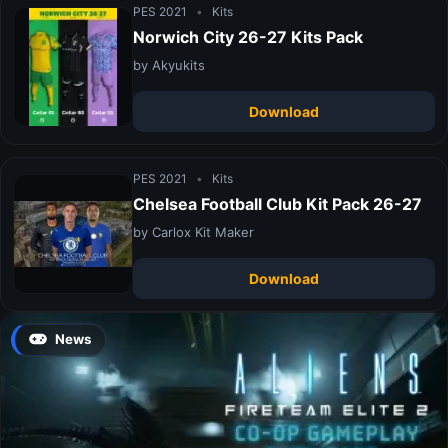
PES 2021
•
Kits
Norwich City 26-27 Kits Pack
by Akyukits
Download
PES 2021
•
Kits
Chelsea Football Club Kit Pack 26-27
by Carlox Kit Maker
Download
News