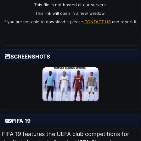
This file is not hosted at our servers.
This link will open in a new window.
If you are not able to download it please
CONTACT US
and report it.
SCREENSHOTS
FIFA 19
FIFA 19 features the UEFA club competitions for