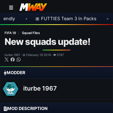
•
🎀 FUTTIES Team 3 In Packs
•
🎮 Rock
FIFA 19
/
Squad Files
New squads update!
iturbe 1967 · 📅 February 16 2019 · 👁 5787
MODDER
iturbe 1967
MOD DESCRIPTION