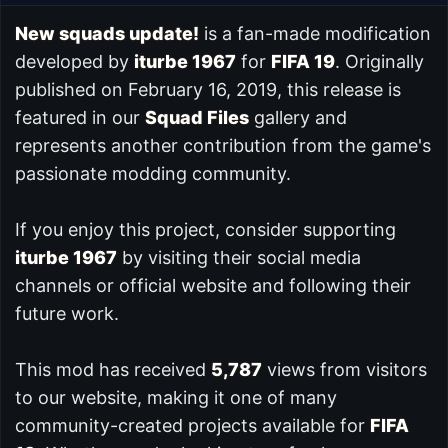
New squads update!
is a fan-made modification
developed by
iturbe 1967
for
FIFA 19
. Originally
published on February 16, 2019, this release is
featured in our
Squad Files
gallery and
represents another contribution from the game's
passionate modding community.
If you enjoy this project, consider supporting
iturbe 1967
by visiting their social media
channels or official website and following their
future work.
This mod has received
5,787
views from visitors
to our website, making it one of many
community-created projects available for
FIFA