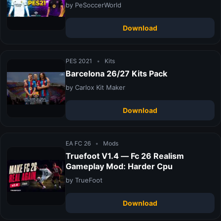
by PeSoccerWorld
Download
PES 2021
•
Kits
Barcelona 26/27 Kits Pack
by Carlox Kit Maker
Download
EA FC 26
•
Mods
Truefoot V1.4 — Fc 26 Realism
Gameplay Mod: Harder Cpu
by TrueFoot
Download