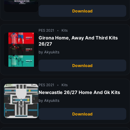
Download
PES 2021
•
Kits
Girona Home, Away And Third Kits
26/27
by Akyukits
Download
PES 2021
•
Kits
Newcastle 26/27 Home And Gk Kits
by Akyukits
Download