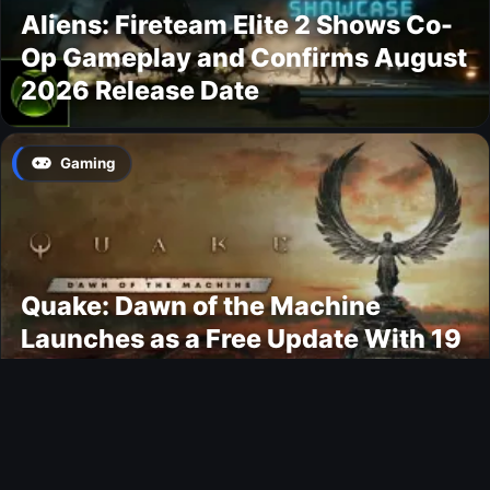
Aliens: Fireteam Elite 2 Shows Co-
Op Gameplay and Confirms August
2026 Release Date
Gaming
Quake: Dawn of the Machine
Launches as a Free Update With 19
New Maps
Ultimate Team