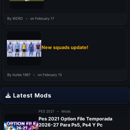
By WZRD
•
on February 17
New squads update!
By iturbe 1967
•
on February 15
Latest Mods
PES 2021
•
Mods
Pes 2021 Option File Temporada
2026-27 Para Ps5, Ps4 Y Pc