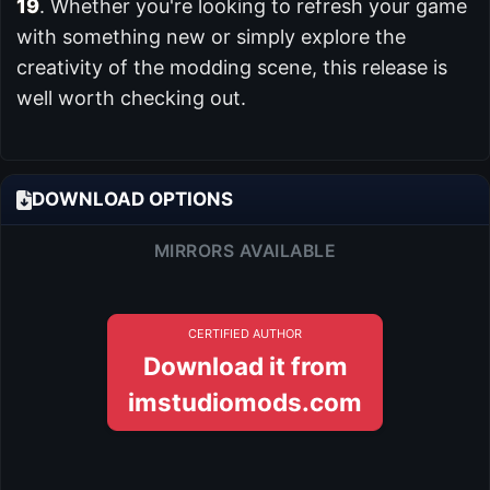
19
. Whether you're looking to refresh your game
with something new or simply explore the
creativity of the modding scene, this release is
well worth checking out.
DOWNLOAD OPTIONS
MIRRORS AVAILABLE
CERTIFIED AUTHOR
Download it from
imstudiomods.com