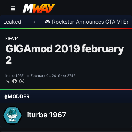
•
🎮 Rockstar Announces GTA VI Extended L
FIFA 14
GIGAmod 2019 february
2
iturbe 1967 · 📅 February 04 2019 · 👁 2745
MODDER
iturbe 1967