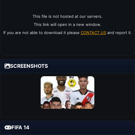
This file is not hosted at our servers.
This link will open in a new window.
If you are not able to download it please
CONTACT US
and report it.
SCREENSHOTS
FIFA 14