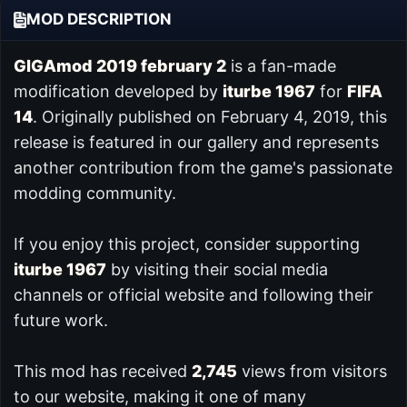
MOD DESCRIPTION
GIGAmod 2019 february 2
is a fan-made
modification developed by
iturbe 1967
for
FIFA
14
. Originally published on February 4, 2019, this
release is featured in our
gallery and represents
another contribution from the game's passionate
modding community.
If you enjoy this project, consider supporting
iturbe 1967
by visiting their social media
channels or official website and following their
future work.
This mod has received
2,745
views from visitors
to our website, making it one of many