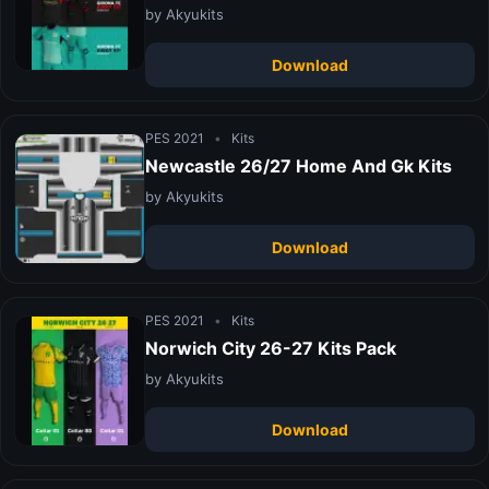
by Akyukits
Download
PES 2021
•
Kits
Newcastle 26/27 Home And Gk Kits
by Akyukits
Download
PES 2021
•
Kits
Norwich City 26-27 Kits Pack
by Akyukits
Download