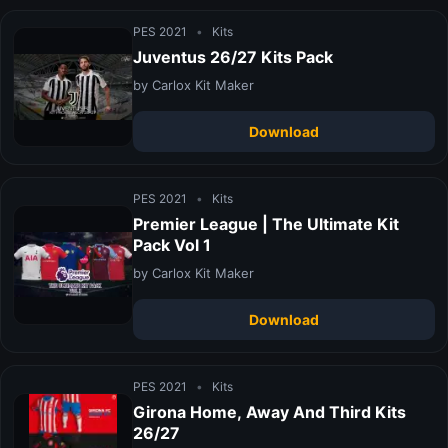
PES 2021
•
Kits
Juventus 26/27 Kits Pack
by Carlox Kit Maker
Download
PES 2021
•
Kits
Premier League | The Ultimate Kit
Pack Vol 1
by Carlox Kit Maker
Download
PES 2021
•
Kits
Girona Home, Away And Third Kits
26/27