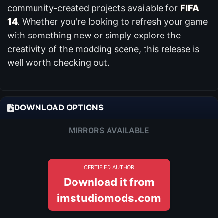
community-created projects available for
FIFA
14
. Whether you're looking to refresh your game
with something new or simply explore the
creativity of the modding scene, this release is
well worth checking out.
DOWNLOAD OPTIONS
MIRRORS AVAILABLE
CERTIFIED AUTHOR
Download it from
imstudiomods.com