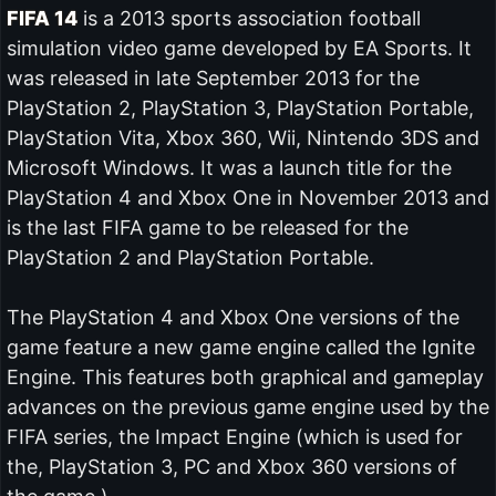
FIFA 14
is a 2013 sports association football
simulation video game developed by EA Sports. It
was released in late September 2013 for the
PlayStation 2, PlayStation 3, PlayStation Portable,
PlayStation Vita, Xbox 360, Wii, Nintendo 3DS and
Microsoft Windows. It was a launch title for the
PlayStation 4 and Xbox One in November 2013 and
is the last FIFA game to be released for the
PlayStation 2 and PlayStation Portable.
The PlayStation 4 and Xbox One versions of the
game feature a new game engine called the Ignite
Engine. This features both graphical and gameplay
advances on the previous game engine used by the
FIFA series, the Impact Engine (which is used for
the, PlayStation 3, PC and Xbox 360 versions of