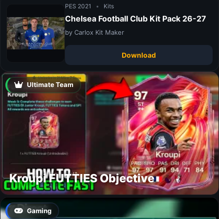
PES 2021
•
Kits
Chelsea Football Club Kit Pack 26-27
by Carlox Kit Maker
Download
Ultimate Team
Kroupi FUTTIES Objective
Gaming