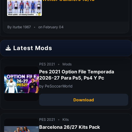
By iturbe 1967
•
on February 04
Latest Mods
PES 2021
•
Mods
Pes 2021 Option File Temporada
2026-27 Para Ps5, Ps4 Y Pc
by PeSoccerWorld
Download
PES 2021
•
Kits
Barcelona 26/27 Kits Pack