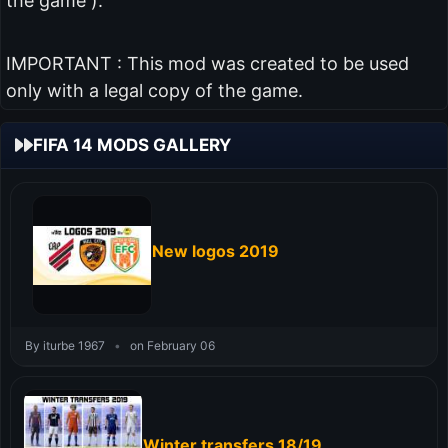
the game ).
IMPORTANT : This mod was created to be used
only with a legal copy of the game.
FIFA 14 MODS GALLERY
New logos 2019
By iturbe 1967
•
on February 06
Winter transfers 18/19