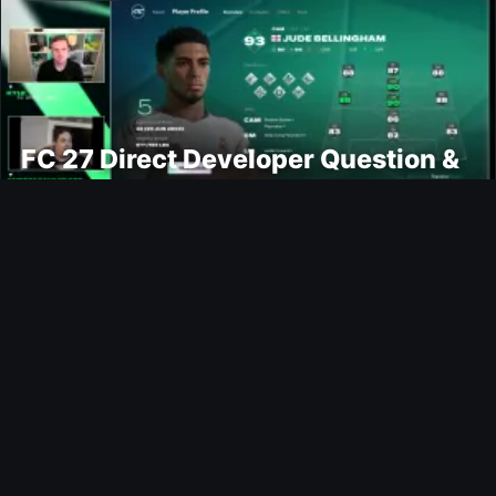
FC 27 Direct Developer Question &
Answers
Ultimate Team
Moussa Sissoko FUTTIES SBC