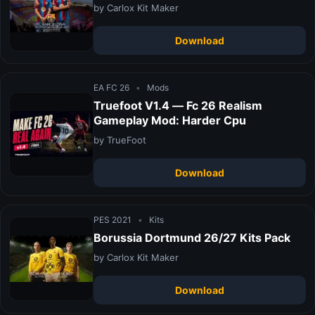
by Carlox Kit Maker
Download
EA FC 26
•
Mods
Truefoot V1.4 — Fc 26 Realism
Gameplay Mod: Harder Cpu
by TrueFoot
Download
PES 2021
•
Kits
Borussia Dortmund 26/27 Kits Pack
by Carlox Kit Maker
Download