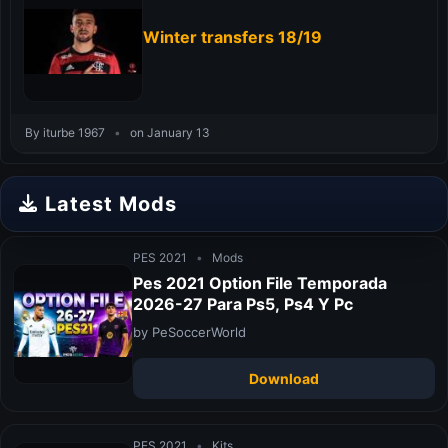
Winter transfers 18/19
By iturbe 1967
•
on January 13
Latest Mods
PES 2021
•
Mods
Pes 2021 Option File Temporada
2026-27 Para Ps5, Ps4 Y Pc
by PeSoccerWorld
Download
PES 2021
•
Kits