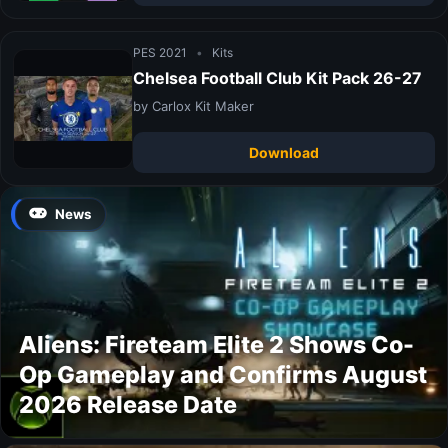
PES 2021
•
Kits
Chelsea Football Club Kit Pack 26-27
by Carlox Kit Maker
Download
News
Aliens: Fireteam Elite 2 Shows Co-
Op Gameplay and Confirms August
2026 Release Date