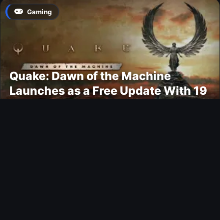
Gaming
Quake: Dawn of the Machine
Launches as a Free Update With 19
New Maps
Ultimate Team