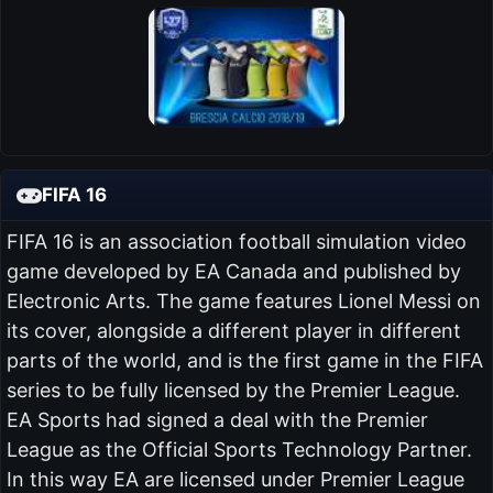
FIFA 16
FIFA 16 is an association football simulation video
game developed by EA Canada and published by
Electronic Arts. The game features Lionel Messi on
its cover, alongside a different player in different
parts of the world, and is the first game in the FIFA
series to be fully licensed by the Premier League.
EA Sports had signed a deal with the Premier
League as the Official Sports Technology Partner.
In this way EA are licensed under Premier League