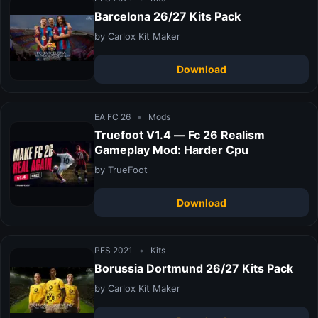
Barcelona 26/27 Kits Pack
by Carlox Kit Maker
Download
EA FC 26
•
Mods
Truefoot V1.4 — Fc 26 Realism
Gameplay Mod: Harder Cpu
by TrueFoot
Download
PES 2021
•
Kits
Borussia Dortmund 26/27 Kits Pack
by Carlox Kit Maker