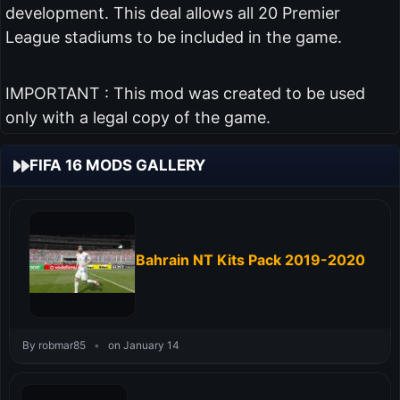
development. This deal allows all 20 Premier
League stadiums to be included in the game.
IMPORTANT : This mod was created to be used
only with a legal copy of the game.
FIFA 16 MODS GALLERY
Bahrain NT Kits Pack 2019-2020
By robmar85
•
on January 14