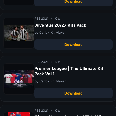
Download
PES 2021
•
Kits
Juventus 26/27 Kits Pack
by Carlox Kit Maker
Download
PES 2021
•
Kits
Premier League | The Ultimate Kit
Pack Vol 1
by Carlox Kit Maker
Download
PES 2021
•
Kits