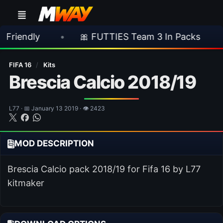
•
🎀 FUTTIES Team 3 In Packs
•
🎮 R
FIFA 16
/
Kits
Brescia Calcio 2018/19
L77 · 📅 January 13 2019 · 👁 2423
MOD DESCRIPTION
Brescia Calcio pack 2018/19 for Fifa 16 by L77
kitmaker