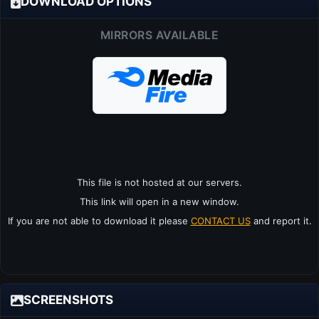
DOWNLOAD OPTIONS
MIRRORS AVAILABLE
This file is not hosted at our servers.
This link will open in a new window.
If you are not able to download it please
CONTACT US
and report it.
SCREENSHOTS