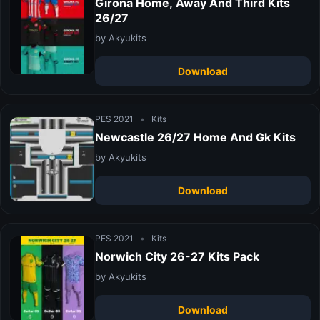
Girona Home, Away And Third Kits
26/27
by Akyukits
Download
PES 2021
•
Kits
Newcastle 26/27 Home And Gk Kits
by Akyukits
Download
PES 2021
•
Kits
Norwich City 26-27 Kits Pack
by Akyukits
Download