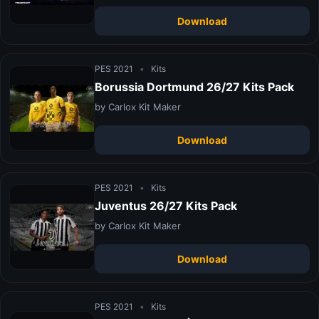
Download
PES 2021
•
Kits
Borussia Dortmund 26/27 Kits Pack
by Carlox Kit Maker
Download
PES 2021
•
Kits
Juventus 26/27 Kits Pack
by Carlox Kit Maker
Download
PES 2021
•
Kits