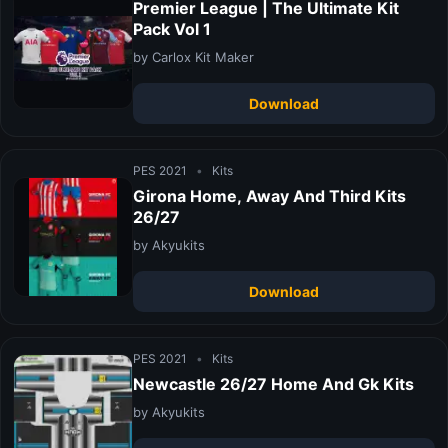
Premier League | The Ultimate Kit
Pack Vol 1
by Carlox Kit Maker
Download
PES 2021
•
Kits
Girona Home, Away And Third Kits
26/27
by Akyukits
Download
PES 2021
•
Kits
Newcastle 26/27 Home And Gk Kits
by Akyukits