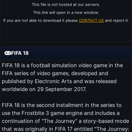
This file is not hosted at our servers.
This link will open in a new window.
If you are not able to download it please
CONTACT US
and report it.
FIFA 18
FIFA 18 is a football simulation video game in the
FIFA series of video games, developed and
published by Electronic Arts and was released
worldwide on 29 September 2017.
FIFA 18 is the second installment in the series to
use the Frostbite 3 game engine and includes a
continuation of "The Journey" a story-based mode
that was originally in FIFA 17 entitled "The Journey: