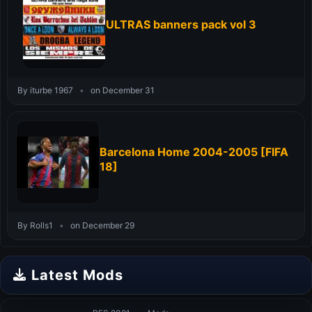
ULTRAS banners pack vol 3
By iturbe 1967
•
on December 31
Barcelona Home 2004-2005 [FIFA
18]
By Rolls1
•
on December 29
Latest Mods