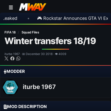
•
🎮 Rockstar Announces GTA VI Extended L
FIFA 18
/
Squad Files
Winter transfers 18/19
iturbe 1967 · 📅 December 30 2018 · 👁 4009
MODDER
iturbe 1967
MOD DESCRIPTION