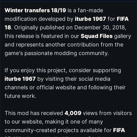
Winter transfers 18/19
is a fan-made
modification developed by
iturbe 1967
for
FIFA
18
. Originally published on December 30, 2018,
this release is featured in our
Squad Files
gallery
and represents another contribution from the
game's passionate modding community.
If you enjoy this project, consider supporting
iturbe 1967
by visiting their social media
channels or official website and following their
future work.
This mod has received
4,009
views from visitors
to our website, making it one of many
community-created projects available for
FIFA