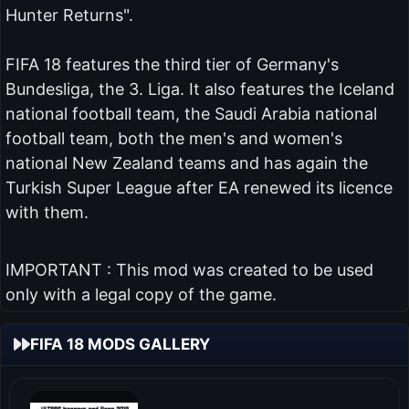
Hunter Returns".
FIFA 18 features the third tier of Germany's
Bundesliga, the 3. Liga. It also features the Iceland
national football team, the Saudi Arabia national
football team, both the men's and women's
national New Zealand teams and has again the
Turkish Super League after EA renewed its licence
with them.
IMPORTANT : This mod was created to be used
only with a legal copy of the game.
FIFA 18 MODS GALLERY