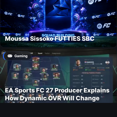
Moussa Sissoko FUTTIES SBC
Gaming
EA Sports FC 27 Producer Explains
How Dynamic OVR Will Change
Player Ratings