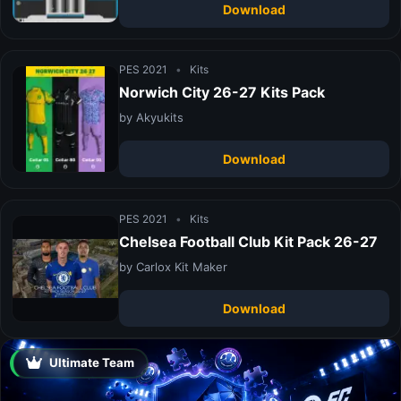
Download
PES 2021
•
Kits
Norwich City 26-27 Kits Pack
by Akyukits
Download
PES 2021
•
Kits
Chelsea Football Club Kit Pack 26-27
by Carlox Kit Maker
Download
Ultimate Team