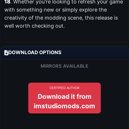
18
. Whether you're looking to refresh your game
with something new or simply explore the
creativity of the modding scene, this release is
well worth checking out.
DOWNLOAD OPTIONS
MIRRORS AVAILABLE
CERTIFIED AUTHOR
Download it from
imstudiomods.com