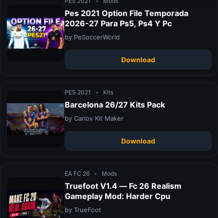
PES 2021
•
Mods
Pes 2021 Option File Temporada
2026-27 Para Ps5, Ps4 Y Pc
by PeSoccerWorld
Download
PES 2021
•
Kits
Barcelona 26/27 Kits Pack
by Carlox Kit Maker
Download
EA FC 26
•
Mods
Truefoot V1.4 — Fc 26 Realism
Gameplay Mod: Harder Cpu
by TrueFoot