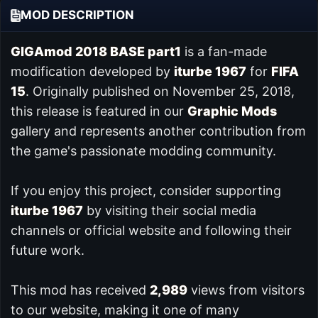
MOD DESCRIPTION
GIGAmod 2018 BASE part1
is a fan-made
modification developed by
iturbe 1967
for
FIFA
15
. Originally published on November 25, 2018,
this release is featured in our
Graphic Mods
gallery and represents another contribution from
the game's passionate modding community.
If you enjoy this project, consider supporting
iturbe 1967
by visiting their social media
channels or official website and following their
future work.
This mod has received
2,989
views from visitors
to our website, making it one of many