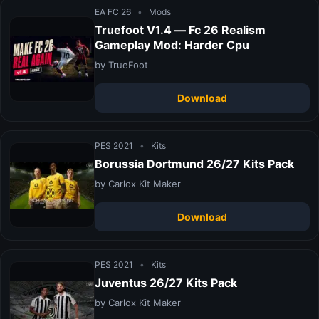
EA FC 26
•
Mods
Truefoot V1.4 — Fc 26 Realism
Gameplay Mod: Harder Cpu
by TrueFoot
Download
PES 2021
•
Kits
Borussia Dortmund 26/27 Kits Pack
by Carlox Kit Maker
Download
PES 2021
•
Kits
Juventus 26/27 Kits Pack
by Carlox Kit Maker