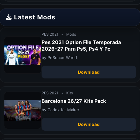
Latest Mods
PES 2021
•
Mods
Pes 2021 Option File Temporada
2026-27 Para Ps5, Ps4 Y Pc
by PeSoccerWorld
Download
PES 2021
•
Kits
Barcelona 26/27 Kits Pack
by Carlox Kit Maker
Download