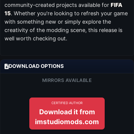
community-created projects available for
FIFA
15
. Whether you're looking to refresh your game
with something new or simply explore the
creativity of the modding scene, this release is
well worth checking out.
DOWNLOAD OPTIONS
MIRRORS AVAILABLE
CERTIFIED AUTHOR
Download it from
imstudiomods.com