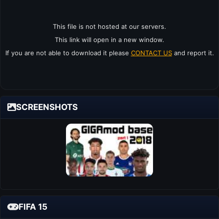
This file is not hosted at our servers.
This link will open in a new window.
If you are not able to download it please
CONTACT US
and report it.
SCREENSHOTS
FIFA 15