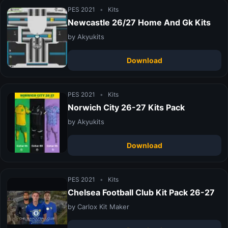
PES 2021
•
Kits
Newcastle 26/27 Home And Gk Kits
by Akyukits
Download
PES 2021
•
Kits
Norwich City 26-27 Kits Pack
by Akyukits
Download
PES 2021
•
Kits
Chelsea Football Club Kit Pack 26-27
by Carlox Kit Maker