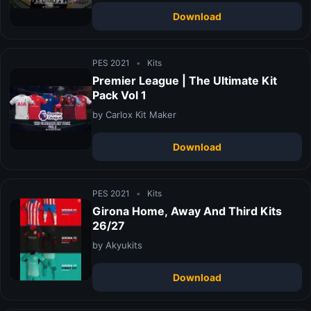
Download
PES 2021
•
Kits
Premier League | The Ultimate Kit
Pack Vol 1
by Carlox Kit Maker
Download
PES 2021
•
Kits
Girona Home, Away And Third Kits
26/27
by Akyukits
Download