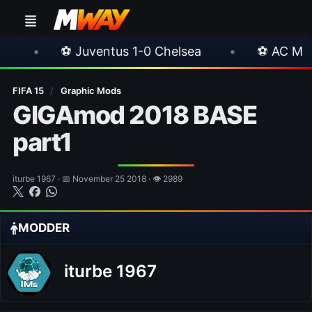
 Juventus 1-0 Chelsea
•
⚽ AC Milan 1-1 Inter 
FIFA 15
/
Graphic Mods
GIGAmod 2018 BASE
part1
iturbe 1967 · 📅 November 25 2018 · 👁 2989
MODDER
iturbe 1967