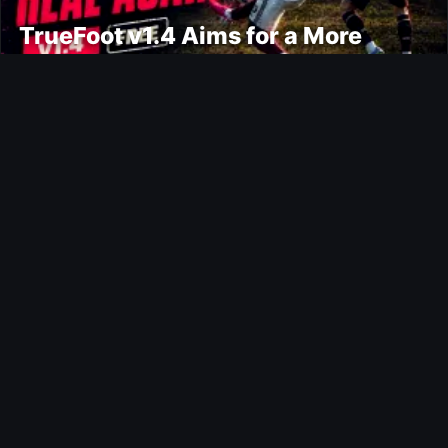
TrueFoot v1.4 Aims for a More
Realistic and Harder CPU
Ultimate Team
Bail Out Evolution
Ultimate Team