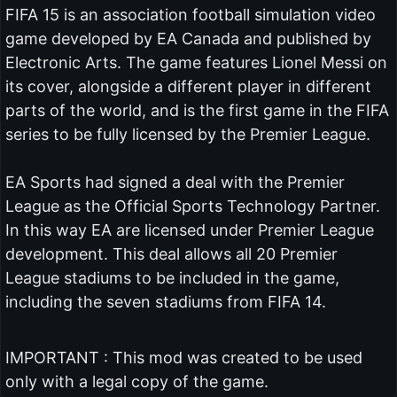
FIFA 15 is an association football simulation video
game developed by EA Canada and published by
Electronic Arts. The game features Lionel Messi on
its cover, alongside a different player in different
parts of the world, and is the first game in the FIFA
series to be fully licensed by the Premier League.
EA Sports had signed a deal with the Premier
League as the Official Sports Technology Partner.
In this way EA are licensed under Premier League
development. This deal allows all 20 Premier
League stadiums to be included in the game,
including the seven stadiums from FIFA 14.
IMPORTANT : This mod was created to be used
only with a legal copy of the game.