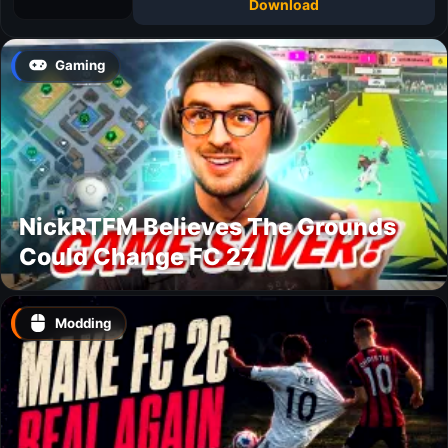
Download
Gaming
NickRTFM Believes The Grounds
Could Change FC 27
Modding