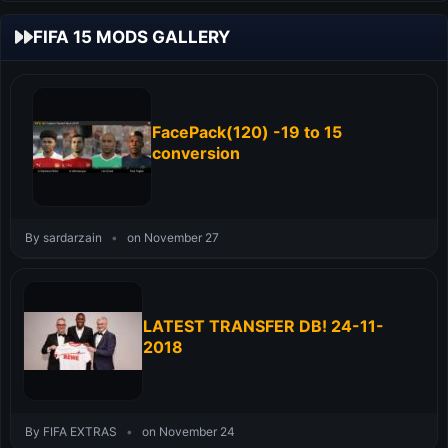
FIFA 15 MODS GALLERY
FacePack(120) -19 to 15
conversion
By sardarzain
•
on November 27
LATEST TRANSFER DB! 24-11-
2018
By FIFA EXTRAS
•
on November 24