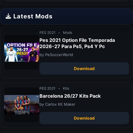
Latest Mods
PES 2021
•
Mods
Pes 2021 Option File Temporada
2026-27 Para Ps5, Ps4 Y Pc
by PeSoccerWorld
Download
PES 2021
•
Kits
Barcelona 26/27 Kits Pack
by Carlox Kit Maker
Download