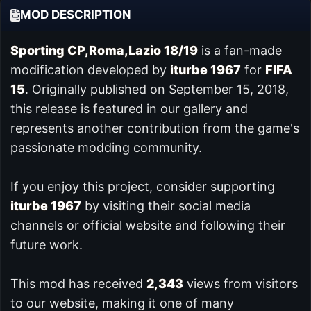
MOD DESCRIPTION
Sporting CP,Roma,Lazio 18/19
is a fan-made
modification developed by
iturbe 1967
for
FIFA
15
. Originally published on September 15, 2018,
this release is featured in our
gallery and
represents another contribution from the game's
passionate modding community.
If you enjoy this project, consider supporting
iturbe 1967
by visiting their social media
channels or official website and following their
future work.
This mod has received
2,343
views from visitors
to our website, making it one of many