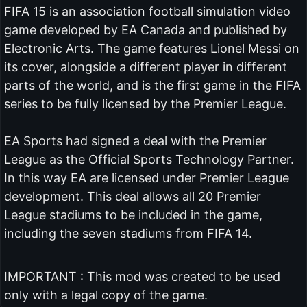
FIFA 15 is an association football simulation video
game developed by EA Canada and published by
Electronic Arts. The game features Lionel Messi on
its cover, alongside a different player in different
parts of the world, and is the first game in the FIFA
series to be fully licensed by the Premier League.
EA Sports had signed a deal with the Premier
League as the Official Sports Technology Partner.
In this way EA are licensed under Premier League
development. This deal allows all 20 Premier
League stadiums to be included in the game,
including the seven stadiums from FIFA 14.
IMPORTANT : This mod was created to be used
only with a legal copy of the game.