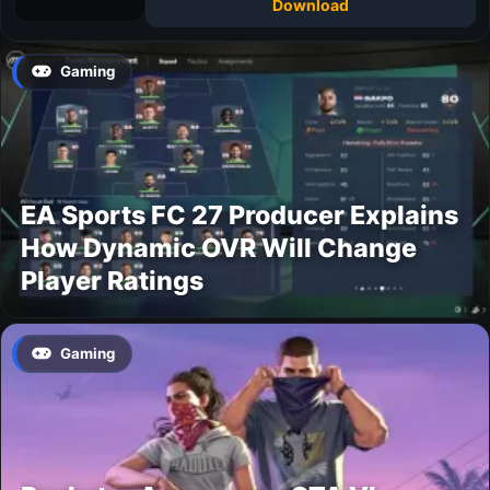
Download
Gaming
EA Sports FC 27 Producer Explains
How Dynamic OVR Will Change
Player Ratings
Gaming