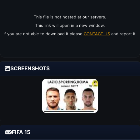
This file is not hosted at our servers.
This link will open in a new window.
If you are not able to download it please
CONTACT US
and report it.
SCREENSHOTS
FIFA 15