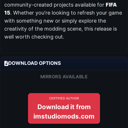
community-created projects available for
FIFA
15
. Whether you're looking to refresh your game
with something new or simply explore the
creativity of the modding scene, this release is
well worth checking out.
DOWNLOAD OPTIONS
MIRRORS AVAILABLE
CERTIFIED AUTHOR
Download it from
imstudiomods.com