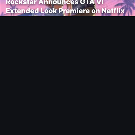
Rockstar Announces GTA VI
Extended Look Premiere on Netflix
for August 27
Modding
EA FC 26 Title Update 1.6.6 Now
Live
News