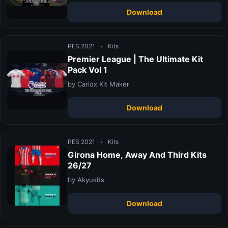
Download
PES 2021
•
Kits
Premier League | The Ultimate Kit
Pack Vol 1
by Carlox Kit Maker
Download
PES 2021
•
Kits
Girona Home, Away And Third Kits
26/27
by Akyukits
Download