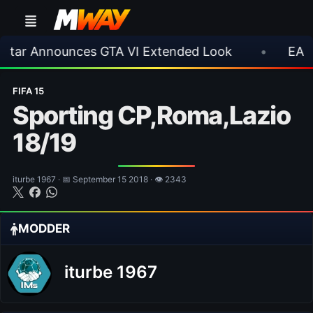
nounces GTA VI Extended Look
•
EA FC 26 Tit
FIFA 15
Sporting CP,Roma,Lazio
18/19
iturbe 1967 · 📅 September 15 2018 · 👁 2343
MODDER
iturbe 1967