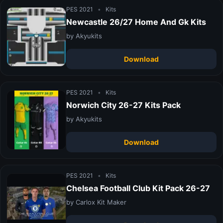
PES 2021
•
Kits
Newcastle 26/27 Home And Gk Kits
by Akyukits
Download
PES 2021
•
Kits
Norwich City 26-27 Kits Pack
by Akyukits
Download
PES 2021
•
Kits
Chelsea Football Club Kit Pack 26-27
by Carlox Kit Maker