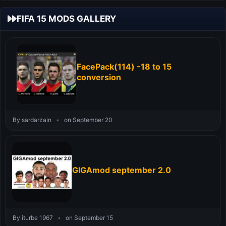
FIFA 15 MODS GALLERY
FacePack(114) -18 to 15
conversion
By sardarzain
•
on September 20
GIGAmod september 2.0
By iturbe 1967
•
on September 15