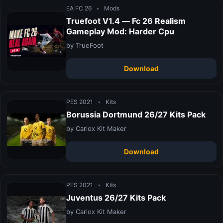
EA FC 26
•
Mods
Truefoot V1.4 — Fc 26 Realism
Gameplay Mod: Harder Cpu
by TrueFoot
Download
PES 2021
•
Kits
Borussia Dortmund 26/27 Kits Pack
by Carlox Kit Maker
Download
PES 2021
•
Kits
Juventus 26/27 Kits Pack
by Carlox Kit Maker