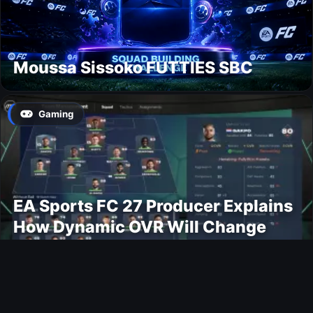
Moussa Sissoko FUTTIES SBC
Gaming
EA Sports FC 27 Producer Explains
How Dynamic OVR Will Change
Player Ratings
Gaming