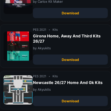
by Carlox Kit Maker
Download
PES 2021
•
Kits
Girona Home, Away And Third Kits
26/27
by Akyukits
Download
PES 2021
•
Kits
Newcastle 26/27 Home And Gk Kits
by Akyukits
Download