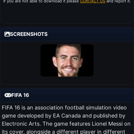
If you are not able to download it please
CONTACT US
and report it.
SCREENSHOTS
FIFA 16
FIFA 16 is an association football simulation video
game developed by EA Canada and published by
Electronic Arts. The game features Lionel Messi on
its cover, alongside a different player in different