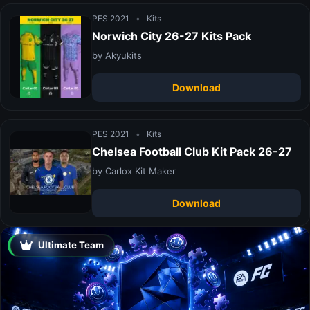
PES 2021
•
Kits
Norwich City 26-27 Kits Pack
by Akyukits
Download
PES 2021
•
Kits
Chelsea Football Club Kit Pack 26-27
by Carlox Kit Maker
Download
Ultimate Team