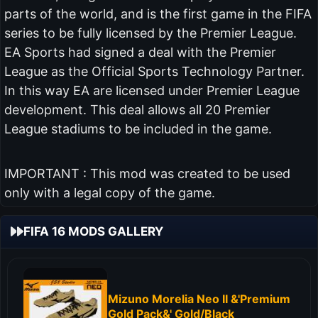
parts of the world, and is the first game in the FIFA
series to be fully licensed by the Premier League.
EA Sports had signed a deal with the Premier
League as the Official Sports Technology Partner.
In this way EA are licensed under Premier League
development. This deal allows all 20 Premier
League stadiums to be included in the game.
IMPORTANT : This mod was created to be used
only with a legal copy of the game.
FIFA 16 MODS GALLERY
Mizuno Morelia Neo II &'Premium
Gold Pack&' Gold/Black