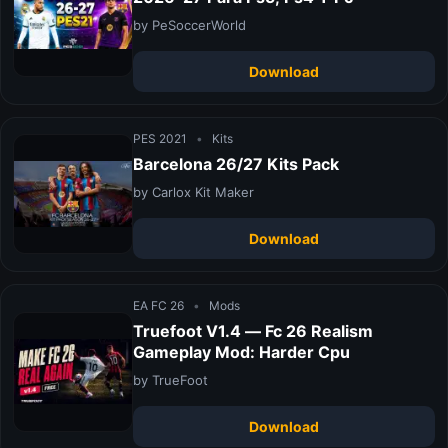
by PeSoccerWorld
Download
PES 2021
•
Kits
Barcelona 26/27 Kits Pack
by Carlox Kit Maker
Download
EA FC 26
•
Mods
Truefoot V1.4 — Fc 26 Realism
Gameplay Mod: Harder Cpu
by TrueFoot
Download