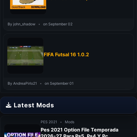
By john_shadow
•
on September 02
FIFA Futsal 16 1.0.2
By AndreaPirlo21
•
on September 01
Latest Mods
PES 2021
•
Mods
Pes 2021 Option File Temporada
2026-27 Para Ps5, Ps4 Y Pc