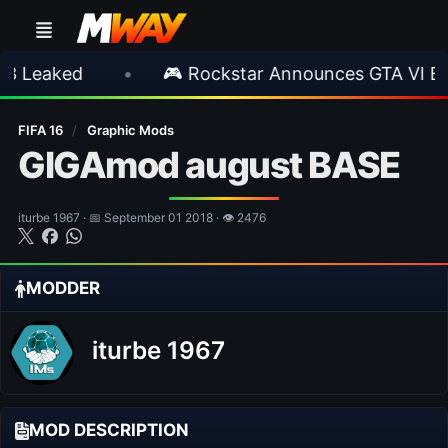
ed
•
🎮 Rockstar Announces GTA VI Extended
FIFA 16
/
Graphic Mods
GIGAmod august BASE
iturbe 1967 · 📅 September 01 2018 · 👁 2476
MODDER
iturbe 1967
MOD DESCRIPTION