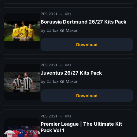
PES 2021
•
Kits
Borussia Dortmund 26/27 Kits Pack
by Carlox Kit Maker
Download
PES 2021
•
Kits
Juventus 26/27 Kits Pack
by Carlox Kit Maker
Download
PES 2021
•
Kits
Premier League | The Ultimate Kit
Pack Vol 1