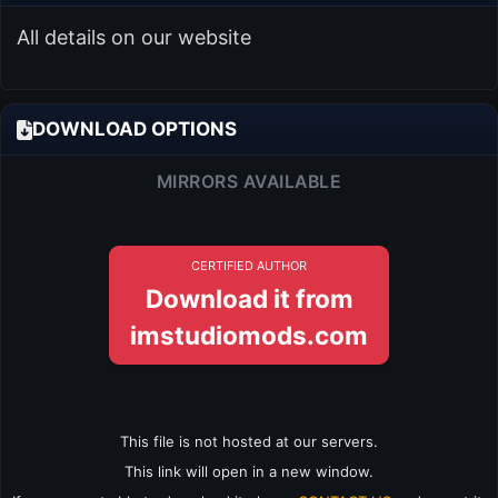
All details on our website
DOWNLOAD OPTIONS
MIRRORS AVAILABLE
CERTIFIED AUTHOR
Download it from
imstudiomods.com
This file is not hosted at our servers.
This link will open in a new window.