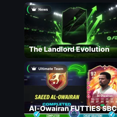
News
The Landlord Evolution
Ultimate Team
Al-Owairan FUTTIES SBC