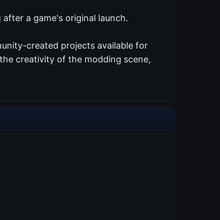
after a game's original launch.
nity-created projects available for
the creativity of the modding scene,