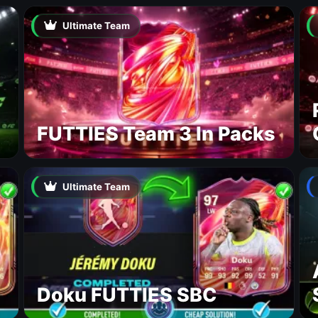
Ultimate Team
FUTTIES Team 3 In Packs
Ultimate Team
Doku FUTTIES SBC