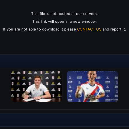
This file is not hosted at our servers.
This link will open in a new window.
If you are not able to download it please
CONTACT US
and report it.