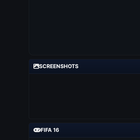
SCREENSHOTS
FIFA 16