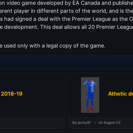
ation video game developed by EA Canada and publish
erent player in different parts of the world, and is the
 had signed a deal with the Premier League as the Of
 development. This deal allows all 20 Premier Leagu
used only with a legal copy of the game.
t 2018-19
Athetic d
By jechu97
•
on August 02