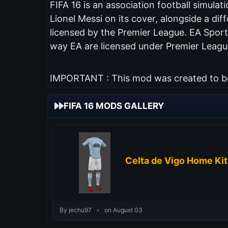
FIFA 16 is an association football simul
Lionel Messi on its cover, alongside a diff
licensed by the Premier League. EA Sports
way EA are licensed under Premier League
IMPORTANT : This mod was created to be 
FIFA 16 MODS GALLERY
Celta de Vigo Home Ki
By jechu97
•
on August 03