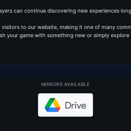
ayers can continue discovering new experiences long 
visitors to our website, making it one of many commu
resh your game with something new or simply explore 
MIRRORS AVAILABLE