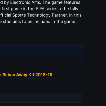
ed by Electronic Arts. The game features
 first game in the FIFA series to be fully
ficial Sports Technology Partner. In this
e stadiums to be included in the game.
e Bilbao Away Kit 2018-19