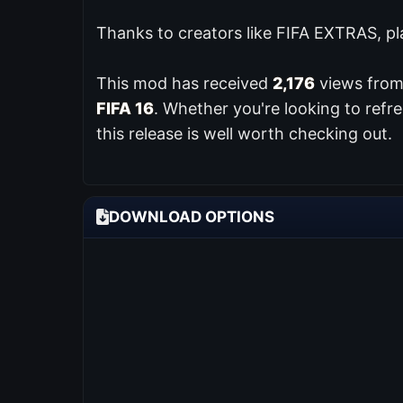
Thanks to creators like FIFA EXTRAS, pl
This mod has received
2,176
views from 
FIFA 16
. Whether you're looking to ref
this release is well worth checking out.
DOWNLOAD OPTIONS