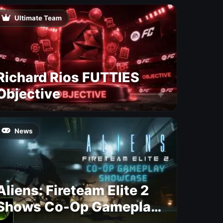
Ultimate Team
Richard Rios FUTTIES
Objective
News
Aliens: Fireteam Elite 2
Shows Co-Op Gameplay