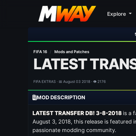
Explore
⚽ Bayern Munic
FIFA 16
/
Mods and Patches
LATEST TRANS
FIFA EXTRAS · 📅 August 03 2018 · 👁 2176
MOD DESCRIPTION
LATEST TRANSFER DB! 3-8-2018
is a
August 3, 2018, this release is featured 
passionate modding community.