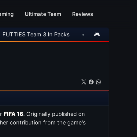
aming
Ultimate Team
Reviews
m 3 In Packs
•
🎮 Rockstar Announces GTA V
or
FIFA 16
. Originally published on
her contribution from the game's