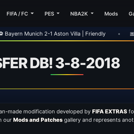
FIFA / FC
PES
NBA2K
Mods
G
h 2-1 Aston Villa | Friendly
•
🎀 FUTTIES Tea
FER DB! 3-8-2018
 fan-made modification developed by
FIFA EXTRAS
f
in our
Mods and Patches
gallery and represents anot