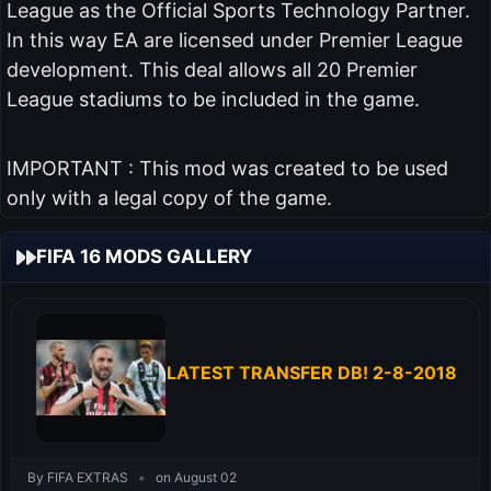
League as the Official Sports Technology Partner.
In this way EA are licensed under Premier League
development. This deal allows all 20 Premier
League stadiums to be included in the game.
IMPORTANT : This mod was created to be used
only with a legal copy of the game.
FIFA 16 MODS GALLERY
LATEST TRANSFER DB! 2-8-2018
By FIFA EXTRAS
•
on August 02