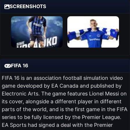
SCREENSHOTS
FIFA 16
FIFA 16 is an association football simulation video
game developed by EA Canada and published by
Electronic Arts. The game features Lionel Messi on
its cover, alongside a different player in different
parts of the world, and is the first game in the FIFA
series to be fully licensed by the Premier League.
EA Sports had signed a deal with the Premier