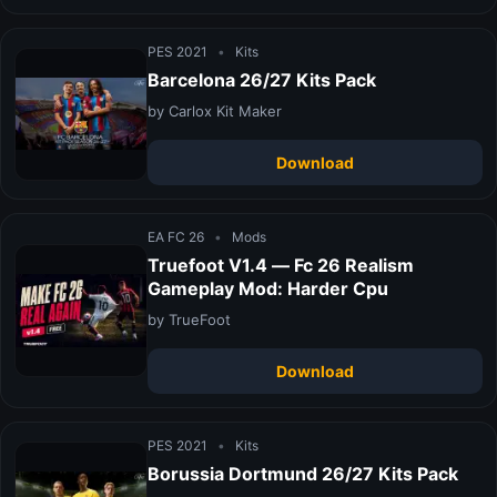
PES 2021
•
Kits
Barcelona 26/27 Kits Pack
by Carlox Kit Maker
Download
EA FC 26
•
Mods
Truefoot V1.4 — Fc 26 Realism
Gameplay Mod: Harder Cpu
by TrueFoot
Download
PES 2021
•
Kits
Borussia Dortmund 26/27 Kits Pack