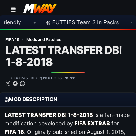
•
🎀 FUTTIES Team 3 In Packs
•
🎮 Rock
FIFA 16
/
Mods and Patches
LATEST TRANSFER DB!
1-8-2018
FIFA EXTRAS · 📅 August 01 2018 · 👁 2661
MOD DESCRIPTION
LATEST TRANSFER DB! 1-8-2018
is a fan-made
modification developed by
FIFA EXTRAS
for
FIFA 16
. Originally published on August 1, 2018,