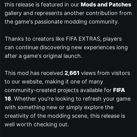
this release is featured in our
Mods and Patches
gallery and represents another contribution from
the game's passionate modding community.
Thanks to creators like FIFA EXTRAS, players
can continue discovering new experiences long
after a game's original launch.
This mod has received
2,661
views from visitors
to our website, making it one of many
community-created projects available for
FIFA
16
. Whether you're looking to refresh your game
with something new or simply explore the
creativity of the modding scene, this release is
well worth checking out.