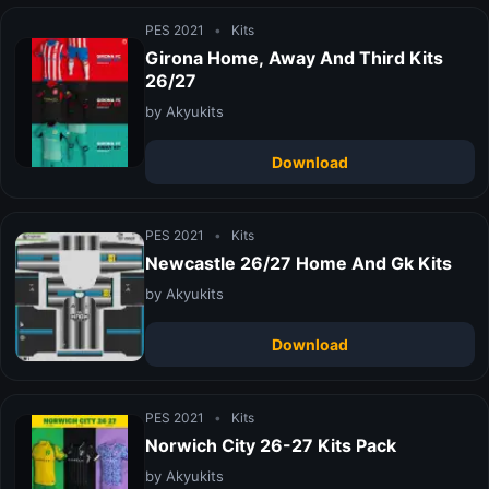
PES 2021
•
Kits
Girona Home, Away And Third Kits
26/27
by Akyukits
Download
PES 2021
•
Kits
Newcastle 26/27 Home And Gk Kits
by Akyukits
Download
PES 2021
•
Kits
Norwich City 26-27 Kits Pack
by Akyukits