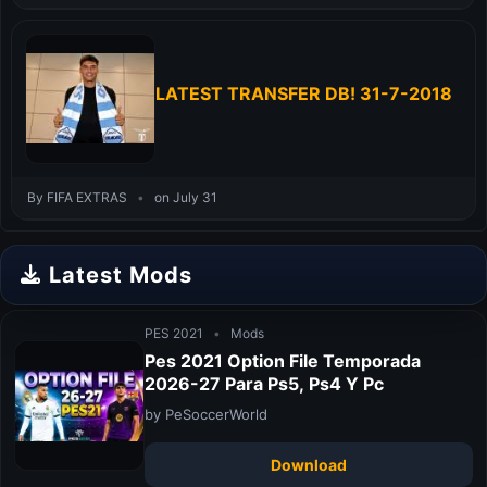
LATEST TRANSFER DB! 31-7-2018
By FIFA EXTRAS
•
on July 31
Latest Mods
PES 2021
•
Mods
Pes 2021 Option File Temporada
2026-27 Para Ps5, Ps4 Y Pc
by PeSoccerWorld
Download