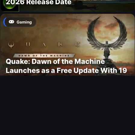
2026 Release Date
Gaming
Quake: Dawn of the Machine
Launches as a Free Update With 19
New Maps
Ultimate Team