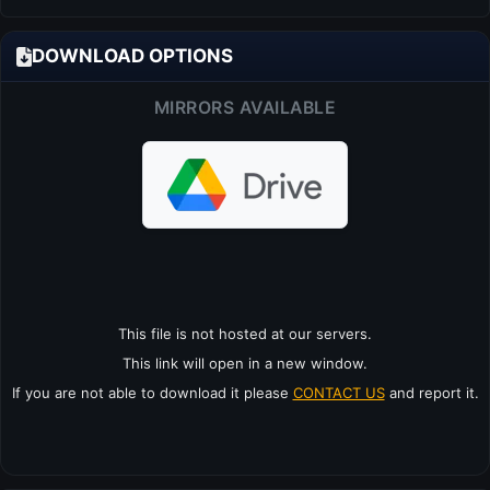
DOWNLOAD OPTIONS
MIRRORS AVAILABLE
This file is not hosted at our servers.
This link will open in a new window.
If you are not able to download it please
CONTACT US
and report it.