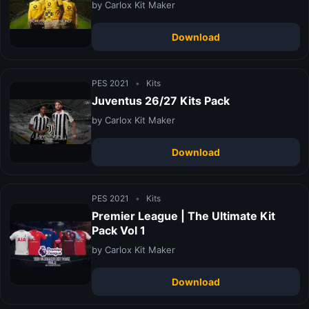
by Carlox Kit Maker
Download
PES 2021
•
Kits
Juventus 26/27 Kits Pack
by Carlox Kit Maker
Download
PES 2021
•
Kits
Premier League | The Ultimate Kit
Pack Vol 1
by Carlox Kit Maker
Download