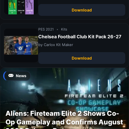
Download
PES 2021
•
Kits
Chelsea Football Club Kit Pack 26-27
by Carlox Kit Maker
Download
News
Aliens: Fireteam Elite 2 Shows Co-
Op Gameplay and Confirms August