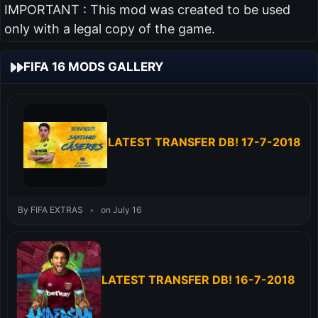
IMPORTANT : This mod was created to be used
only with a legal copy of the game.
FIFA 16 MODS GALLERY
LATEST TRANSFER DB! 17-7-2018
By FIFA EXTRAS
•
on July 16
LATEST TRANSFER DB! 16-7-2018