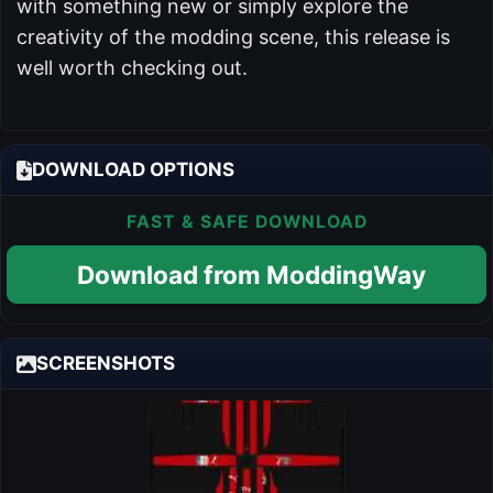
with something new or simply explore the
creativity of the modding scene, this release is
well worth checking out.
DOWNLOAD OPTIONS
FAST & SAFE DOWNLOAD
Download from ModdingWay
SCREENSHOTS