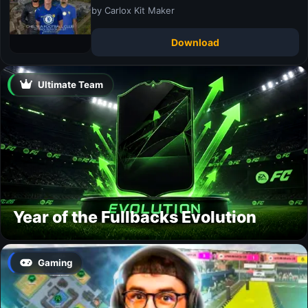
by Carlox Kit Maker
Download
Ultimate Team
Year of the Fullbacks Evolution
Gaming