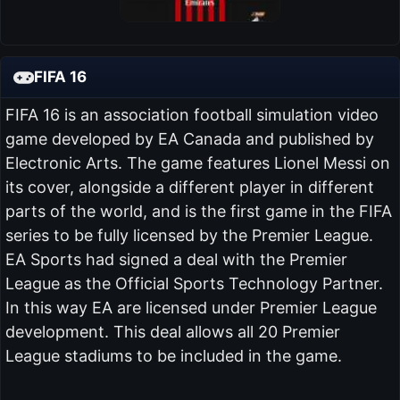
FIFA 16
FIFA 16 is an association football simulation video
game developed by EA Canada and published by
Electronic Arts. The game features Lionel Messi on
its cover, alongside a different player in different
parts of the world, and is the first game in the FIFA
series to be fully licensed by the Premier League.
EA Sports had signed a deal with the Premier
League as the Official Sports Technology Partner.
In this way EA are licensed under Premier League
development. This deal allows all 20 Premier
League stadiums to be included in the game.