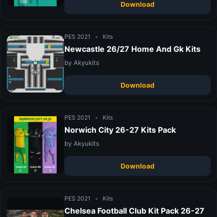
Download
PES 2021
•
Kits
Newcastle 26/27 Home And Gk Kits
by Akyukits
Download
PES 2021
•
Kits
Norwich City 26-27 Kits Pack
by Akyukits
Download
PES 2021
•
Kits
Chelsea Football Club Kit Pack 26-27