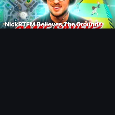
NickRTFM Believes The Grounds
Could Change FC 27
Modding
TrueFoot v1.4 Aims for a More
Realistic and Harder CPU