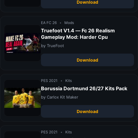
Download
EA FC 26
•
Mods
Truefoot V1.4 — Fc 26 Realism
Gameplay Mod: Harder Cpu
by TrueFoot
Download
PES 2021
•
Kits
Borussia Dortmund 26/27 Kits Pack
by Carlox Kit Maker
Download
PES 2021
•
Kits