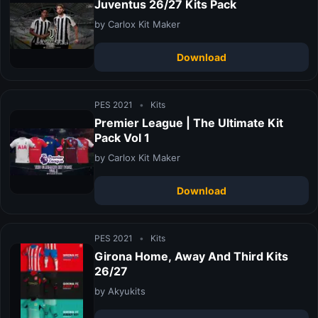
Juventus 26/27 Kits Pack
by Carlox Kit Maker
Download
PES 2021
•
Kits
Premier League | The Ultimate Kit
Pack Vol 1
by Carlox Kit Maker
Download
PES 2021
•
Kits
Girona Home, Away And Third Kits
26/27
by Akyukits