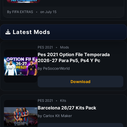
By FIFA EXTRAS
•
on July 15
Latest Mods
PES 2021
•
Mods
Pes 2021 Option File Temporada
2026-27 Para Ps5, Ps4 Y Pc
by PeSoccerWorld
Download
PES 2021
•
Kits
Barcelona 26/27 Kits Pack
by Carlox Kit Maker