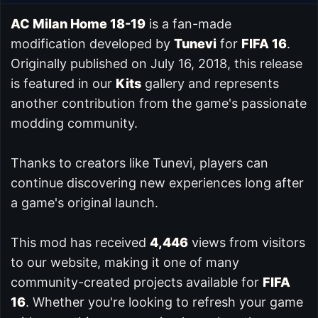
AC Milan Home 18-19
is a fan-made
modification developed by
Tunevi
for
FIFA 16
.
Originally published on July 16, 2018, this release
is featured in our
Kits
gallery and represents
another contribution from the game's passionate
modding community.
Thanks to creators like Tunevi, players can
continue discovering new experiences long after
a game's original launch.
This mod has received
4,446
views from visitors
to our website, making it one of many
community-created projects available for
FIFA
16
. Whether you're looking to refresh your game