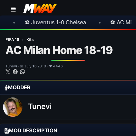
Juventus 1-0 Chelsea
•
⚽ AC Milan 1-1 Inter M
FIFA 16
/
Kits
AC Milan Home 18-19
Tunevi · 📅 July 16 2018 · 👁 4446
MODDER
Tunevi
MOD DESCRIPTION