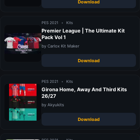
Download
PES 2021
•
Kits
Premier League | The Ultimate Kit
Pack Vol 1
by Carlox Kit Maker
Download
PES 2021
•
Kits
Girona Home, Away And Third Kits
26/27
by Akyukits
Download