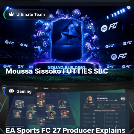
Ultimate Team
Moussa Sissoko FUTTIES SBC
Gaming
EA Sports FC 27 Producer Explains