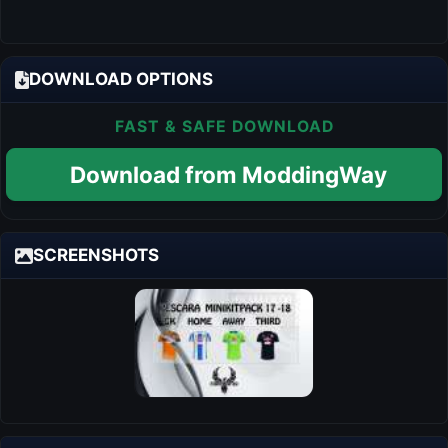
DOWNLOAD OPTIONS
FAST & SAFE DOWNLOAD
Download from ModdingWay
SCREENSHOTS