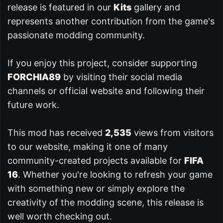
release is featured in our
Kits
gallery and
represents another contribution from the game's
passionate modding community.
If you enjoy this project, consider supporting
FORCHIA89
by visiting their social media
channels or official website and following their
future work.
This mod has received
2,535
views from visitors
to our website, making it one of many
community-created projects available for
FIFA
16
. Whether you're looking to refresh your game
with something new or simply explore the
creativity of the modding scene, this release is
well worth checking out.