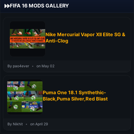
FIFA 16 MODS GALLERY
Nike Mercurial Vapor XII Elite SG &
Anti-Clog
By pao4ever
•
on May 02
Puma One 18.1 Synthethic-
Black,Puma Silver,Red Blast
By Nikhit
•
on April 29