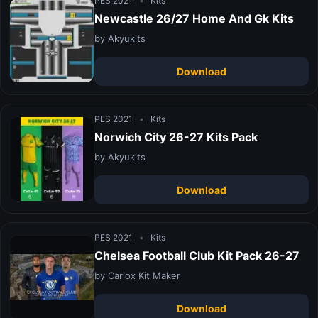
PES 2021
•
Kits
Newcastle 26/27 Home And Gk Kits
by Akyukits
Download
PES 2021
•
Kits
Norwich City 26-27 Kits Pack
by Akyukits
Download
PES 2021
•
Kits
Chelsea Football Club Kit Pack 26-27
by Carlox Kit Maker
Download