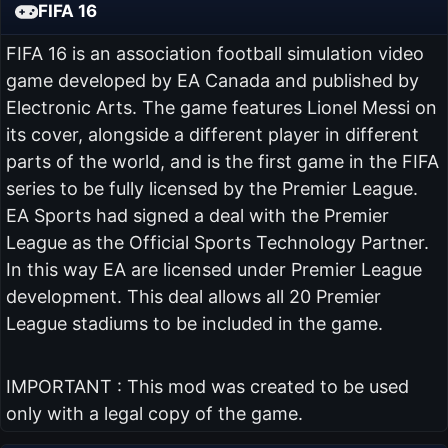
FIFA 16
FIFA 16 is an association football simulation video
game developed by EA Canada and published by
Electronic Arts. The game features Lionel Messi on
its cover, alongside a different player in different
parts of the world, and is the first game in the FIFA
series to be fully licensed by the Premier League.
EA Sports had signed a deal with the Premier
League as the Official Sports Technology Partner.
In this way EA are licensed under Premier League
development. This deal allows all 20 Premier
League stadiums to be included in the game.
IMPORTANT : This mod was created to be used
only with a legal copy of the game.