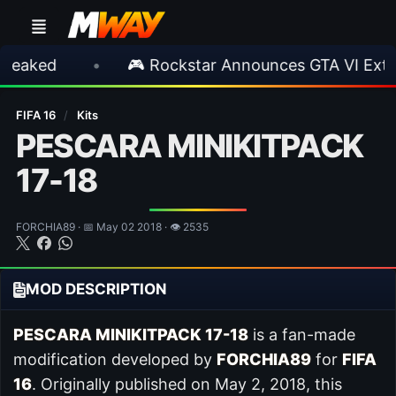
•
🎮 Rockstar Announces GTA VI Extended L
FIFA 16
/
Kits
PESCARA MINIKITPACK
17-18
FORCHIA89 · 📅 May 02 2018 · 👁 2535
MOD DESCRIPTION
PESCARA MINIKITPACK 17-18
is a fan-made
modification developed by
FORCHIA89
for
FIFA
16
. Originally published on May 2, 2018, this