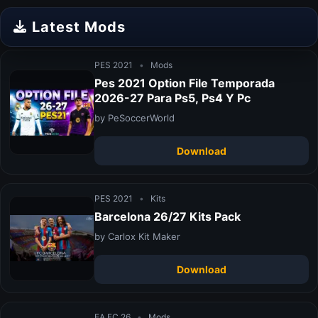
Latest Mods
PES 2021
•
Mods
Pes 2021 Option File Temporada
2026-27 Para Ps5, Ps4 Y Pc
by PeSoccerWorld
Download
PES 2021
•
Kits
Barcelona 26/27 Kits Pack
by Carlox Kit Maker
Download
EA FC 26
•
Mods