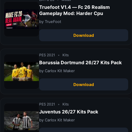
Truefoot V1.4 — Fc 26 Realism
Gameplay Mod: Harder Cpu
by TrueFoot
Download
PES 2021
•
Kits
Borussia Dortmund 26/27 Kits Pack
by Carlox Kit Maker
Download
PES 2021
•
Kits
Juventus 26/27 Kits Pack
by Carlox Kit Maker