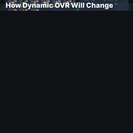
How Dynamic OVR Will Change
Player Ratings
Gaming
Rockstar Announces GTA VI
Extended Look Premiere on Netflix
for August 27
Modding