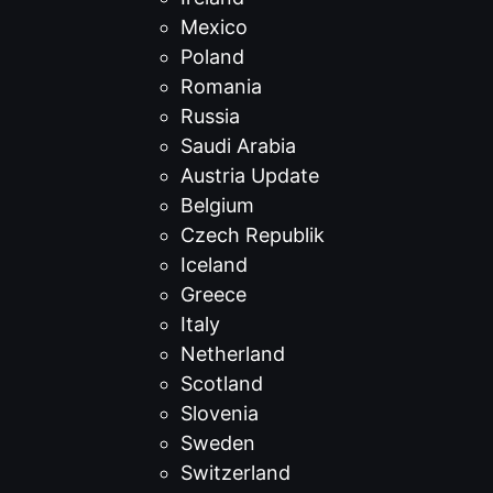
Mexico
Poland
Romania
Russia
Saudi Arabia
Austria Update
Belgium
Czech Republik
Iceland
Greece
Italy
Netherland
Scotland
Slovenia
Sweden
Switzerland