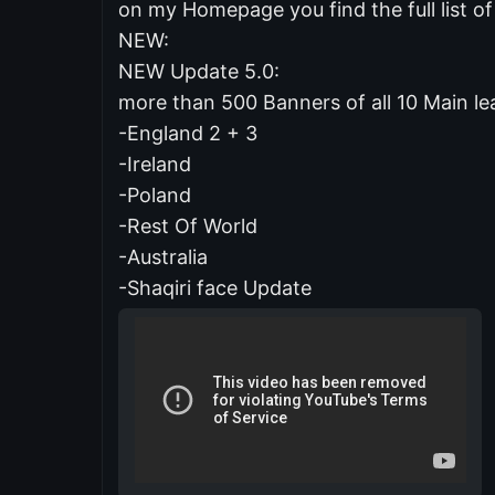
on my Homepage you find the full list 
NEW:
NEW Update 5.0:
more than 500 Banners of all 10 Main lea
-England 2 + 3
-Ireland
-Poland
-Rest Of World
-Australia
-Shaqiri face Update