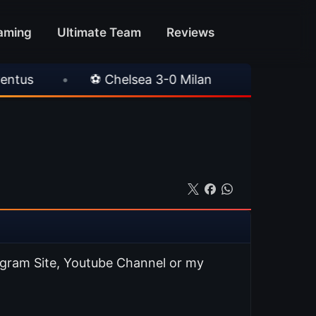
aming
Ultimate Team
Reviews
elsea 3-0 Milan
•
🎀 FUTTIES Team 3 In Pac
agram Site, Youtube Channel or my