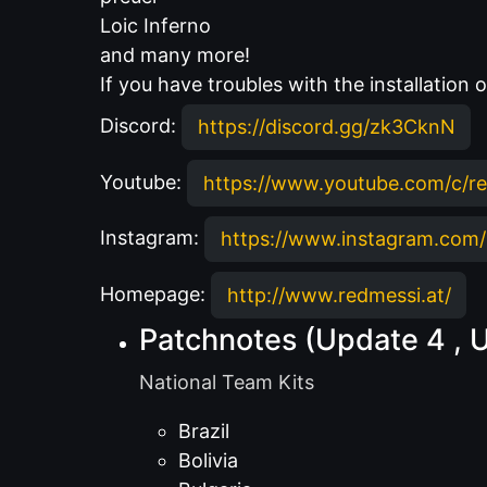
Loic Inferno
and many more!
If you have troubles with the installation
Discord:
https://discord.gg/zk3CknN
Youtube:
https://www.youtube.com/c/r
Instagram:
https://www.instagram.com/
Homepage:
http://www.redmessi.at/
Patchnotes (Update 4 , 
National Team Kits
Brazil
Bolivia