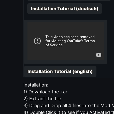
Installation Tutorial (deutsch)
Installation Tutorial (english)
Installation:
1) Download the .rar
2) Extract the file
3) Drag and Drop all 4 files into the Mod
4) Double Click it to see if you Activated