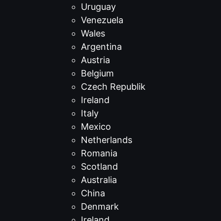
Uruguay
Venezuela
Wales
Argentina
Austria
Belgium
Czech Republik
Ireland
Italy
Mexico
Netherlands
Romania
Scotland
Australia
China
Denmark
Ireland