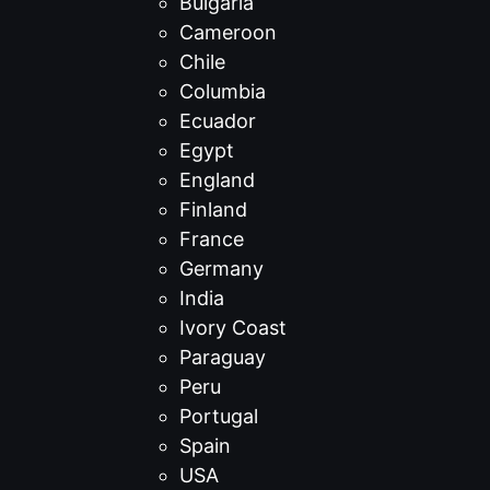
Bulgaria
Cameroon
Chile
Columbia
Ecuador
Egypt
England
Finland
France
Germany
India
Ivory Coast
Paraguay
Peru
Portugal
Spain
USA