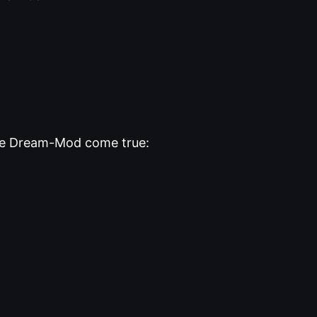
the Dream-Mod come true: