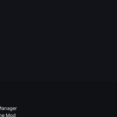
 Manager
 the Mod