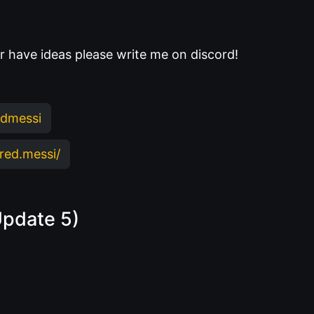
 or have ideas please write me on discord!
edmessi
red.messi/
Update 5)