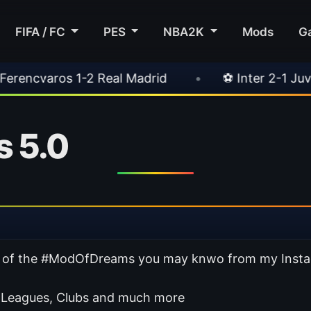
FIFA / FC
PES
NBA2K
Mods
G
al Madrid
•
⚽ Inter 2-1 Juventus
•
⚽ Ch
 5.0
sion of the #ModOfDreams you may knwo from my Inst
 Leagues, Clubs and much more