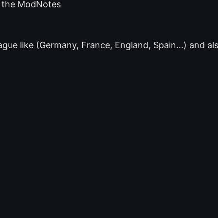
of the ModNotes
gue like (Germany, France, England, Spain...) and al