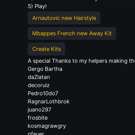
5) Play!
Arnautovic new Hairstyle
Mbappes French new Away Kit
Create Kits
A special Thanks to my helpers making 
Gergo Bartha
daZlatan
decoruiz
Pedro10do7
RagnarLothbrok
juano297
frosbite
kosmagrawgry
pfeuer