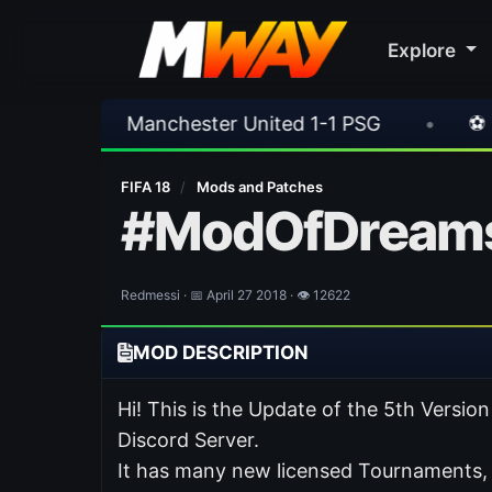
Explore
ester United 1-1 PSG
•
⚽ Ferencvaros 1-2 Re
FIFA 18
/
Mods and Patches
#ModOfDreams
Redmessi · 📅 April 27 2018 · 👁 12622
MOD DESCRIPTION
Hi! This is the Update of the 5th Ver
Discord Server.
It has many new licensed Tournaments,