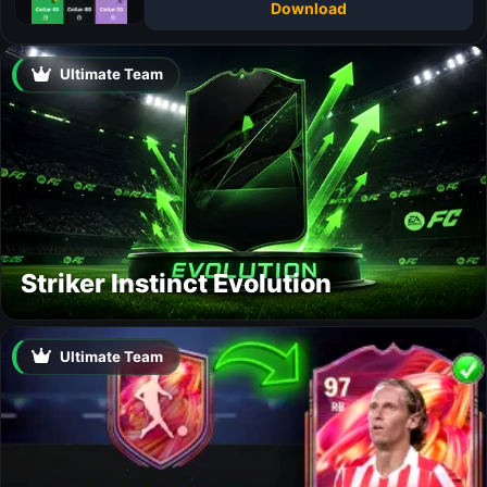
Download
Ultimate Team
Striker Instinct Evolution
Ultimate Team