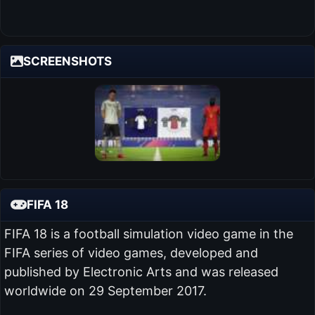
SCREENSHOTS
FIFA 18
FIFA 18 is a football simulation video game in the
FIFA series of video games, developed and
published by Electronic Arts and was released
worldwide on 29 September 2017.