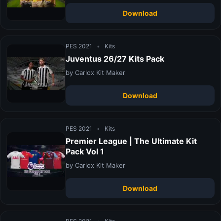
Download
PES 2021
•
Kits
Juventus 26/27 Kits Pack
by Carlox Kit Maker
Download
PES 2021
•
Kits
Premier League | The Ultimate Kit
Pack Vol 1
by Carlox Kit Maker
Download