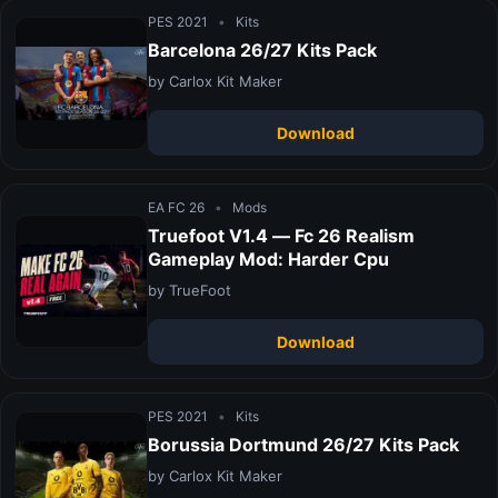
PES 2021
•
Kits
Barcelona 26/27 Kits Pack
by Carlox Kit Maker
Download
EA FC 26
•
Mods
Truefoot V1.4 — Fc 26 Realism
Gameplay Mod: Harder Cpu
by TrueFoot
Download
PES 2021
•
Kits
Borussia Dortmund 26/27 Kits Pack
by Carlox Kit Maker