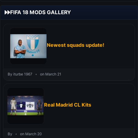
FIFA 18 MODS GALLERY
Newest squads update!
By iturbe 1967
•
on March 21
Real Madrid CL Kits
By
•
on March 20