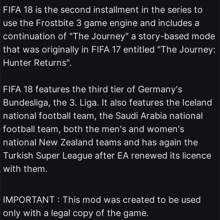
FIFA 18 is the second installment in the series to
use the Frostbite 3 game engine and includes a
continuation of "The Journey" a story-based mode
that was originally in FIFA 17 entitled "The Journey:
Hunter Returns".
FIFA 18 features the third tier of Germany's
Bundesliga, the 3. Liga. It also features the Iceland
national football team, the Saudi Arabia national
football team, both the men's and women's
national New Zealand teams and has again the
Turkish Super League after EA renewed its licence
with them.
IMPORTANT : This mod was created to be used
only with a legal copy of the game.