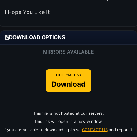
I Hope You Like It
DOWNLOAD OPTIONS
MIRRORS AVAILABLE
EXTERNAL LINK
Download
This file is not hosted at our servers.
This link will open in a new window.
If you are not able to download it please
CONTACT US
and report it.