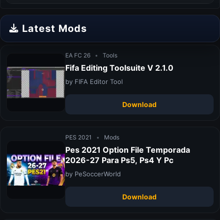
Latest Mods
EA FC 26
•
Tools
Fifa Editing Toolsuite V 2.1.0
by FIFA Editor Tool
Download
PES 2021
•
Mods
Pes 2021 Option File Temporada
2026-27 Para Ps5, Ps4 Y Pc
by PeSoccerWorld
Download