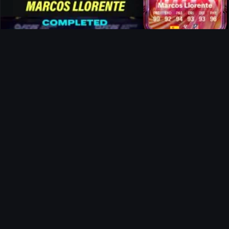
Marcos Llorente FUTTIES SBC
News
Tom Clancy's Ghost Recon Future
Soldier For Free
Ultimate Team