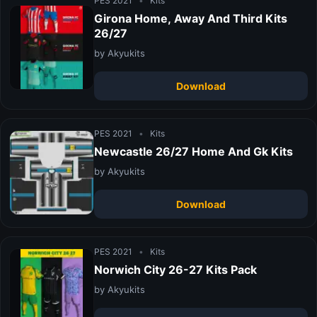
PES 2021
•
Kits
Girona Home, Away And Third Kits
26/27
by Akyukits
Download
PES 2021
•
Kits
Newcastle 26/27 Home And Gk Kits
by Akyukits
Download
PES 2021
•
Kits
Norwich City 26-27 Kits Pack
by Akyukits