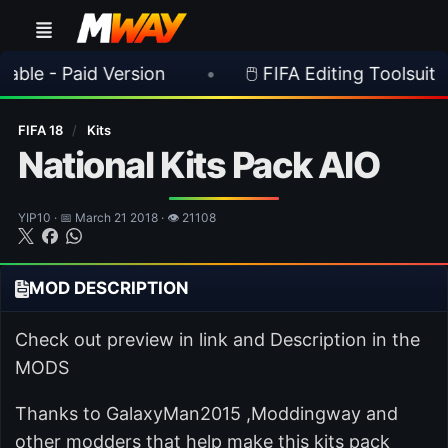
aid Version
•
🖱️ FIFA Editing Toolsuite v 2.1.0 R
FIFA 18
/
Kits
National Kits Pack AIO
YIP10 · 📅 March 21 2018 · 👁 21108
MOD DESCRIPTION
Check out preview in link and Description in the
MODS
Thanks to GalaxyMan2015 ,Moddingway and
other modders that help make this kits pack