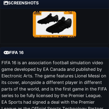
SCREENSHOTS
FIFA 16
FIFA 16 is an association football simulation video
game developed by EA Canada and published by
Electronic Arts. The game features Lionel Messi on
its cover, alongside a different player in different
parts of the world, and is the first game in the FIFA
series to be fully licensed by the Premier League.
EA Sports had signed a deal with the Premier
League as the Official Sports Technology Partner.