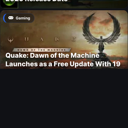
Gaming
Quake: Dawn of the Machine
Launches as a Free Update With 19
New Maps
Ultimate Team