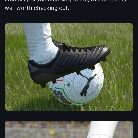
well worth checking out.