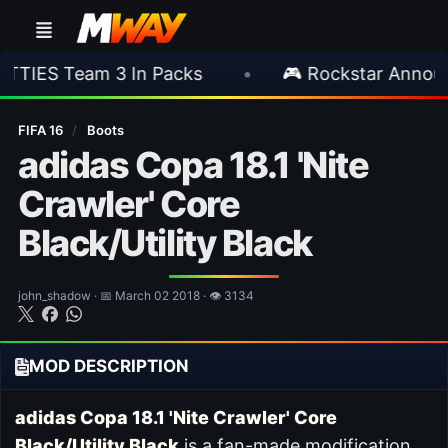
3 In Packs
•
🎮 Rockstar Announces GTA VI 
FIFA 16
/
Boots
adidas Copa 18.1 'Nite
Crawler' Core
Black/Utility Black
john_shadow · 📅 March 02 2018 · 👁 3134
MOD DESCRIPTION
adidas Copa 18.1 'Nite Crawler' Core
Black/Utility Black
is a fan-made modification