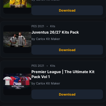
Download
PES 2021
•
Kits
Juventus 26/27 Kits Pack
by Carlox Kit Maker
Download
PES 2021
•
Kits
Premier League | The Ultimate Kit
Pack Vol 1
by Carlox Kit Maker
Download