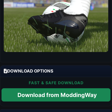
DOWNLOAD OPTIONS
FAST & SAFE DOWNLOAD
Download from ModdingWay