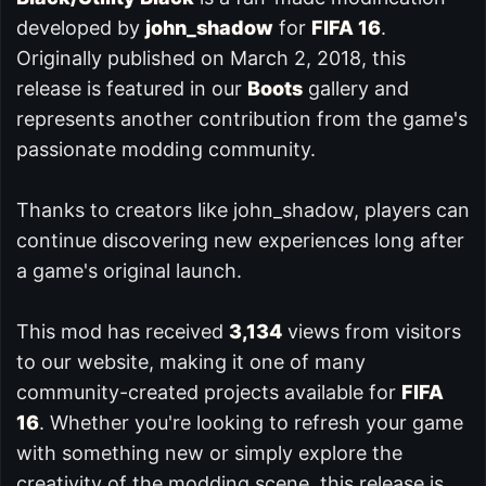
developed by
john_shadow
for
FIFA 16
.
Originally published on March 2, 2018, this
release is featured in our
Boots
gallery and
represents another contribution from the game's
passionate modding community.
Thanks to creators like john_shadow, players can
continue discovering new experiences long after
a game's original launch.
This mod has received
3,134
views from visitors
to our website, making it one of many
community-created projects available for
FIFA
16
. Whether you're looking to refresh your game
with something new or simply explore the
creativity of the modding scene, this release is