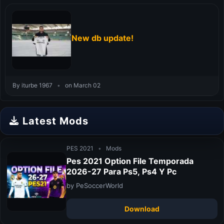
New db update!
By iturbe 1967
•
on March 02
Latest Mods
PES 2021
•
Mods
Pes 2021 Option File Temporada
2026-27 Para Ps5, Ps4 Y Pc
by PeSoccerWorld
Download