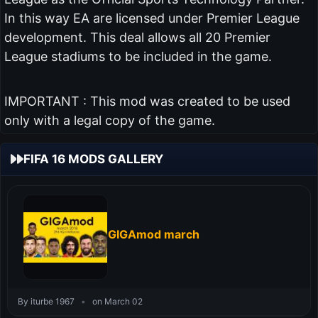
In this way EA are licensed under Premier League
development. This deal allows all 20 Premier
League stadiums to be included in the game.
IMPORTANT : This mod was created to be used
only with a legal copy of the game.
FIFA 16 MODS GALLERY
GIGAmod march
By iturbe 1967
•
on March 02