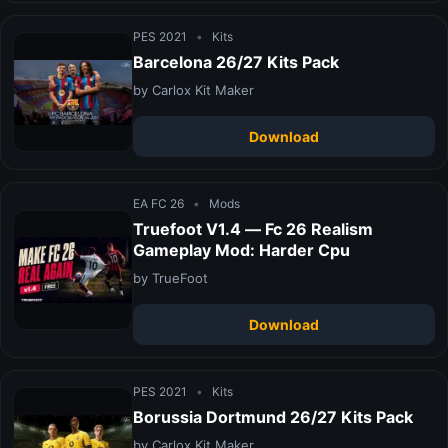
PES 2021
•
Kits
Barcelona 26/27 Kits Pack
by Carlox Kit Maker
Download
EA FC 26
•
Mods
Truefoot V1.4 — Fc 26 Realism
Gameplay Mod: Harder Cpu
by TrueFoot
Download
PES 2021
•
Kits
Borussia Dortmund 26/27 Kits Pack
by Carlox Kit Maker