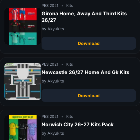
PES 2021
•
Kits
Girona Home, Away And Third Kits
26/27
by Akyukits
Download
PES 2021
•
Kits
Newcastle 26/27 Home And Gk Kits
by Akyukits
Download
PES 2021
•
Kits
Norwich City 26-27 Kits Pack
by Akyukits