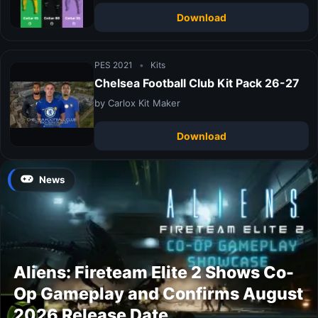
Download
PES 2021
•
Kits
Chelsea Football Club Kit Pack 26-27
by Carlox Kit Maker
Download
News
Aliens: Fireteam Elite 2 Shows Co-
Op Gameplay and Confirms August
2026 Release Date