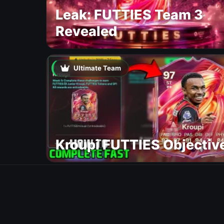
Leak: FUTTIES Team 3
Revealed
Ultimate Team
Kroupi FUTTIES Objectiv