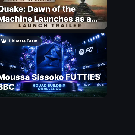
Quake: Dawn of the
Machine Launches as a
Free Update With 19 New
Maps
Ultimate Team
Moussa Sissoko FUTTIES
SBC