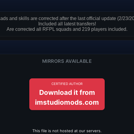
ds and skills are corrected after the last official update (2/23/2
Included all latest transfers!
Are corrected all RFPL squads and 219 players included.
MIRRORS AVAILABLE
CERTIFIED AUTHOR
Download it from
imstudiomods.com
This file is not hosted at our servers.