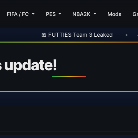
FIFA / FC
PES
NBA2K
Mods
G
🎀 FUTTIES Team 3 Leaked
•
🎮 Rocksta
 update!