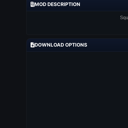
MOD DESCRIPTION
Squa
DOWNLOAD OPTIONS