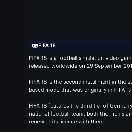
FIFA 18
FIFA 18 is a football simulation video ga
released worldwide on 29 September 201
FIFA 18 is the second installment in the 
based mode that was originally in FIFA 17
FIFA 18 features the third tier of Germany
national football team, both the men's 
renewed its licence with them.