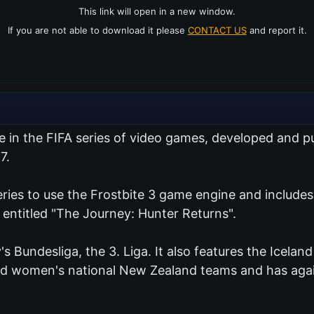
This link will open in a new window.
If you are not able to download it please
CONTACT US
and report it.
me in the FIFA series of video games, developed and 
7.
series to use the Frostbite 3 game engine and include
 entitled "The Journey: Hunter Returns".
's Bundesliga, the 3. Liga. It also features the Icelan
and women's national New Zealand teams and has agai