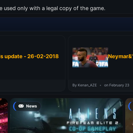
used only with a legal copy of the game.
ds update - 26-02-2018
Neymar&'
By Kenan_AZE
•
on February 23
News