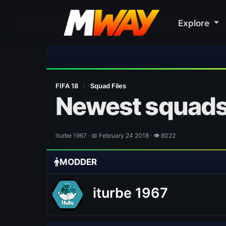
Explore
FIFA 18
/
Squad Files
Newest squads
iturbe 1967 · 📅 February 24 2018 · 👁 8022
MODDER
iturbe 1967