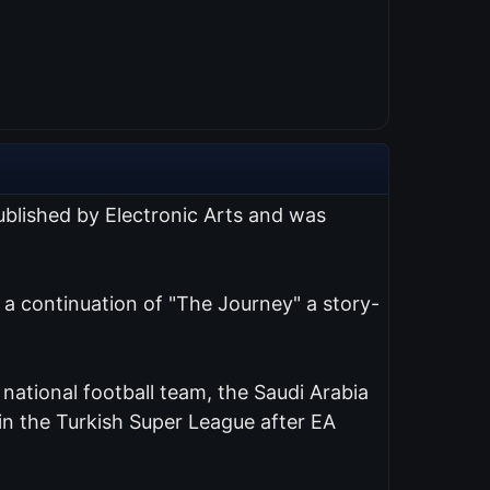
published by Electronic Arts and was
s a continuation of "The Journey" a story-
d national football team, the Saudi Arabia
n the Turkish Super League after EA