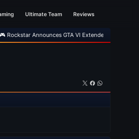
aming
Ultimate Team
Reviews
r Announces GTA VI Extended Look
•
EA FC 26