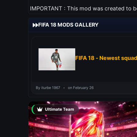
IMPORTANT : This mod was created to be 
FIFA 18 MODS GALLERY
FIFA 18 - Newest squa
By iturbe 1967
•
on February 26
Ultimate Team