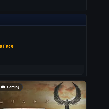
s Face
Gaming