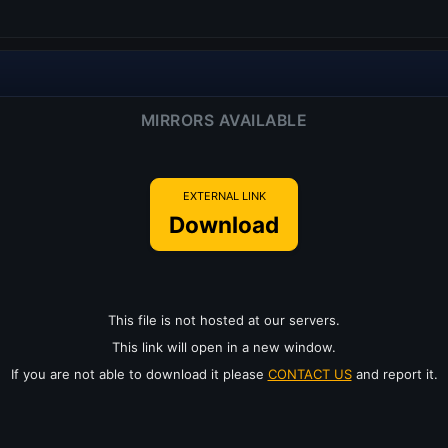
MIRRORS AVAILABLE
EXTERNAL LINK
Download
This file is not hosted at our servers.
This link will open in a new window.
If you are not able to download it please
CONTACT US
and report it.