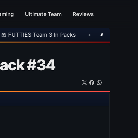
aming
Ultimate Team
Reviews
eam 3 In Packs
•
🎮 Rockstar Announces GTA
pack #34