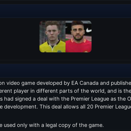
ation video game developed by EA Canada and publish
erent player in different parts of the world, and is the
 had signed a deal with the Premier League as the Of
 development. This deal allows all 20 Premier Leagu
used only with a legal copy of the game.