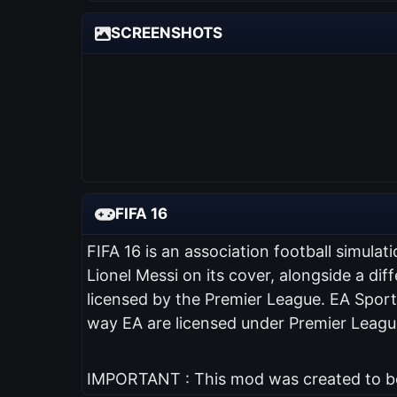
SCREENSHOTS
FIFA 16
FIFA 16 is an association football simul
Lionel Messi on its cover, alongside a diff
licensed by the Premier League. EA Sports
way EA are licensed under Premier League
IMPORTANT : This mod was created to be 