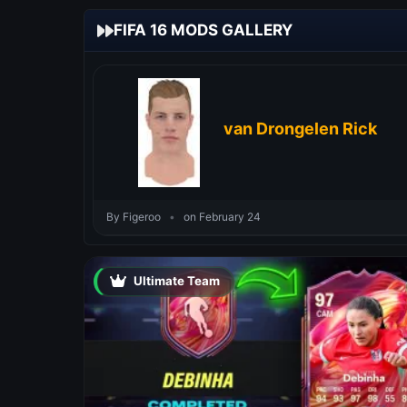
FIFA 16 MODS GALLERY
van Drongelen Rick
By Figeroo
•
on February 24
Ultimate Team