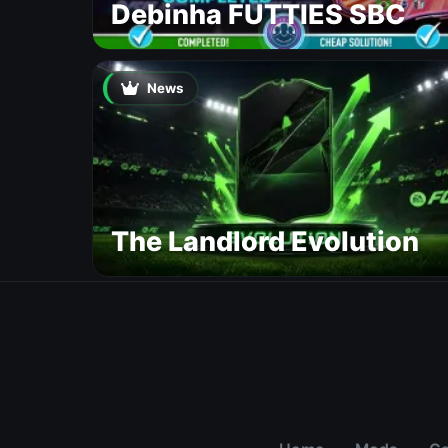
Debinha FUTTIES SBC
News
The Landlord Evolution