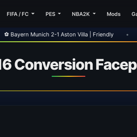
FIFA / FC
PES
NBA2K
Mods
G
ich 2-1 Aston Villa | Friendly
•
🎀 FUTTIES T
 16 Conversion Face