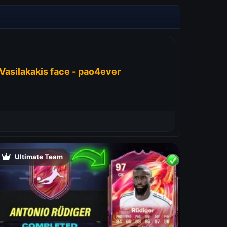
Vasilakakis face - pao4ever
Ultimate Team