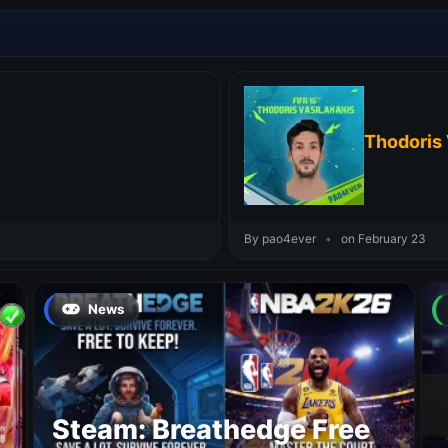
Thodoris 
By pao4ever
•
on February 23
News
Steam: Breathedge Free