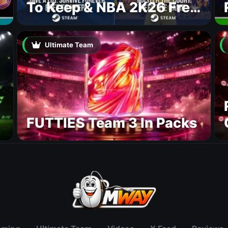
To Keep & NBA 2K26 Free
To Play
Ultimate Team
FUTTIES Team 3 In Packs