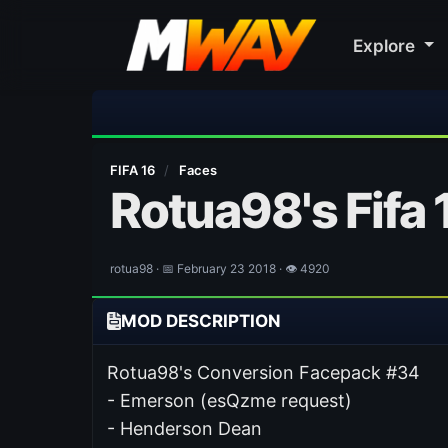
Explore
⚽ Bayern Mun
FIFA 16
/
Faces
Rotua98's Fifa
rotua98 · 📅 February 23 2018 · 👁 4920
MOD DESCRIPTION
Rotua98's Conversion Facepack #34
- Emerson (esQzme request)
- Henderson Dean