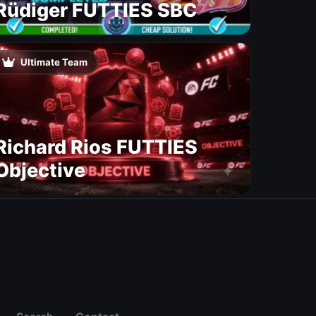
Rüdiger FUTTIES SBC
Ultimate Team
Richard Rios FUTTIES
Objective