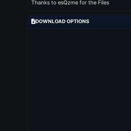
Thanks to esQzme for the Files
DOWNLOAD OPTIONS