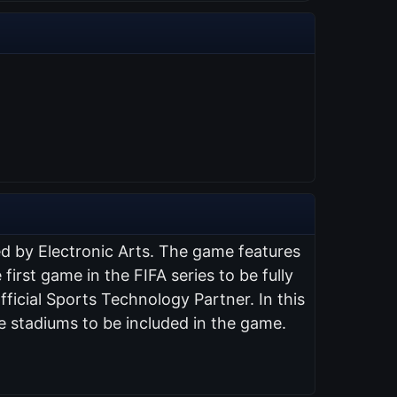
ed by Electronic Arts. The game features
 first game in the FIFA series to be fully
ficial Sports Technology Partner. In this
e stadiums to be included in the game.