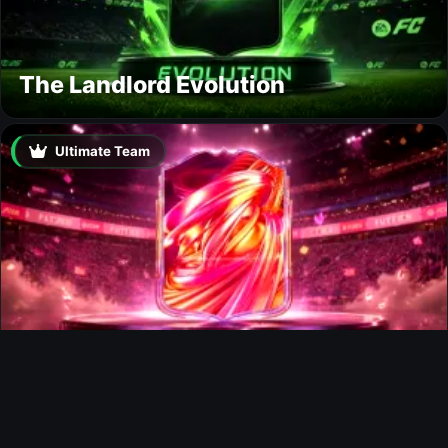
The Landlord Evolution
Ultimate Team
FUTTIES Team 3 In Packs
Ultimate Team