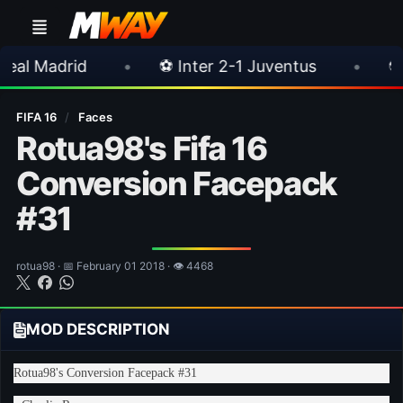
•
⚽ Inter 2-1 Juventus
•
⚽ Chelsea 3-0 
FIFA 16
/
Faces
Rotua98's Fifa 16
Conversion Facepack
#31
rotua98 · 📅 February 01 2018 · 👁 4468
MOD DESCRIPTION
Rotua98's Conversion Facepack #31