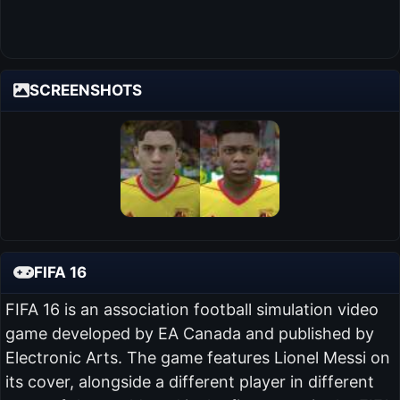
SCREENSHOTS
FIFA 16
FIFA 16 is an association football simulation video
game developed by EA Canada and published by
Electronic Arts. The game features Lionel Messi on
its cover, alongside a different player in different