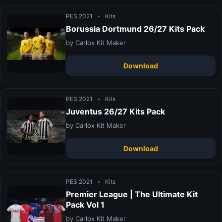
PES 2021
•
Kits
Borussia Dortmund 26/27 Kits Pack
by Carlox Kit Maker
Download
PES 2021
•
Kits
Juventus 26/27 Kits Pack
by Carlox Kit Maker
Download
PES 2021
•
Kits
Premier League | The Ultimate Kit
Pack Vol 1
by Carlox Kit Maker