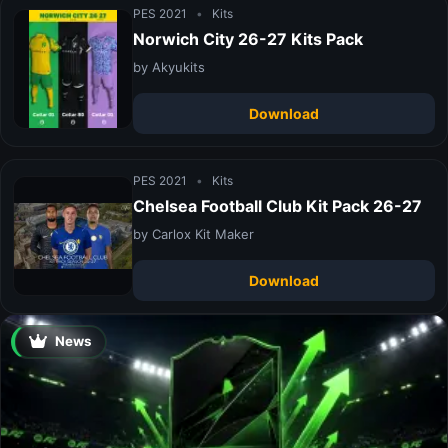
PES 2021
•
Kits
Norwich City 26-27 Kits Pack
by Akyukits
Download
PES 2021
•
Kits
Chelsea Football Club Kit Pack 26-27
by Carlox Kit Maker
Download
News