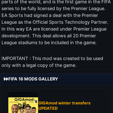
parts of the world, and is the first game in the FIFA
series to be fully licensed by the Premier League.
EA Sports had signed a deal with the Premier
League as the Official Sports Technology Partner.
In this way EA are licensed under Premier League
development. This deal allows all 20 Premier
League stadiums to be included in the game.
IMPORTANT : This mod was created to be used
only with a legal copy of the game.
FIFA 16 MODS GALLERY
GIGAmod winter transfers
UPDATED