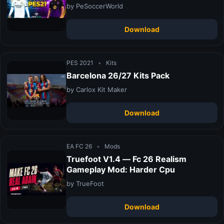
by PeSoccerWorld
Download
PES 2021
•
Kits
Barcelona 26/27 Kits Pack
by Carlox Kit Maker
Download
EA FC 26
•
Mods
Truefoot V1.4 — Fc 26 Realism
Gameplay Mod: Harder Cpu
by TrueFoot
Download