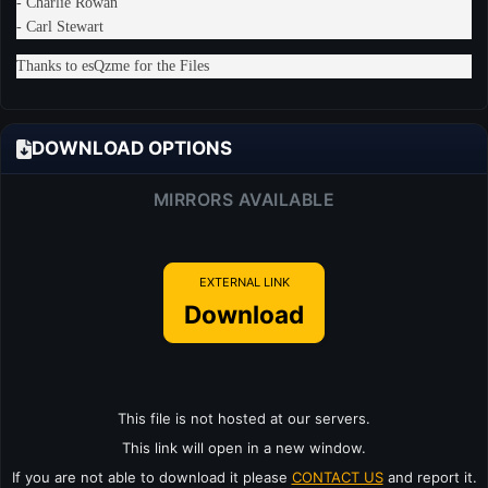
- Charlie Rowan
- Carl Stewart
Thanks to esQzme for the Files
DOWNLOAD OPTIONS
MIRRORS AVAILABLE
EXTERNAL LINK
Download
This file is not hosted at our servers.
This link will open in a new window.
If you are not able to download it please
CONTACT US
and report it.