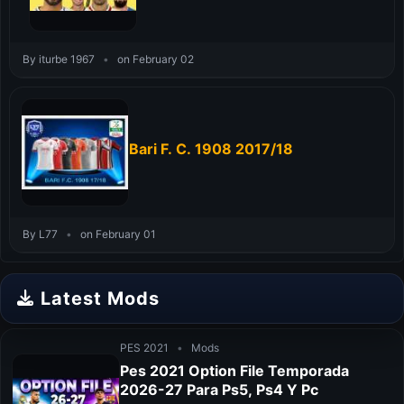
By iturbe 1967
•
on February 02
Bari F. C. 1908 2017/18
By L77
•
on February 01
Latest Mods
PES 2021
•
Mods
Pes 2021 Option File Temporada
2026-27 Para Ps5, Ps4 Y Pc