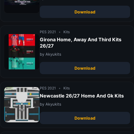
Download
PES 2021
•
Kits
Girona Home, Away And Third Kits
26/27
by Akyukits
Download
PES 2021
•
Kits
Newcastle 26/27 Home And Gk Kits
by Akyukits
Download