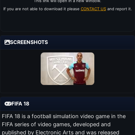
This link will open in a new window.
If you are not able to download it please
CONTACT US
and report it.
SCREENSHOTS
FIFA 18
FIFA 18 is a football simulation video game in the
FIFA series of video games, developed and
published by Electronic Arts and was released