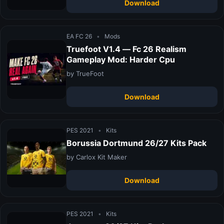
Download
EA FC 26
•
Mods
Truefoot V1.4 — Fc 26 Realism
Gameplay Mod: Harder Cpu
by TrueFoot
Download
PES 2021
•
Kits
Borussia Dortmund 26/27 Kits Pack
by Carlox Kit Maker
Download
PES 2021
•
Kits