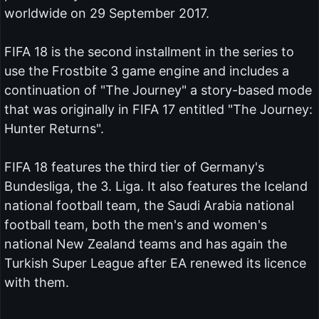
worldwide on 29 September 2017.
FIFA 18 is the second installment in the series to
use the Frostbite 3 game engine and includes a
continuation of "The Journey" a story-based mode
that was originally in FIFA 17 entitled "The Journey:
Hunter Returns".
FIFA 18 features the third tier of Germany's
Bundesliga, the 3. Liga. It also features the Iceland
national football team, the Saudi Arabia national
football team, both the men's and women's
national New Zealand teams and has again the
Turkish Super League after EA renewed its licence
with them.