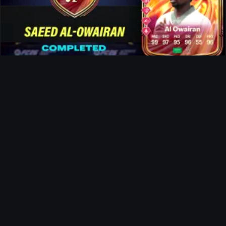
Al-Owairan FUTTIES SBC
Ultimate Team
Doku FUTTIES SBC
News