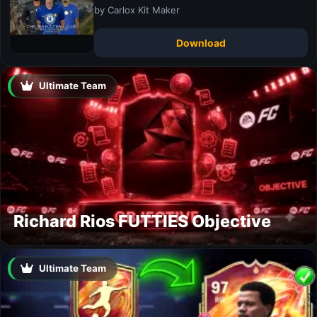
by Carlox Kit Maker
Download
Ultimate Team
Richard Rios FUTTIES Objective
Ultimate Team