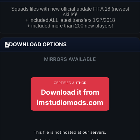
Squads files with new official update FIFA 18 (newest
skills)!
+ included ALL latest transfers 1/27/2018
+ included more than 200 new players!
DOWNLOAD OPTIONS
MIRRORS AVAILABLE
CERTIFIED AUTHOR
Download it from
imstudiomods.com
This file is not hosted at our servers.