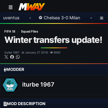
•
⚽ Chelsea 3-0 Milan
•
🎀 FUTTIES Tea
FIFA 18
/
Squad Files
Winter transfers update!
iturbe 1967 · 📅 January 27 2018 · 👁 9593
MODDER
iturbe 1967
MOD DESCRIPTION