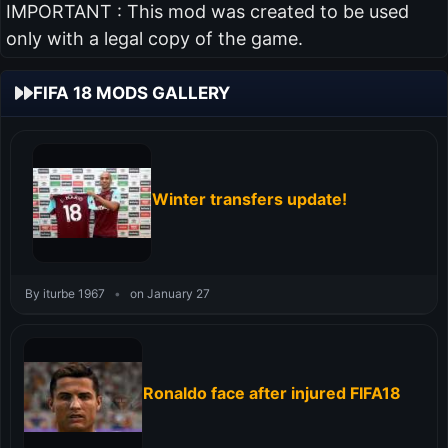
IMPORTANT : This mod was created to be used
only with a legal copy of the game.
FIFA 18 MODS GALLERY
Winter transfers update!
By iturbe 1967
•
on January 27
Ronaldo face after injured FIFA18