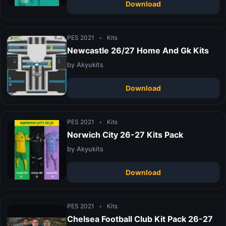
Download
PES 2021
•
Kits
Newcastle 26/27 Home And Gk Kits
by Akyukits
Download
PES 2021
•
Kits
Norwich City 26-27 Kits Pack
by Akyukits
Download
PES 2021
•
Kits
Chelsea Football Club Kit Pack 26-27