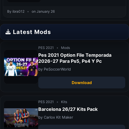
By ibra012
•
on January 26
Latest Mods
PES 2021
•
Mods
Pes 2021 Option File Temporada
2026-27 Para Ps5, Ps4 Y Pc
by PeSoccerWorld
Download
PES 2021
•
Kits
Barcelona 26/27 Kits Pack
by Carlox Kit Maker