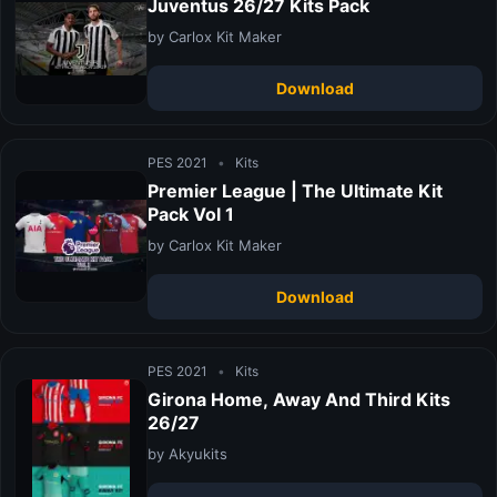
Juventus 26/27 Kits Pack
by Carlox Kit Maker
Download
PES 2021
•
Kits
Premier League | The Ultimate Kit
Pack Vol 1
by Carlox Kit Maker
Download
PES 2021
•
Kits
Girona Home, Away And Third Kits
26/27
by Akyukits