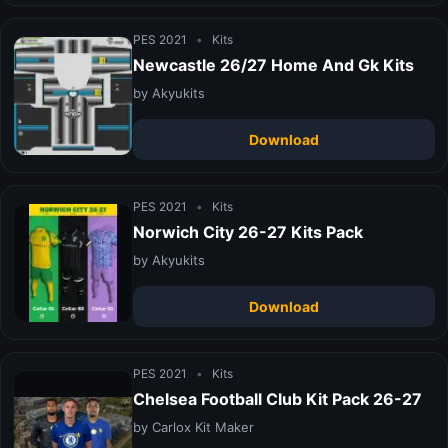
PES 2021
•
Kits
Newcastle 26/27 Home And Gk Kits
by Akyukits
Download
PES 2021
•
Kits
Norwich City 26-27 Kits Pack
by Akyukits
Download
PES 2021
•
Kits
Chelsea Football Club Kit Pack 26-27
by Carlox Kit Maker