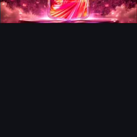
FUTTIES Team 3 In Packs
Ultimate Team
Richard Rios FUTTIES Objective
Ultimate Team