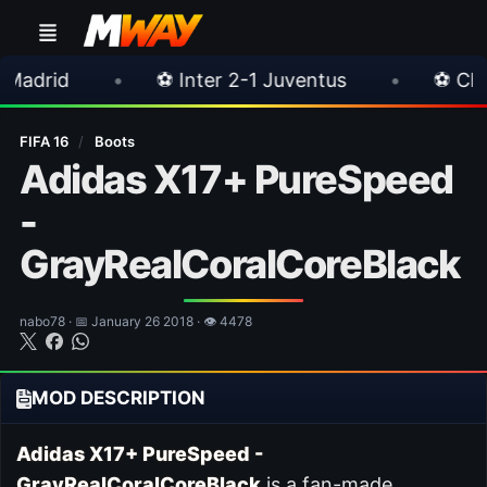
•
⚽ Inter 2-1 Juventus
•
⚽ Chelsea 3-0 Mil
FIFA 16
/
Boots
Adidas X17+ PureSpeed
-
GrayRealCoralCoreBlack
nabo78 · 📅 January 26 2018 · 👁 4478
MOD DESCRIPTION
Adidas X17+ PureSpeed -
GrayRealCoralCoreBlack
is a fan-made