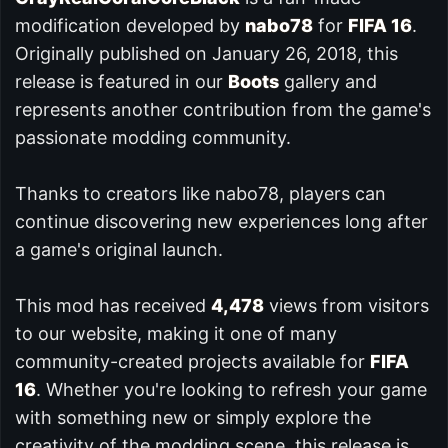
modification developed by
nabo78
for
FIFA 16
.
Originally published on January 26, 2018, this
release is featured in our
Boots
gallery and
represents another contribution from the game's
passionate modding community.
Thanks to creators like nabo78, players can
continue discovering new experiences long after
a game's original launch.
This mod has received
4,478
views from visitors
to our website, making it one of many
community-created projects available for
FIFA
16
. Whether you're looking to refresh your game
with something new or simply explore the
creativity of the modding scene, this release is