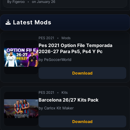
By Figeroo
•
on January 26
Latest Mods
PES 2021
•
Mods
Pes 2021 Option File Temporada
2026-27 Para Ps5, Ps4 Y Pc
by PeSoccerWorld
Download
PES 2021
•
Kits
Barcelona 26/27 Kits Pack
by Carlox Kit Maker
Download