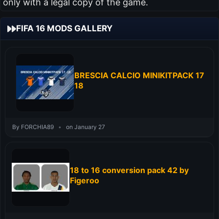
only with a legal copy of the game.
FIFA 16 MODS GALLERY
BRESCIA CALCIO MINIKITPACK 17
18
By FORCHIA89
•
on January 27
18 to 16 conversion pack 42 by
Figeroo