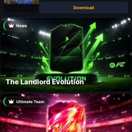
Download
News
The Landlord Evolution
Ultimate Team