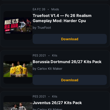
EA FC 26
•
Mods
Truefoot V1.4 — Fc 26 Realism
Gameplay Mod: Harder Cpu
by TrueFoot
Download
PES 2021
•
Kits
Borussia Dortmund 26/27 Kits Pack
by Carlox Kit Maker
Download
PES 2021
•
Kits
Juventus 26/27 Kits Pack
by Carlox Kit Maker