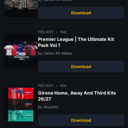
Download
PES 2021
•
Kits
Premier League | The Ultimate Kit
Pack Vol 1
by Carlox Kit Maker
Download
PES 2021
•
Kits
Girona Home, Away And Third Kits
26/27
by Akyukits
Download