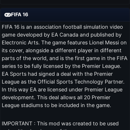
FIFA 16
FIFA 16 is an association football simulation video
game developed by EA Canada and published by
Electronic Arts. The game features Lionel Messi on
its cover, alongside a different player in different
parts of the world, and is the first game in the FIFA
series to be fully licensed by the Premier League.
EA Sports had signed a deal with the Premier
League as the Official Sports Technology Partner.
In this way EA are licensed under Premier League
development. This deal allows all 20 Premier
League stadiums to be included in the game.
IMPORTANT : This mod was created to be used