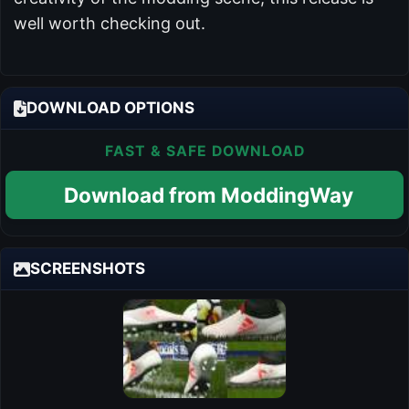
well worth checking out.
DOWNLOAD OPTIONS
FAST & SAFE DOWNLOAD
Download from ModdingWay
SCREENSHOTS