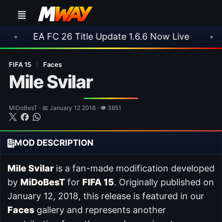
FC 26 Title Update 1.6.6 Now Live
•
⚽ Arsenal 
FIFA 15
/
Faces
Mile Svilar
MiDoBesT · 📅 January 12 2018 · 👁 3851
MOD DESCRIPTION
Mile Svilar
is a fan-made modification developed
by
MiDoBesT
for
FIFA 15
. Originally published on
January 12, 2018, this release is featured in our
Faces
gallery and represents another