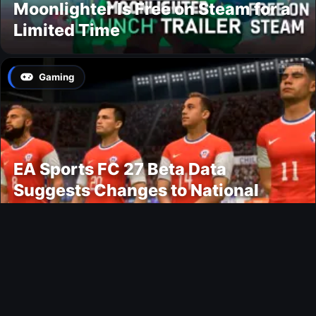
Moonlighter Is Free on Steam for a
Limited Time
Gaming
EA Sports FC 27 Beta Data
Suggests Changes to National
Teams Lineup
News