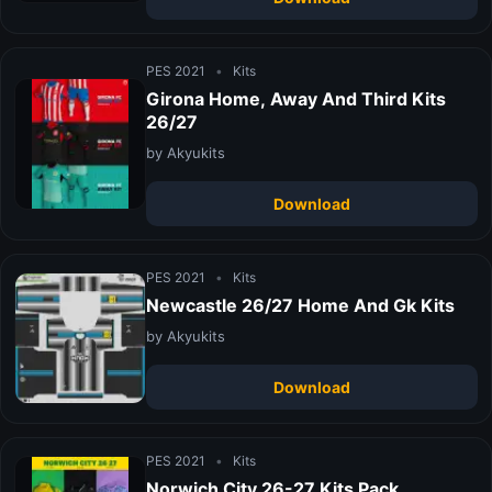
PES 2021
•
Kits
Girona Home, Away And Third Kits
26/27
by Akyukits
Download
PES 2021
•
Kits
Newcastle 26/27 Home And Gk Kits
by Akyukits
Download
PES 2021
•
Kits
Norwich City 26-27 Kits Pack