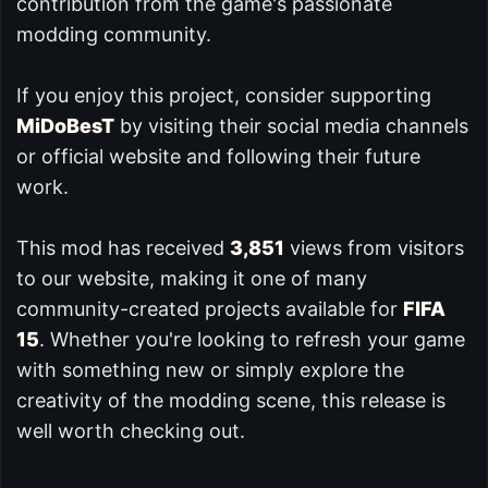
contribution from the game's passionate
modding community.
If you enjoy this project, consider supporting
MiDoBesT
by visiting their social media channels
or official website and following their future
work.
This mod has received
3,851
views from visitors
to our website, making it one of many
community-created projects available for
FIFA
15
. Whether you're looking to refresh your game
with something new or simply explore the
creativity of the modding scene, this release is
well worth checking out.