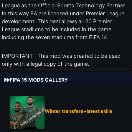
League as the Official Sports Technology Partner.
In this way EA are licensed under Premier League
development. This deal allows all 20 Premier
League stadiums to be included in the game,
including the seven stadiums from FIFA 14.
IMPORTANT : This mod was created to be used
only with a legal copy of the game.
FIFA 15 MODS GALLERY
Winter transfers+latest skills