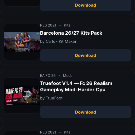
Download
PES 2021
•
Kits
Barcelona 26/27 Kits Pack
by Carlox Kit Maker
Download
EA FC 26
•
Mods
Truefoot V1.4 — Fc 26 Realism
Gameplay Mod: Harder Cpu
by TrueFoot
Download
PES 2021
•
Kits