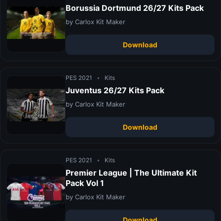
Borussia Dortmund 26/27 Kits Pack
by Carlox Kit Maker
Download
PES 2021
•
Kits
Juventus 26/27 Kits Pack
by Carlox Kit Maker
Download
PES 2021
•
Kits
Premier League | The Ultimate Kit
Pack Vol 1
by Carlox Kit Maker
Download