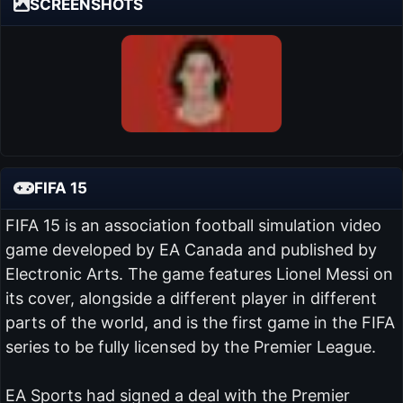
SCREENSHOTS
FIFA 15
FIFA 15 is an association football simulation video
game developed by EA Canada and published by
Electronic Arts. The game features Lionel Messi on
its cover, alongside a different player in different
parts of the world, and is the first game in the FIFA
series to be fully licensed by the Premier League.
EA Sports had signed a deal with the Premier