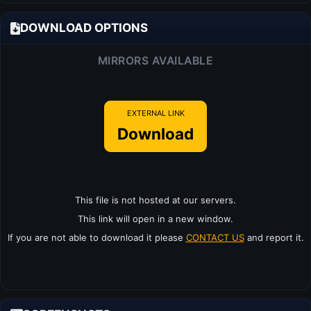
DOWNLOAD OPTIONS
MIRRORS AVAILABLE
EXTERNAL LINK
Download
This file is not hosted at our servers.
This link will open in a new window.
If you are not able to download it please
CONTACT US
and report it.