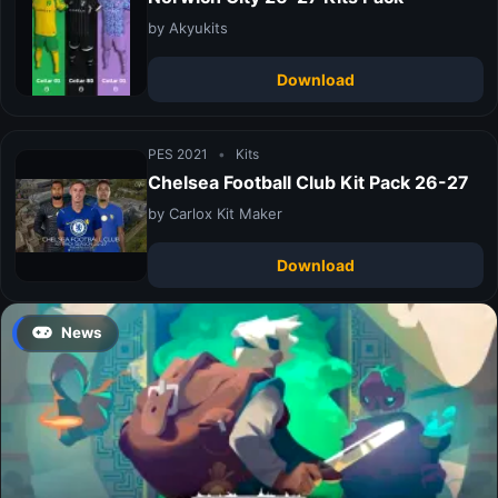
by Akyukits
Download
PES 2021
•
Kits
Chelsea Football Club Kit Pack 26-27
by Carlox Kit Maker
Download
News