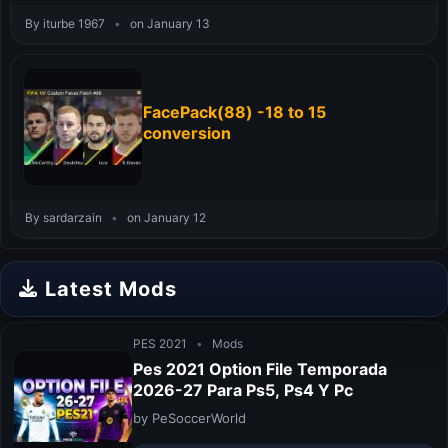
By iturbe 1967
•
on January 13
FacePack(88) -18 to 15
conversion
By sardarzain
•
on January 12
Latest Mods
PES 2021
•
Mods
Pes 2021 Option File Temporada
2026-27 Para Ps5, Ps4 Y Pc
by PeSoccerWorld