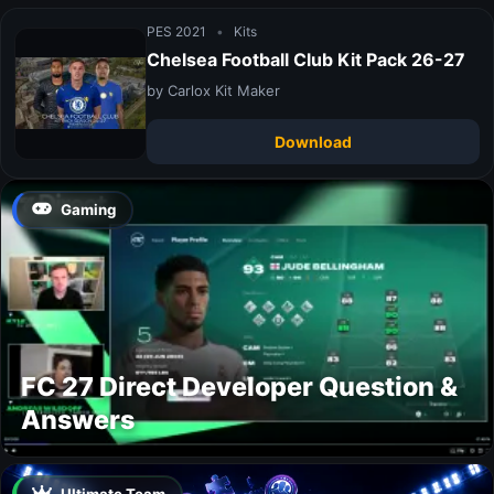
PES 2021
•
Kits
Chelsea Football Club Kit Pack 26-27
by Carlox Kit Maker
Download
Gaming
FC 27 Direct Developer Question &
Answers
Ultimate Team