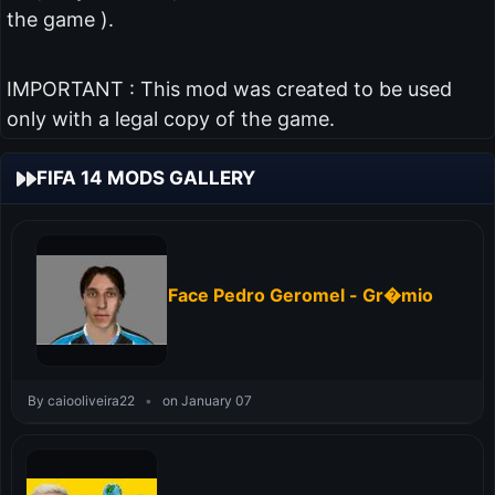
the game ).
IMPORTANT : This mod was created to be used
only with a legal copy of the game.
FIFA 14 MODS GALLERY
Face Pedro Geromel - Gr�mio
By caiooliveira22
•
on January 07