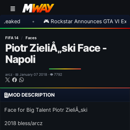
d
•
🎮 Rockstar Announces GTA VI Extended 
FIFA 14
/
Faces
Piotr ZieliÅ„ski Face -
Napoli
arcz · 📅 January 07 2018 · 👁 7792
MOD DESCRIPTION
Face for Big Talent Piotr ZieliÅ„ski
2018 bless/arcz