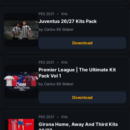
PES 2021
•
Kits
Juventus 26/27 Kits Pack
by Carlox Kit Maker
Download
PES 2021
•
Kits
Premier League | The Ultimate Kit
Pack Vol 1
by Carlox Kit Maker
Download
PES 2021
•
Kits
Girona Home, Away And Third Kits