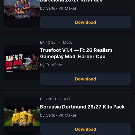
by Carlox Kit Maker
Download
EA FC 26
•
Mods
Truefoot V1.4 — Fc 26 Realism
Gameplay Mod: Harder Cpu
by TrueFoot
Download
PES 2021
•
Kits
Borussia Dortmund 26/27 Kits Pack
by Carlox Kit Maker
Download