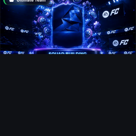
Moussa Sissoko FUTTIES SBC
Gaming
EA Sports FC 27 Producer Explains
How Dynamic OVR Will Change
Player Ratings