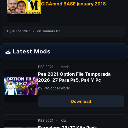
GIGAmod BASE january 2018
By iturbe 1967
•
on January 07
Latest Mods
PES 2021
•
Mods
Pes 2021 Option File Temporada
2026-27 Para Ps5, Ps4 Y Pc
by PeSoccerWorld
Download
PES 2021
•
Kits
Barcelona 26/27 Kits Pack