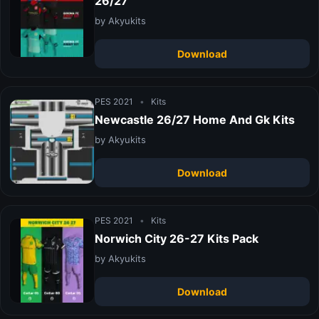
26/27
by Akyukits
Download
PES 2021
•
Kits
Newcastle 26/27 Home And Gk Kits
by Akyukits
Download
PES 2021
•
Kits
Norwich City 26-27 Kits Pack
by Akyukits
Download