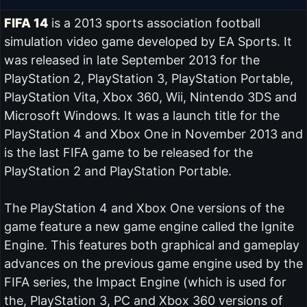
FIFA 14
is a 2013 sports association football
simulation video game developed by EA Sports. It
was released in late September 2013 for the
PlayStation 2, PlayStation 3, PlayStation Portable,
PlayStation Vita, Xbox 360, Wii, Nintendo 3DS and
Microsoft Windows. It was a launch title for the
PlayStation 4 and Xbox One in November 2013 and
is the last FIFA game to be released for the
PlayStation 2 and PlayStation Portable.
The PlayStation 4 and Xbox One versions of the
game feature a new game engine called the Ignite
Engine. This features both graphical and gameplay
advances on the previous game engine used by the
FIFA series, the Impact Engine (which is used for
the, PlayStation 3, PC and Xbox 360 versions of