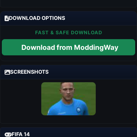
DOWNLOAD OPTIONS
FAST & SAFE DOWNLOAD
Download from ModdingWay
SCREENSHOTS
FIFA 14