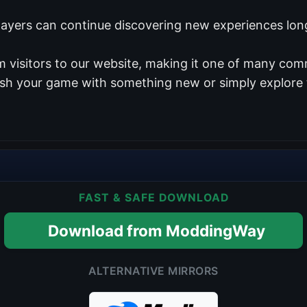
players can continue discovering new experiences long
 visitors to our website, making it one of many comm
resh your game with something new or simply explore 
FAST & SAFE DOWNLOAD
Download from ModdingWay
ALTERNATIVE MIRRORS