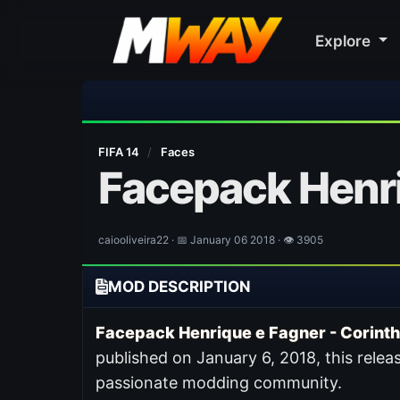
Explore
FIFA 14
/
Faces
Facepack Henri
caiooliveira22 · 📅 January 06 2018 · 👁 3905
MOD DESCRIPTION
Facepack Henrique e Fagner - Corinth
published on January 6, 2018, this releas
passionate modding community.