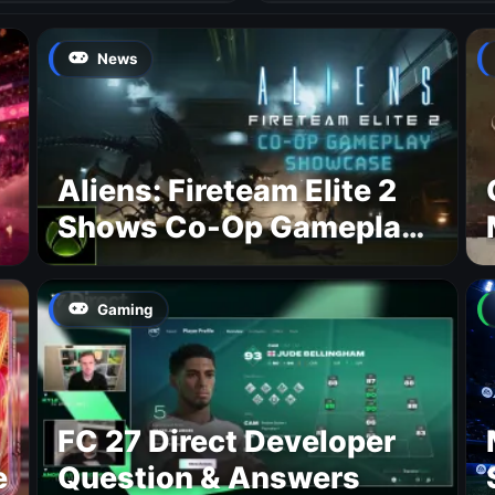
News
Aliens: Fireteam Elite 2
Shows Co-Op Gameplay
and Confirms August
2026 Release Date
Gaming
FC 27 Direct Developer
e
Question & Answers