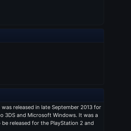
t was released in late September 2013 for
endo 3DS and Microsoft Windows. It was a
 be released for the PlayStation 2 and