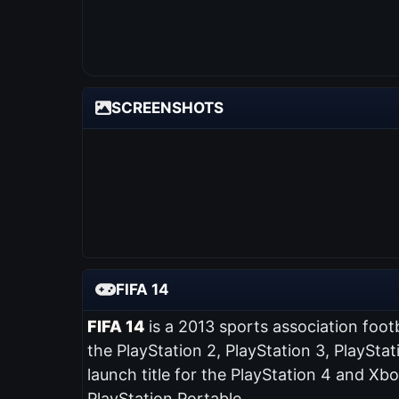
SCREENSHOTS
FIFA 14
FIFA 14
is a 2013 sports association foot
the PlayStation 2, PlayStation 3, PlaySta
launch title for the PlayStation 4 and Xb
PlayStation Portable.