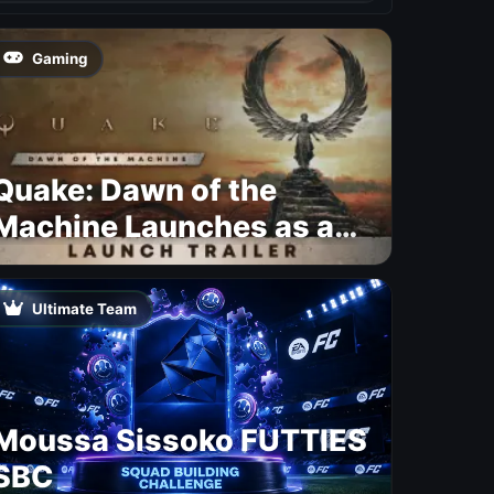
Gaming
Quake: Dawn of the
Machine Launches as a
Free Update With 19 New
Maps
Ultimate Team
Moussa Sissoko FUTTIES
SBC