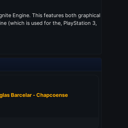
nite Engine. This features both graphical
e (which is used for the, PlayStation 3,
glas Barcelar - Chapcoense