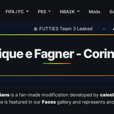
FIFA / FC
PES
NBA2K
Mods
G
🎀 FUTTIES Team 3 Leaked
•
🎮 Rockstar
que e Fagner - Cori
ians
is a fan-made modification developed by
caiool
e is featured in our
Faces
gallery and represents ano