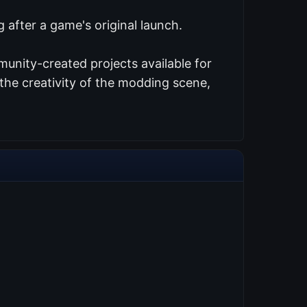
 after a game's original launch.
unity-created projects available for
the creativity of the modding scene,