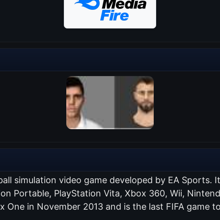
ball simulation video game developed by EA Sports. I
tion Portable, PlayStation Vita, Xbox 360, Wii, Nint
ox One in November 2013 and is the last FIFA game to