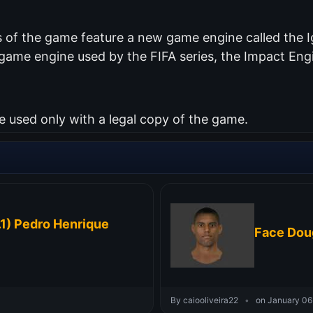
of the game feature a new game engine called the Ig
me engine used by the FIFA series, the Impact Engin
used only with a legal copy of the game.
1) Pedro Henrique
Face Dou
By caiooliveira22
•
on January 06