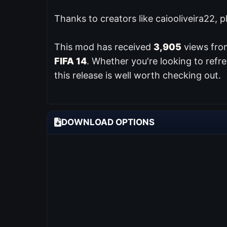
Thanks to creators like caiooliveira22, 
This mod has received
3,905
views from
FIFA 14
. Whether you're looking to ref
this release is well worth checking out.
DOWNLOAD OPTIONS