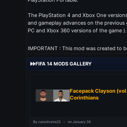
The PlayStation 4 and Xbox One versions 
and gameplay advances on the previous ga
PC and Xbox 360 versions of the game ).
IMPORTANT : This mod was created to be 
FIFA 14 MODS GALLERY
Facepack Clayson (vol.
Corinthians
By caiooliveira22
•
on January 06