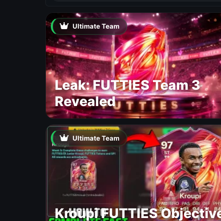
Ultimate Team
Leak: FUTTIES Team 3
Revealed
Ultimate Team
Kroupi FUTTIES Objectiv