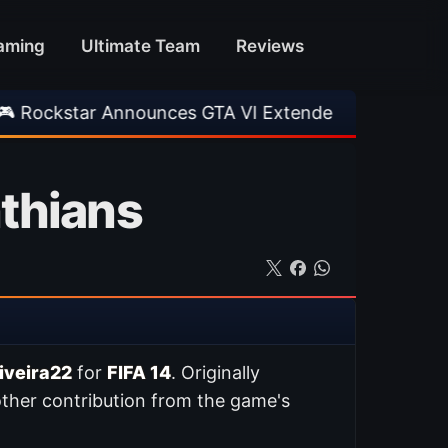
aming
Ultimate Team
Reviews
 Announces GTA VI Extended Look
•
EA FC 26 
nthians
iveira22
for
FIFA 14
. Originally
ther contribution from the game's