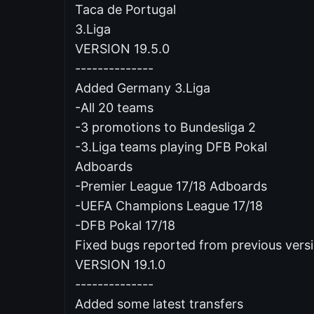
Taca de Portugal
3.Liga
VERSION 19.5.0
--------------
Added Germany 3.Liga
-All 20 teams
-3 promotions to Bundesliga 2
-3.Liga teams playing DFB Pokal
Adboards
-Premier League 17/18 Adboards
-UEFA Champions League 17/18
-DFB Pokal 17/18
Fixed bugs reported from previous vers
VERSION 19.1.0
--------------
Added some latest transfers