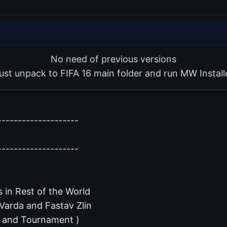
No need of previous versions
ust unpack to FIFA 16 main folder and run MW Install
--------------------
--------------------
 in Rest of the World
 Varda and Fastav Zlin
r and Tournament )