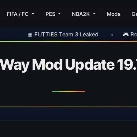
FIFA / FC
PES
NBA2K
Mods
G
 FUTTIES Team 3 Leaked
•
🎮 Rockstar Anno
Way Mod Update 19.7