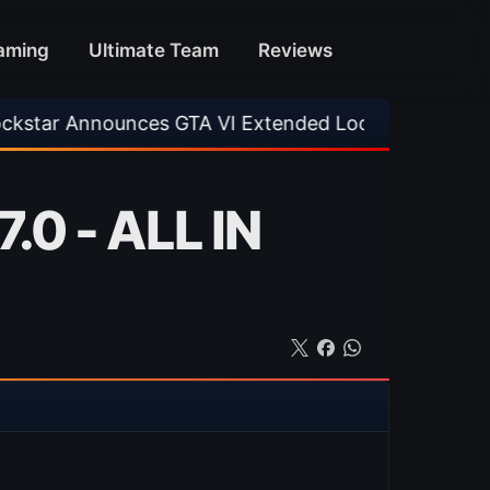
aming
Ultimate Team
Reviews
unces GTA VI Extended Look
•
EA FC 26 Title
.0 - ALL IN