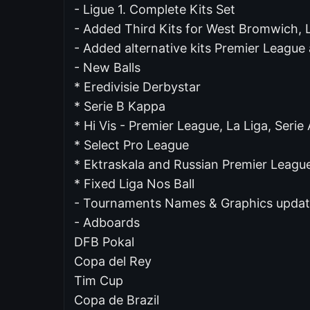
- Ligue 1. Complete Kits Set
- Added Third Kits for West Bromwich, L
- Added alternative kits Premier League
- New Balls
* Eredivisie Derbystar
* Serie B Kappa
* Hi Vis - Premier League, La Liga, Serie 
* Select Pro League
* Ektraskala and Russian Premier Leagu
* Fixed Liga Nos Ball
- Tournaments Names & Graphics upda
- Adboards
DFB Pokal
Copa del Rey
Tim Cup
Copa de Brazil