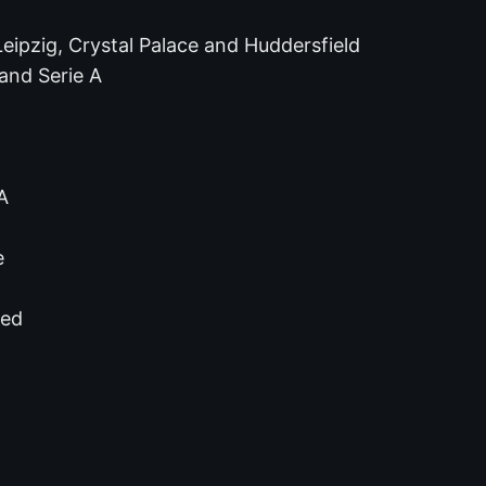
eipzig, Crystal Palace and Huddersfield
 and Serie A
A
e
ted