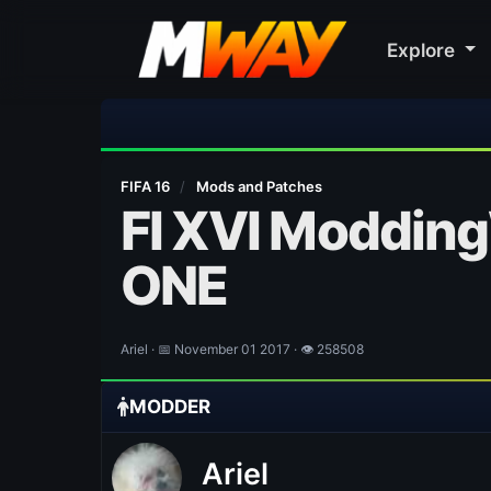
Explore
🎀
FIFA 16
/
Mods and Patches
FI XVI Modding
ONE
Ariel · 📅 November 01 2017 · 👁 258508
MODDER
Ariel