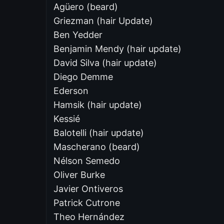
Agüero (beard)
Griezman (hair Update)
Ben Yedder
Benjamin Mendy (hair update)
David Silva (hair update)
Diego Demme
Ederson
Hamsik (hair update)
Kessié
Balotelli (hair update)
Mascherano (beard)
Nélson Semedo
Oliver Burke
Javier Ontiveros
Patrick Cutrone
Theo Hernández