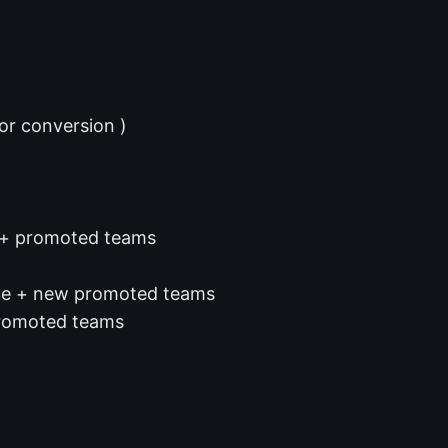
or conversion )
s + promoted teams
gue + new promoted teams
promoted teams