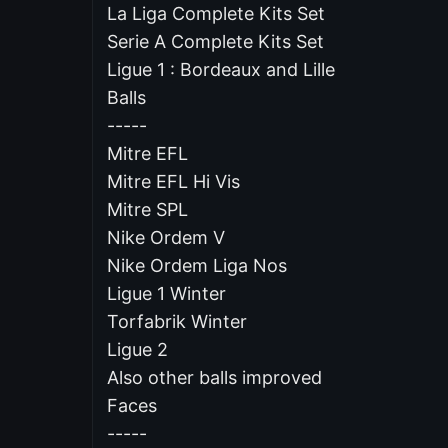
La Liga Complete Kits Set
Serie A Complete Kits Set
Ligue 1 : Bordeaux and Lille
Balls
-----
Mitre EFL
Mitre EFL Hi Vis
Mitre SPL
Nike Ordem V
Nike Ordem Liga Nos
Ligue 1 Winter
Torfabrik Winter
Ligue 2
Also other balls improved
Faces
-----