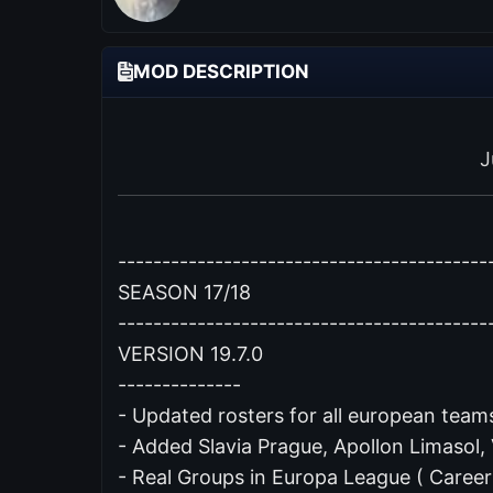
MOD DESCRIPTION
J
------------------------------------------
SEASON 17/18
------------------------------------------
VERSION 19.7.0
--------------
- Updated rosters for all european teams
- Added Slavia Prague, Apollon Limasol,
- Real Groups in Europa League ( Caree