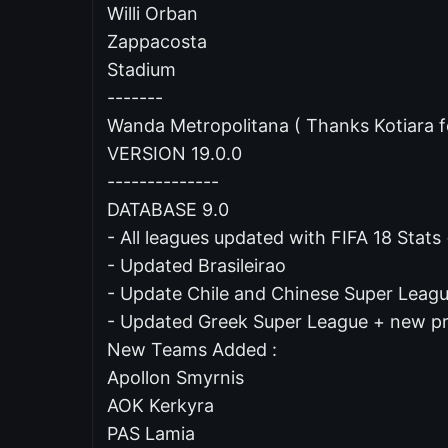
Willi Orban
Zappacosta
Stadium
-------
Wanda Metropolitana ( Thanks Kotiara f
VERSION 19.0.0
--------------
DATABASE 9.0
- All leagues updated with FIFA 18 Stat
- Updated Brasileirao
- Update Chile and Chinese Super Lea
- Updated Greek Super League + new 
New Teams Added :
Apollon Smyrnis
AOK Kerkyra
PAS Lamia