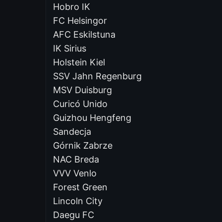
Hobro IK
FC Helsingor
AFC Eskilstuna
IK Sirius
Holstein Kiel
SSV Jahn Regenburg
MSV Duisburg
Curicó Unido
Guizhou Hengfeng
Sandecja
Górnik Zabrze
NAC Breda
VVV Venlo
Forest Green
Lincoln City
Daegu FC