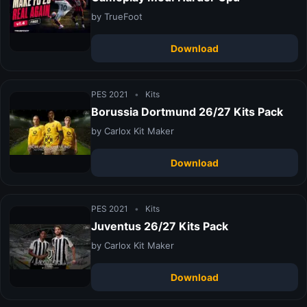
by TrueFoot
Download
PES 2021
•
Kits
Borussia Dortmund 26/27 Kits Pack
by Carlox Kit Maker
Download
PES 2021
•
Kits
Juventus 26/27 Kits Pack
by Carlox Kit Maker
Download