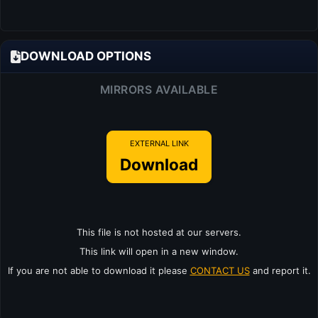
DOWNLOAD OPTIONS
MIRRORS AVAILABLE
EXTERNAL LINK
Download
This file is not hosted at our servers.
This link will open in a new window.
If you are not able to download it please
CONTACT US
and report it.