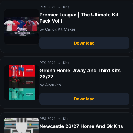
PES 2021
•
Kits
Premier League | The Ultimate Kit
Pack Vol 1
by Carlox Kit Maker
Download
PES 2021
•
Kits
Girona Home, Away And Third Kits
26/27
by Akyukits
Download
PES 2021
•
Kits
Newcastle 26/27 Home And Gk Kits