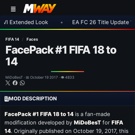
 Look
•
EA FC 26 Title Update 1.6.6 Now Live
FIFA 14
/
Faces
FacePack #1 FIFA 18 to
14
MiDoBesT · 📅 October 19 2017 · 👁 4833
MOD DESCRIPTION
FacePack #1 FIFA 18 to 14
is a fan-made
modification developed by
MiDoBesT
for
FIFA
14
. Originally published on October 19, 2017, this