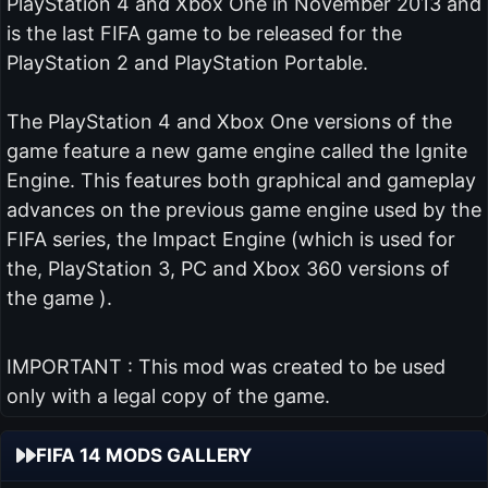
PlayStation 4 and Xbox One in November 2013 and
is the last FIFA game to be released for the
PlayStation 2 and PlayStation Portable.
The PlayStation 4 and Xbox One versions of the
game feature a new game engine called the Ignite
Engine. This features both graphical and gameplay
advances on the previous game engine used by the
FIFA series, the Impact Engine (which is used for
the, PlayStation 3, PC and Xbox 360 versions of
the game ).
IMPORTANT : This mod was created to be used
only with a legal copy of the game.
FIFA 14 MODS GALLERY