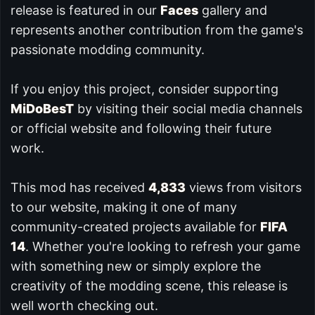
release is featured in our
Faces
gallery and
represents another contribution from the game's
passionate modding community.
If you enjoy this project, consider supporting
MiDoBesT
by visiting their social media channels
or official website and following their future
work.
This mod has received
4,833
views from visitors
to our website, making it one of many
community-created projects available for
FIFA
14
. Whether you're looking to refresh your game
with something new or simply explore the
creativity of the modding scene, this release is
well worth checking out.