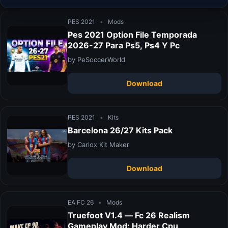
PES 2021
•
Mods
Pes 2021 Option File Temporada
2026-27 Para Ps5, Ps4 Y Pc
by PeSoccerWorld
Download
PES 2021
•
Kits
Barcelona 26/27 Kits Pack
by Carlox Kit Maker
Download
EA FC 26
•
Mods
Truefoot V1.4 — Fc 26 Realism
Gameplay Mod: Harder Cpu