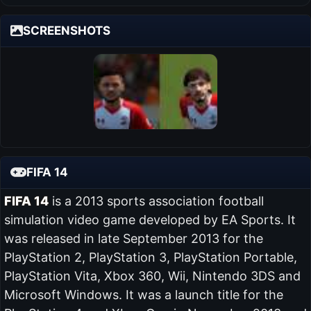
SCREENSHOTS
FIFA 14
FIFA 14
is a 2013 sports association football
simulation video game developed by EA Sports. It
was released in late September 2013 for the
PlayStation 2, PlayStation 3, PlayStation Portable,
PlayStation Vita, Xbox 360, Wii, Nintendo 3DS and
Microsoft Windows. It was a launch title for the