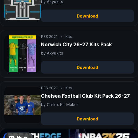
by Akyukits
Download
PES 2021
•
Kits
Norwich City 26-27 Kits Pack
by Akyukits
Download
PES 2021
•
Kits
Chelsea Football Club Kit Pack 26-27
by Carlox Kit Maker
Download
News