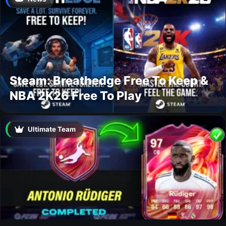
Steam: Breathedge Free To Keep &
NBA 2K26 Free To Play
Ultimate Team
Rüdiger FUTTIES SBC