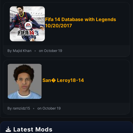
Fifa 14 Database with Legends
10/20/2017
By Majid Khan
•
on October 19
San� Leroy18-14
By ramzidz15
•
on October 19
Latest Mods