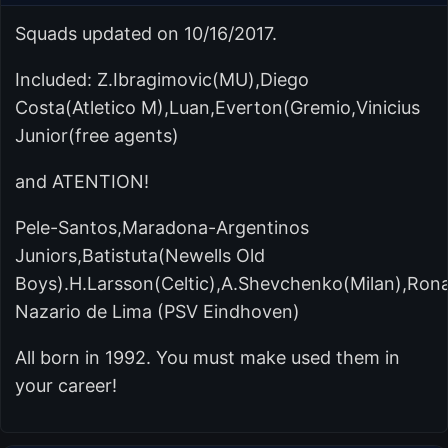
Squads updated on 10/16/2017.
Included: Z.Ibragimovic(MU),Diego
Costa(Atletico M),Luan,Everton(Gremio,Vinicius
Junior(free agents)
and ATENTION!
Pele-Santos,Maradona-Argentinos
Juniors,Batistuta(Newells Old
Boys).H.Larsson(Celtic),A.Shevchenko(Milan),Ron
Nazario de Lima (PSV Eindhoven)
All born in 1992. You must make used them in
your career!