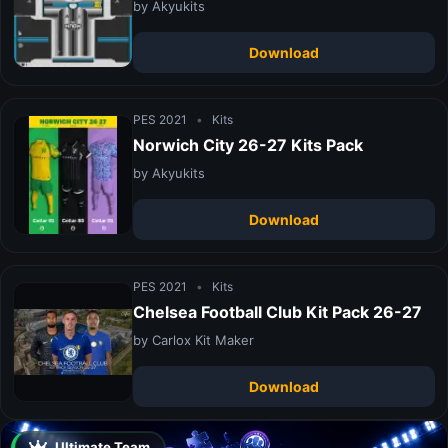
by Akyukits
Download
PES 2021
•
Kits
Norwich City 26-27 Kits Pack
by Akyukits
Download
PES 2021
•
Kits
Chelsea Football Club Kit Pack 26-27
by Carlox Kit Maker
Download
Ultimate Team