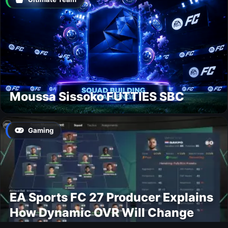
Moussa Sissoko FUTTIES SBC
Gaming
EA Sports FC 27 Producer Explains
How Dynamic OVR Will Change
Player Ratings