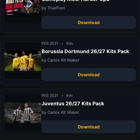
by TrueFoot
Download
PES 2021
•
Kits
Borussia Dortmund 26/27 Kits Pack
by Carlox Kit Maker
Download
PES 2021
•
Kits
Juventus 26/27 Kits Pack
by Carlox Kit Maker
Download