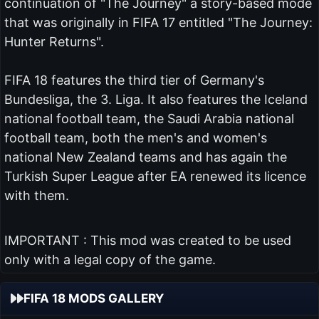
continuation of "The Journey" a story-based mode
that was originally in FIFA 17 entitled "The Journey:
Hunter Returns".
FIFA 18 features the third tier of Germany's
Bundesliga, the 3. Liga. It also features the Iceland
national football team, the Saudi Arabia national
football team, both the men's and women's
national New Zealand teams and has again the
Turkish Super League after EA renewed its licence
with them.
IMPORTANT : This mod was created to be used
only with a legal copy of the game.
FIFA 18 MODS GALLERY