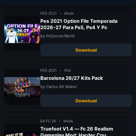
PES 2021
•
Mods
Pes 2021 Option File Temporada
2026-27 Para Ps5, Ps4 Y Pc
by PeSoccerWorld
Download
PES 2021
•
Kits
Barcelona 26/27 Kits Pack
by Carlox Kit Maker
Download
EA FC 26
•
Mods
Truefoot V1.4 — Fc 26 Realism
Gameplay Mod: Harder Cpu