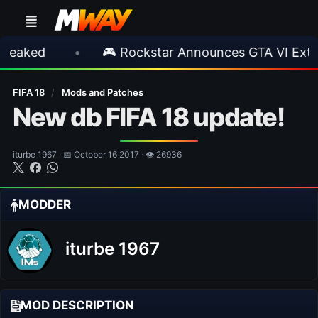
d
•
🎮 Rockstar Announces GTA VI Extended 
FIFA 18
/
Mods and Patches
New db FIFA 18 update!
iturbe 1967 · 📅 October 16 2017 · 👁 26936
MODDER
iturbe 1967
MOD DESCRIPTION