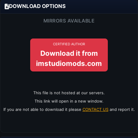
DOWNLOAD OPTIONS
MIRRORS AVAILABLE
CERTIFIED AUTHOR
Download it from
imstudiomods.com
This file is not hosted at our servers.
This link will open in a new window.
If you are not able to download it please
CONTACT US
and report it.