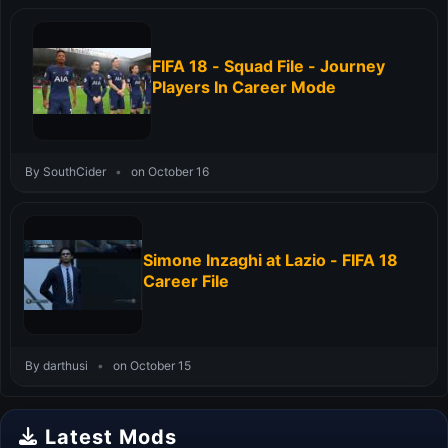
FIFA 18 - Squad File - Journey
Players In Career Mode
By SouthCider
•
on October 16
Simone Inzaghi at Lazio - FIFA 18
Career File
By darthusi
•
on October 15
Latest Mods