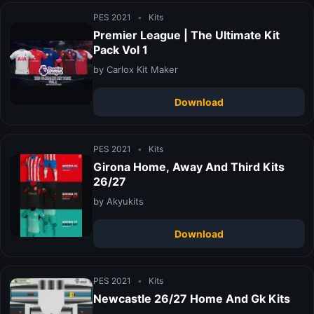
PES 2021
•
Kits
Premier League | The Ultimate Kit
Pack Vol 1
by Carlox Kit Maker
Download
PES 2021
•
Kits
Girona Home, Away And Third Kits
26/27
by Akyukits
Download
PES 2021
•
Kits
Newcastle 26/27 Home And Gk Kits