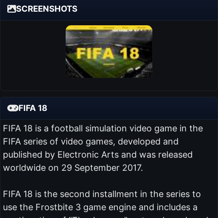
SCREENSHOTS
FIFA 18
FIFA 18 is a football simulation video game in the
FIFA series of video games, developed and
published by Electronic Arts and was released
worldwide on 29 September 2017.
FIFA 18 is the second installment in the series to
use the Frostbite 3 game engine and includes a